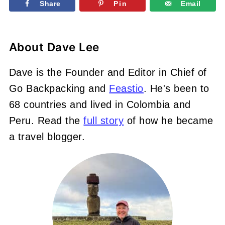
Share
Pin
Email
About
Dave Lee
Dave is the Founder and Editor in Chief of
Go Backpacking and
Feastio
. He's been to
68 countries and lived in Colombia and
Peru. Read the
full story
of how he became
a travel blogger.