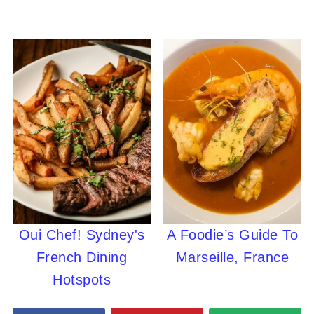
Oui Chef! Sydney's
A Foodie’s Guide To
French Dining
Marseille, France
Hotspots