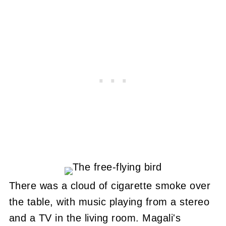
There was a cloud of cigarette smoke over
the table, with music playing from a stereo
and a TV in the living room. Magali's