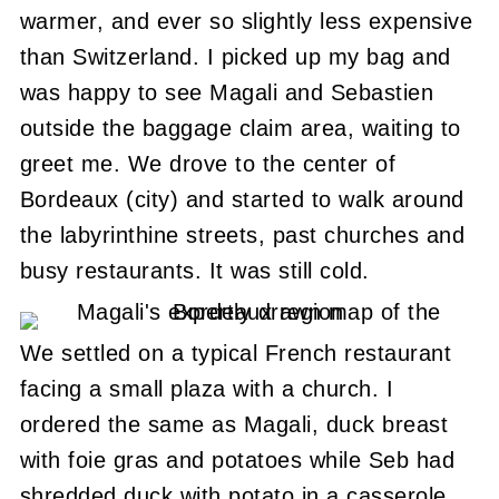
warmer, and ever so slightly less expensive
than Switzerland. I picked up my bag and
was happy to see Magali and Sebastien
outside the baggage claim area, waiting to
greet me. We drove to the center of
Bordeaux (city) and started to walk around
the labyrinthine streets, past churches and
busy restaurants. It was still cold.
We settled on a typical French restaurant
facing a small plaza with a church. I
ordered the same as Magali, duck breast
with foie gras and potatoes while Seb had
shredded duck with potato in a casserole