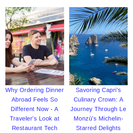
Why Ordering Dinner
Savoring Capri's
Abroad Feels So
Culinary Crown: A
Different Now - A
Journey Through Le
Traveler's Look at
Monzù's Michelin-
Restaurant Tech
Starred Delights