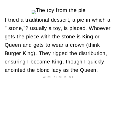
I tried a traditional dessert, a pie in which a
" stone,"? usually a toy, is placed. Whoever
gets the piece with the stone is King or
Queen and gets to wear a crown (think
Burger King). They rigged the distribution,
ensuring I became King, though I quickly
anointed the blond lady as the Queen.