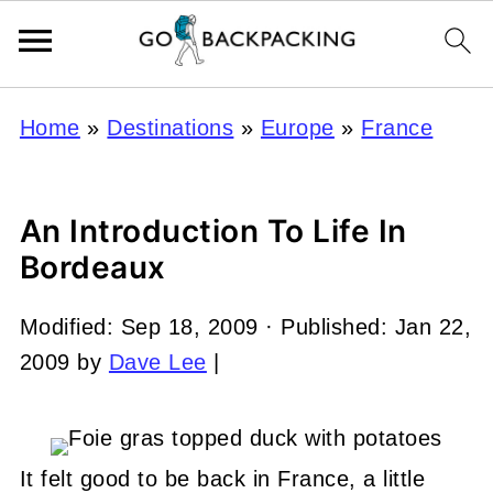
Home
»
Destinations
»
Europe
»
France
An Introduction To Life In
Bordeaux
Modified:
Sep 18, 2009
· Published:
Jan 22,
2009
by
Dave Lee
|
It felt good to be back in France, a little