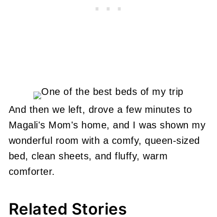
And then we left, drove a few minutes to
Magali's Mom's home, and I was shown my
wonderful room with a comfy, queen-sized
bed, clean sheets, and fluffy, warm
comforter.
Related Stories