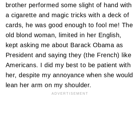
brother performed some slight of hand with
a cigarette and magic tricks with a deck of
cards, he was good enough to fool me! The
old blond woman, limited in her English,
kept asking me about Barack Obama as
President and saying they (the French) like
Americans. I did my best to be patient with
her, despite my annoyance when she would
lean her arm on my shoulder.