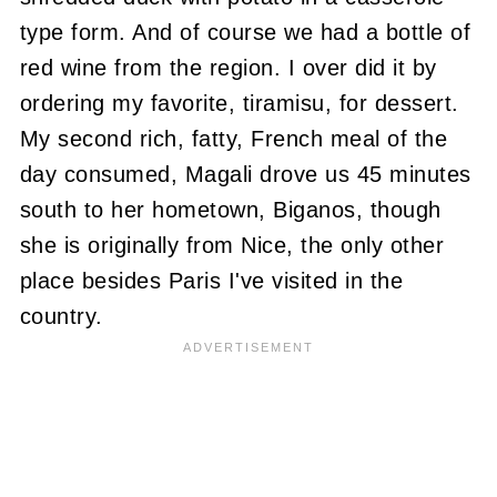
type form. And of course we had a bottle of
red wine from the region. I over did it by
ordering my favorite, tiramisu, for dessert.
My second rich, fatty, French meal of the
day consumed, Magali drove us 45 minutes
south to her hometown, Biganos, though
she is originally from Nice, the only other
place besides Paris I've visited in the
country.