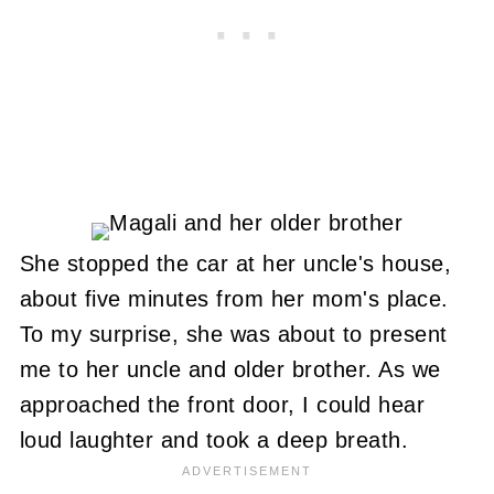
She stopped the car at her uncle's house,
about five minutes from her mom's place.
To my surprise, she was about to present
me to her uncle and older brother. As we
approached the front door, I could hear
loud laughter and took a deep breath.