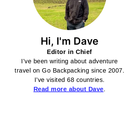
Hi, I'm Dave
Editor in Chief
I've been writing about adventure
travel on Go Backpacking since 2007.
I've visited 68 countries.
Read more about Dave
.