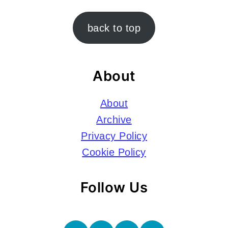
Footer
back to top
About
About
Archive
Privacy Policy
Cookie Policy
Follow Us