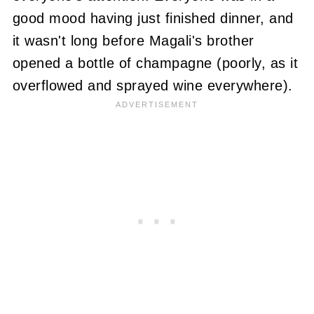
good mood having just finished dinner, and
it wasn't long before Magali's brother
opened a bottle of champagne (poorly, as it
overflowed and sprayed wine everywhere).