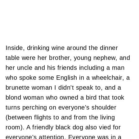
Inside, drinking wine around the dinner
table were her brother, young nephew, and
her uncle and his friends including a man
who spoke some English in a wheelchair, a
brunette woman I didn't speak to, and a
blond woman who owned a bird that took
turns perching on everyone's shoulder
(between flights to and from the living
room). A friendly black dog also vied for
everyone's attention. Everyone was in a