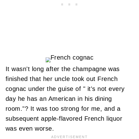
It wasn't long after the champagne was
finished that her uncle took out French
cognac under the guise of " it's not every
day he has an American in his dining
room."? It was too strong for me, and a
subsequent apple-flavored French liquor
was even worse.