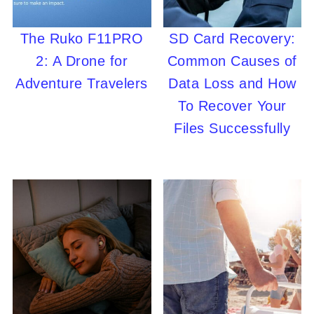
The Ruko F11PRO
SD Card Recovery:
2: A Drone for
Common Causes of
Adventure Travelers
Data Loss and How
To Recover Your
Files Successfully