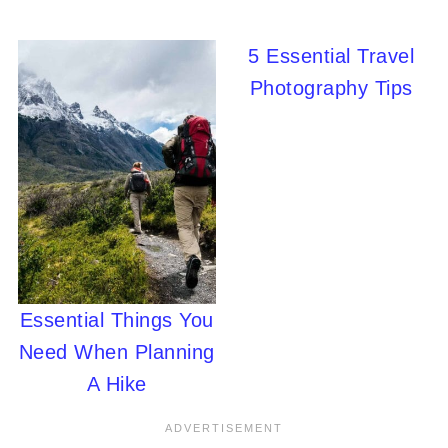
5 Essential Travel
Photography Tips
Essential Things You
Need When Planning
A Hike