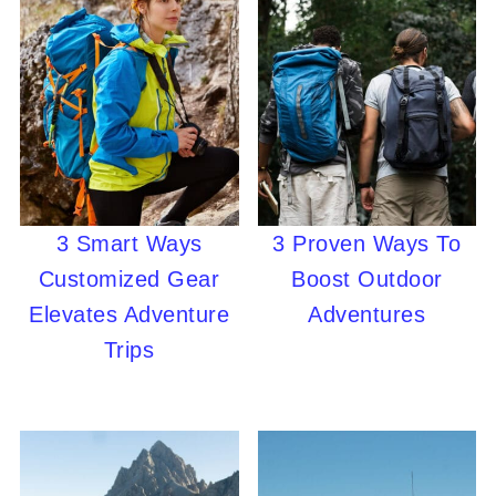
3 Smart Ways
3 Proven Ways To
Customized Gear
Boost Outdoor
Elevates Adventure
Adventures
Trips