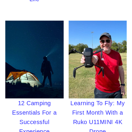
12 Camping
Learning To Fly: My
Essentials For a
First Month With a
Successful
Ruko U11MINI 4K
Experience
Drone