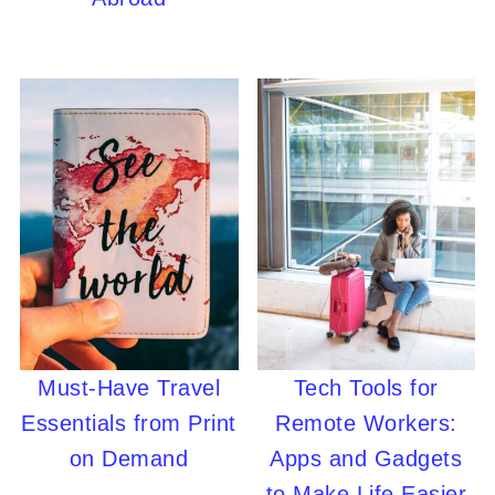
Must-Have Travel
Tech Tools for
Essentials from Print
Remote Workers:
on Demand
Apps and Gadgets
to Make Life Easier