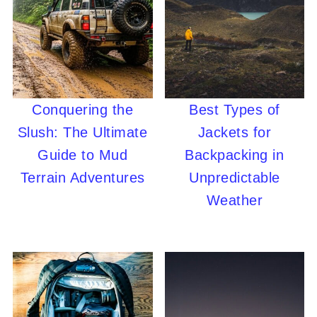
Conquering the
Best Types of
Slush: The Ultimate
Jackets for
Guide to Mud
Backpacking in
Terrain Adventures
Unpredictable
Weather