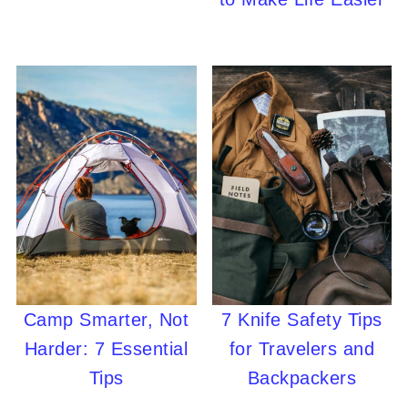
Camp Smarter, Not
7 Knife Safety Tips
Harder: 7 Essential
for Travelers and
Tips
Backpackers