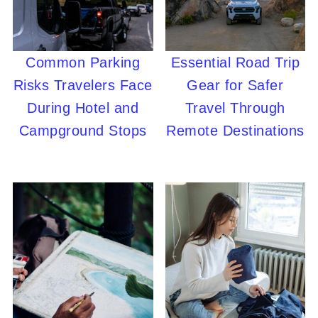
Common Parking
Essential Road Trip
Risks Travelers Face
Gear for Safer
During Hotel and
Travel Through
Campground Stops
Remote Destinations