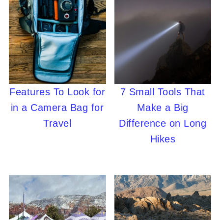
Features To Look for
7 Small Tools That
in a Camera Bag for
Make a Big
Travel
Difference on Long
Hikes