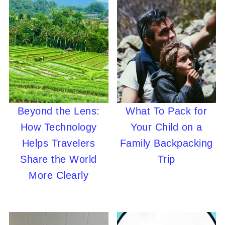
Beyond the Lens:
What To Pack for
How Technology
Your Child on a
Helps Travelers
Family Backpacking
Share the World
Trip
More Clearly