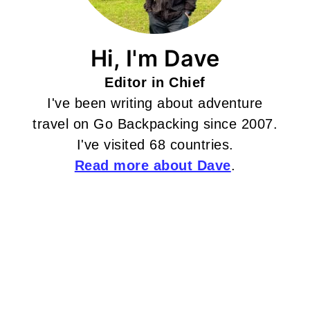
Hi, I'm Dave
Editor in Chief
I've been writing about adventure
travel on Go Backpacking since 2007.
I've visited 68 countries.
Read more about Dave
.