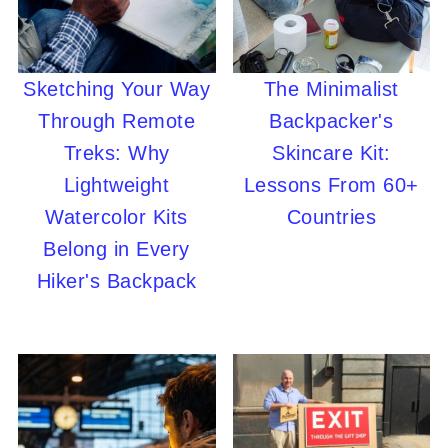
Sketching Your Way
The Minimalist
Through Remote
Backpacker's
Treks: Why
Skincare Kit:
Lightweight
Lessons From 60+
Watercolor Kits
Countries
Belong in Every
Hiker's Backpack