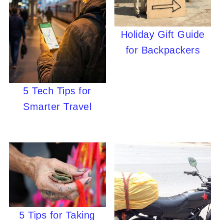
Holiday Gift Guide
for Backpackers
5 Tech Tips for
Smarter Travel
5 Tips for Taking