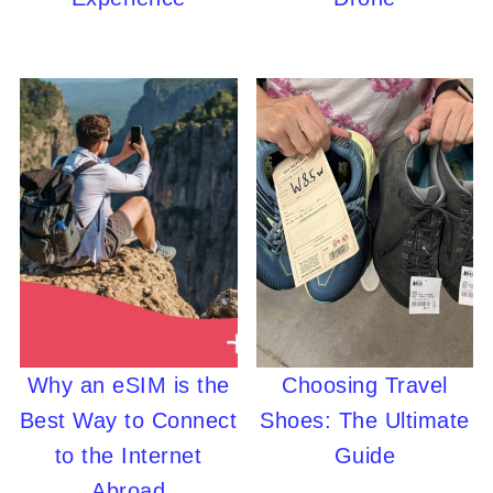
Why an eSIM is the
Choosing Travel
Best Way to Connect
Shoes: The Ultimate
to the Internet
Guide
Abroad