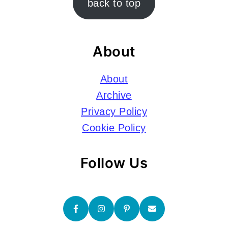
back to top
About
About
Archive
Privacy Policy
Cookie Policy
Follow Us