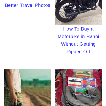
Better Travel Photos
How To Buy a
Motorbike in Hanoi
Without Getting
Ripped Off