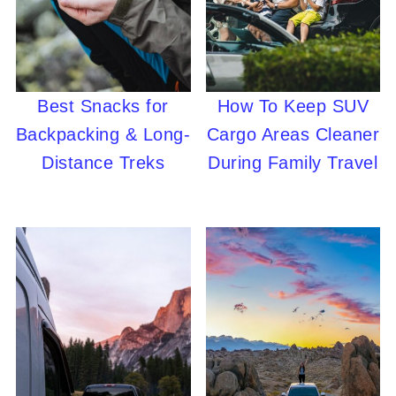
Best Snacks for
How To Keep SUV
Backpacking & Long-
Cargo Areas Cleaner
Distance Treks
During Family Travel