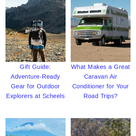
Gift Guide:
What Makes a Great
Adventure-Ready
Caravan Air
Gear for Outdoor
Conditioner for Your
Explorers at Scheels
Road Trips?