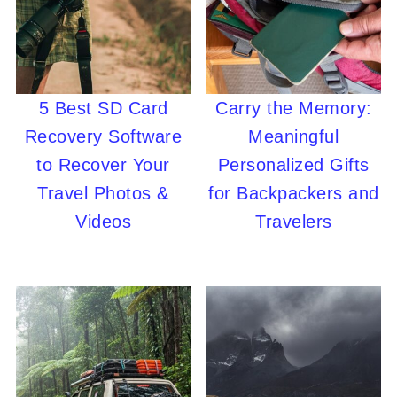
5 Best SD Card
Carry the Memory:
Recovery Software
Meaningful
to Recover Your
Personalized Gifts
Travel Photos &
for Backpackers and
Videos
Travelers