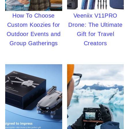
How To Choose
Veeniix V11PRO
Custom Koozies for
Drone: The Ultimate
Outdoor Events and
Gift for Travel
Group Gatherings
Creators