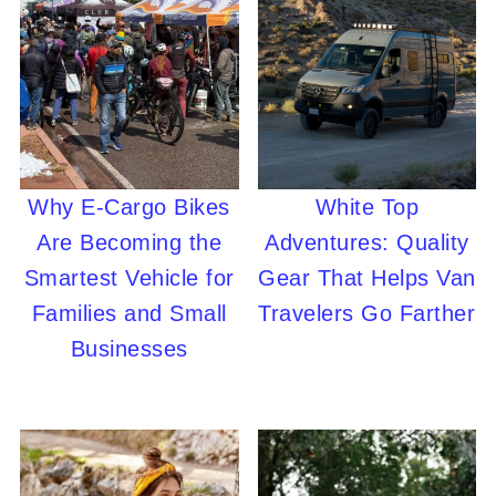
Why E-Cargo Bikes
White Top
Are Becoming the
Adventures: Quality
Smartest Vehicle for
Gear That Helps Van
Families and Small
Travelers Go Farther
Businesses