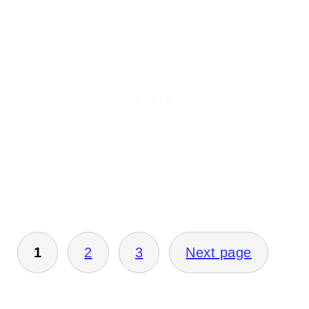
Posts
1
2
3
Next page
pagination