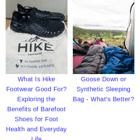
What Is Hike
Goose Down or
Footwear Good For?
Synthetic Sleeping
Exploring the
Bag - What’s Better?
Benefits of Barefoot
Shoes for Foot
Health and Everyday
Life