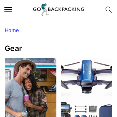
Home
Gear