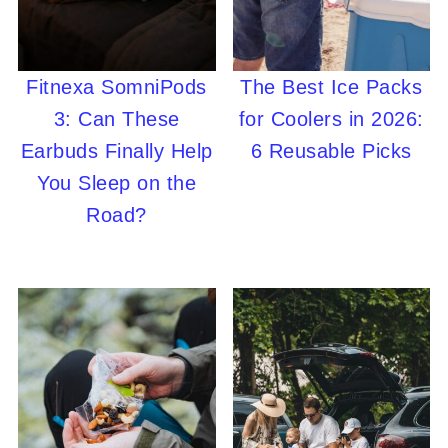
Fitnexa SomniPods
The Best Ice Packs
3: Can These
for Coolers in 2026:
Earbuds Finally Help
6 Reusable Picks
You Sleep on the
Road?