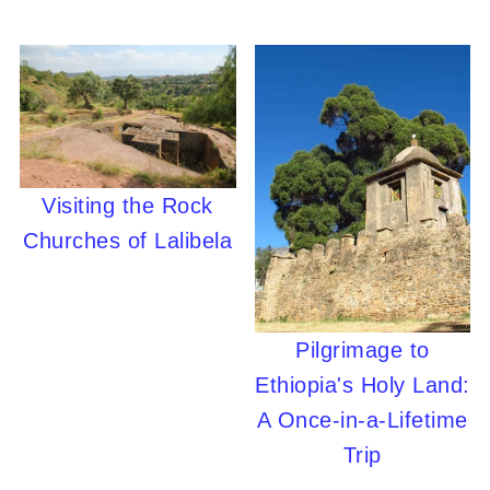
Visiting the Rock
Churches of Lalibela
Pilgrimage to
Ethiopia's Holy Land:
A Once-in-a-Lifetime
Trip