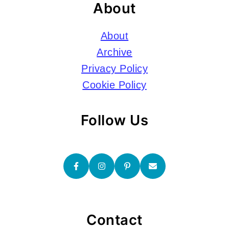
About
About
Archive
Privacy Policy
Cookie Policy
Follow Us
Contact