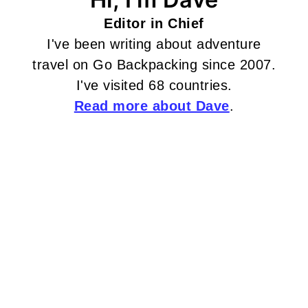
Editor in Chief
I've been writing about adventure
travel on Go Backpacking since 2007.
I've visited 68 countries.
Read more about Dave
.