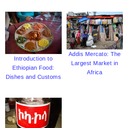
Addis Mercato: The
Introduction to
Largest Market in
Ethiopian Food:
Africa
Dishes and Customs