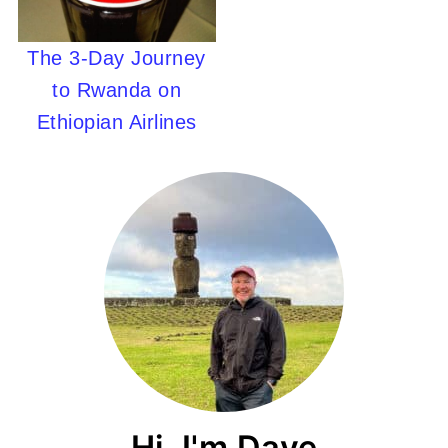
The 3-Day Journey
to Rwanda on
Ethiopian Airlines
Hi, I'm Dave