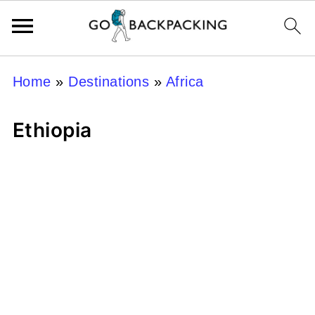
Home
»
Destinations
»
Africa
Ethiopia