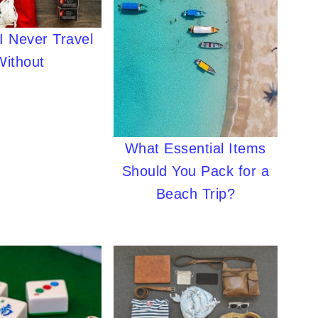
I Never Travel
Without
What Essential Items
Should You Pack for a
Beach Trip?