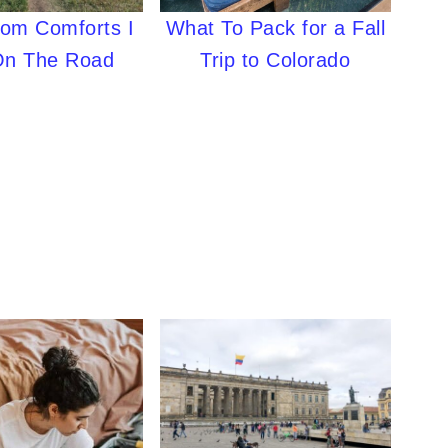
What To Pack for a Fall
oom Comforts I
Trip to Colorado
On The Road