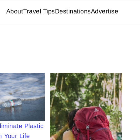
About
Travel Tips
Destinations
Advertise
iminate Plastic
 Your Life