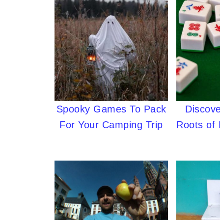
Spooky Games To Pack
Discove
For Your Camping Trip
Roots of