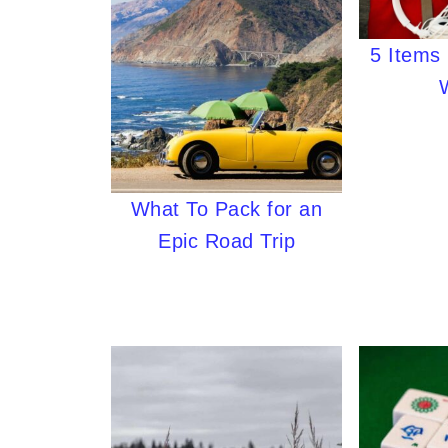
5 Items 
What To Pack for an
Epic Road Trip