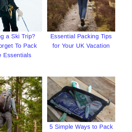
g a Ski Trip?
Essential Packing Tips
orget To Pack
for Your UK Vacation
 Essentials
5 Simple Ways to Pack