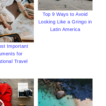
Top 9 Ways to Avoid
Looking Like a Gringo in
Latin America
st Important
uments for
tional Travel