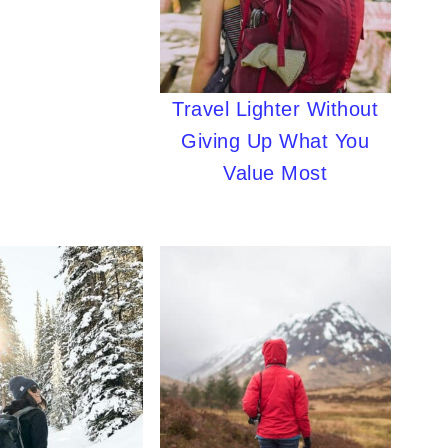
Travel Lighter Without
Giving Up What You
Value Most