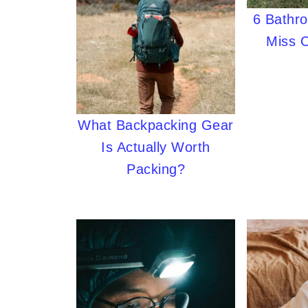
6 Bathr
Miss 
What Backpacking Gear
Is Actually Worth
Packing?