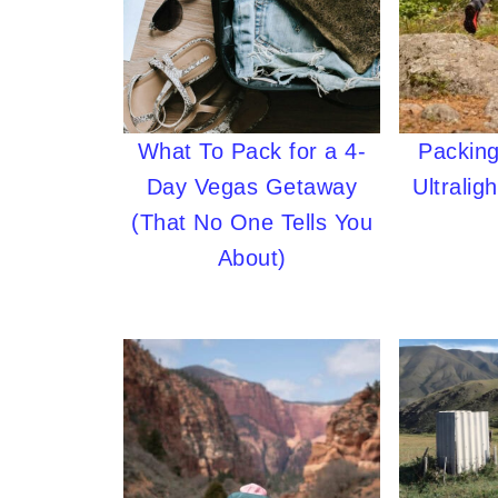
What To Pack for a 4-
Packing
Day Vegas Getaway
Ultralig
(That No One Tells You
About)