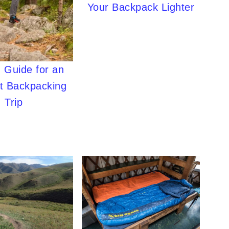
Your Backpack Lighter
 Guide for an
ht Backpacking
Trip