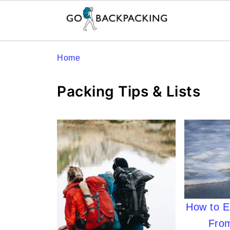
Home
Packing Tips & Lists
How to El
From