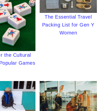
The Essential Travel
Packing List for Gen Y
Women
r the Cultural
 Popular Games