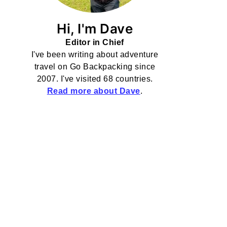
Hi, I'm Dave
Editor in Chief
I've been writing about adventure
travel on Go Backpacking since
2007. I've visited 68 countries.
Read more about Dave
.