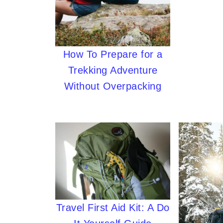
How To Prepare for a
Trekking Adventure
Without Overpacking
Travel First Aid Kit: A Do