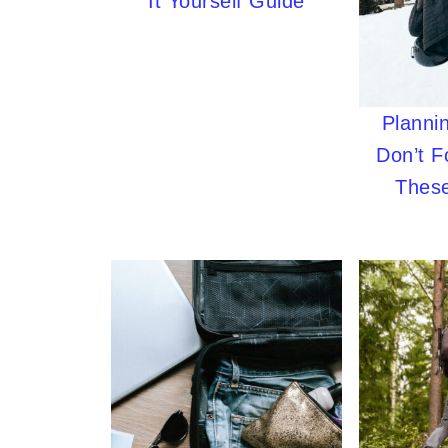
It Yourself Guide
Plannin
Don’t F
These