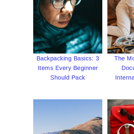
Backpacking Basics: 3
The Mo
Items Every Beginner
Doc
Should Pack
Interna