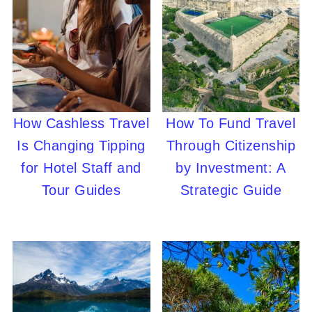
How Cashless Travel
How To Fund Travel
Is Changing Tipping
Through Citizenship
for Hotel Staff and
by Investment: A
Tour Guides
Strategic Guide