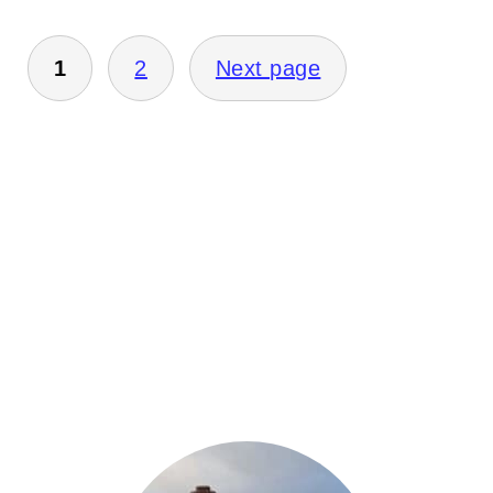
Posts
1
2
Next page
pagination