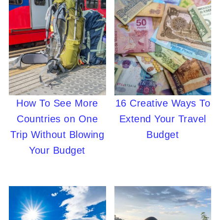
How To See More
16 Creative Ways To
Countries on One
Extend Your Travel
Trip Without Blowing
Budget
Your Budget