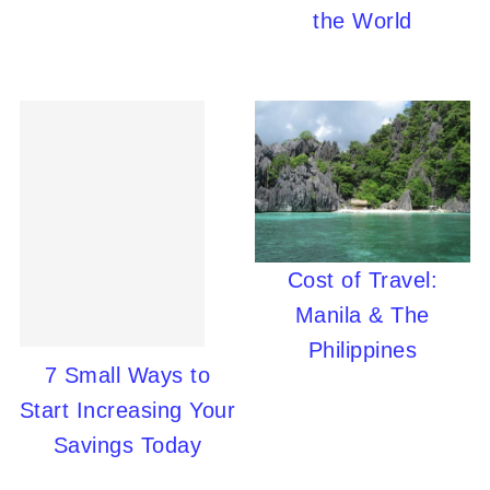
the World
Cost of Travel:
Manila & The
Philippines
7 Small Ways to
Start Increasing Your
Savings Today