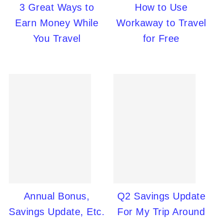
3 Great Ways to
How to Use
Earn Money While
Workaway to Travel
You Travel
for Free
Annual Bonus,
Q2 Savings Update
Savings Update, Etc.
For My Trip Around