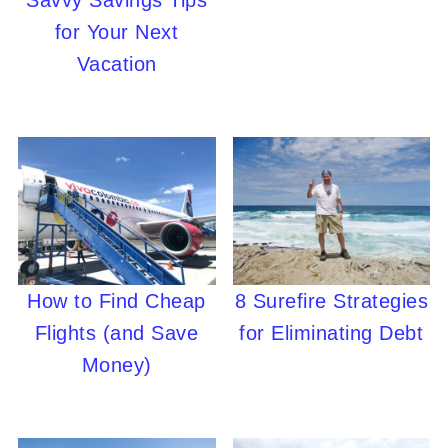
Savvy Savings Tips
for Your Next
Vacation
How to Find Cheap
8 Surefire Strategies
Flights (and Save
for Eliminating Debt
Money)