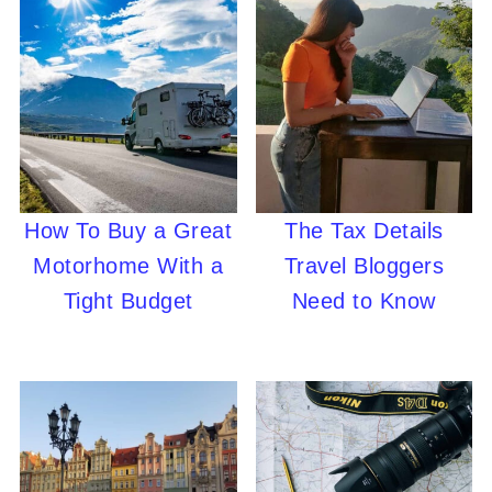
How To Buy a Great
The Tax Details
Motorhome With a
Travel Bloggers
Tight Budget
Need to Know