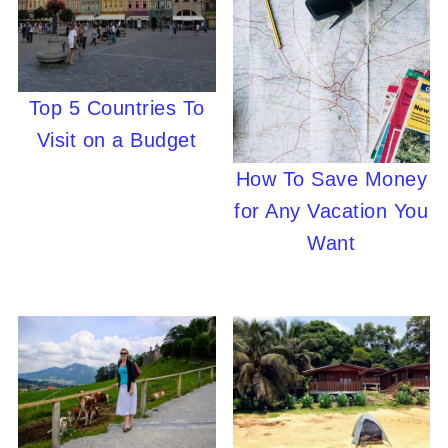
Top 5 Countries To
Visit on a Budget
How To Save Money
for Any Vacation You
Want