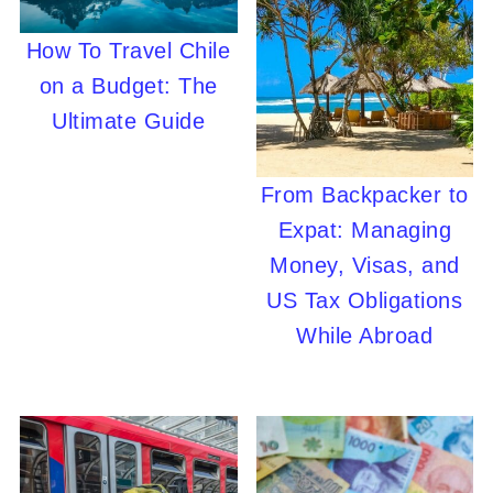
How To Travel Chile
on a Budget: The
Ultimate Guide
From Backpacker to
Expat: Managing
Money, Visas, and
US Tax Obligations
While Abroad