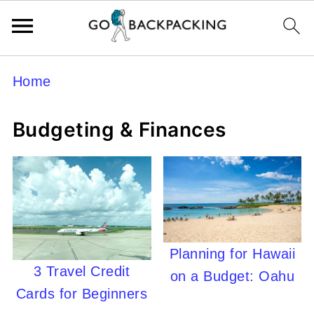
Home
Budgeting & Finances
Planning for Hawaii
3 Travel Credit
on a Budget: Oahu
Cards for Beginners