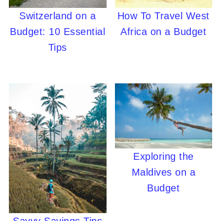
Switzerland on a
How To Travel West
Budget: 10 Essential
Africa on a Budget
Tips
Exploring the
Maldives on a
Budget