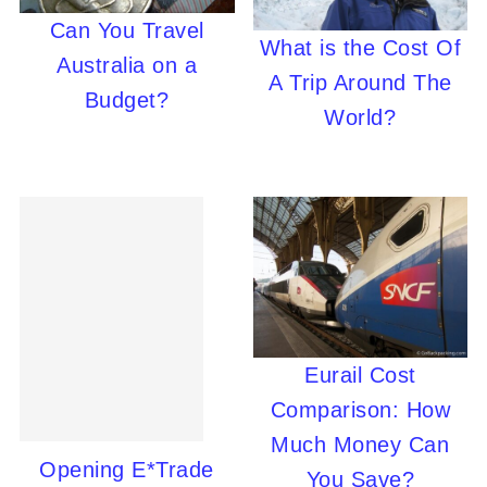
Can You Travel
What is the Cost Of
Australia on a
A Trip Around The
Budget?
World?
Eurail Cost
Comparison: How
Much Money Can
Opening E*Trade
You Save?