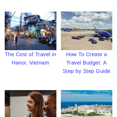
The Cost of Travel in
How To Create a
Hanoi, Vietnam
Travel Budget: A
Step by Step Guide