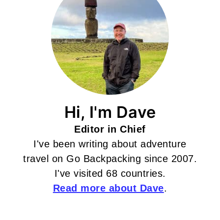
Hi, I'm Dave
Editor in Chief
I've been writing about adventure
travel on Go Backpacking since 2007.
I've visited 68 countries.
Read more about Dave
.