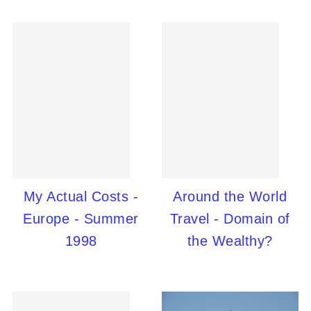
My Actual Costs -
Around the World
Europe - Summer
Travel - Domain of
1998
the Wealthy?