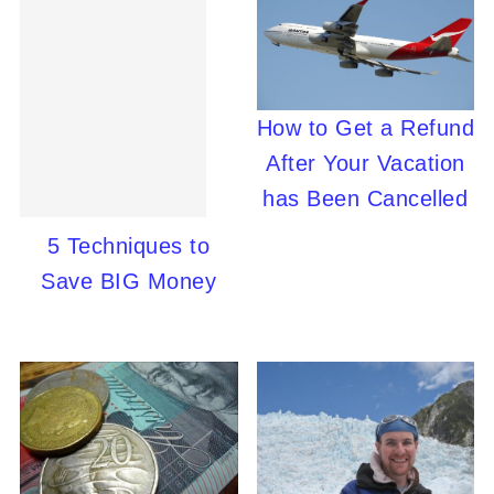
How to Get a Refund
After Your Vacation
has Been Cancelled
5 Techniques to
Save BIG Money