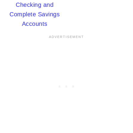
Checking and
Complete Savings
Accounts