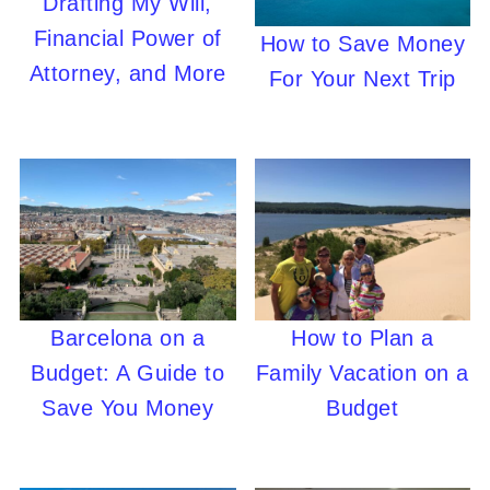
Drafting My Will,
Financial Power of
How to Save Money
Attorney, and More
For Your Next Trip
Barcelona on a
How to Plan a
Budget: A Guide to
Family Vacation on a
Save You Money
Budget