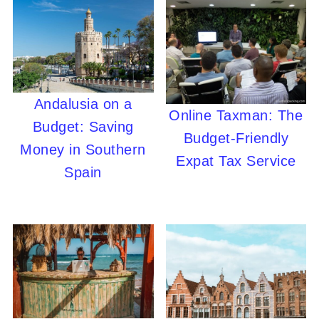
Andalusia on a
Online Taxman: The
Budget: Saving
Budget-Friendly
Money in Southern
Expat Tax Service
Spain