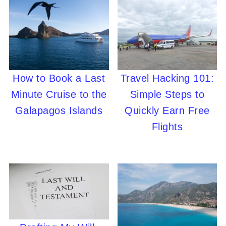
How to Book a Last
Travel Hacking 101:
Minute Cruise to the
Simple Steps to
Galapagos Islands
Quickly Earn Free
Flights