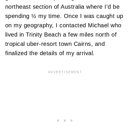
northeast section of Australia where I'd be
spending ½ my time. Once I was caught up
on my geography, I contacted Michael who
lived in Trinity Beach a few miles north of
tropical uber-resort town Cairns, and
finalized the details of my arrival.