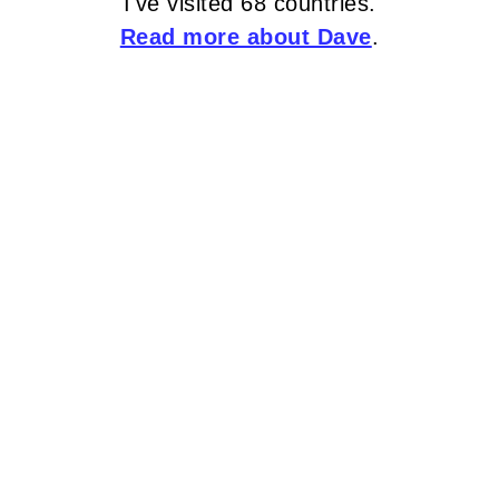
I've visited 68 countries.
Read more about Dave
.