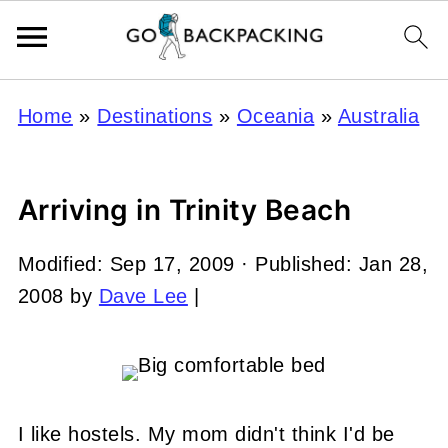
Home
»
Destinations
»
Oceania
»
Australia
Arriving in Trinity Beach
Modified:
Sep 17, 2009
· Published:
Jan 28,
2008
by
Dave Lee
|
I like hostels. My mom didn't think I'd be