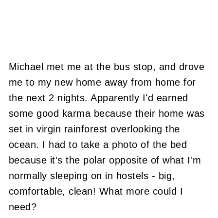
Michael met me at the bus stop, and drove
me to my new home away from home for
the next 2 nights. Apparently I'd earned
some good karma because their home was
set in virgin rainforest overlooking the
ocean. I had to take a photo of the bed
because it's the polar opposite of what I'm
normally sleeping on in hostels - big,
comfortable, clean! What more could I
need?