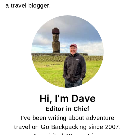
a travel blogger.
Hi, I'm Dave
Editor in Chief
I've been writing about adventure
travel on Go Backpacking since 2007.