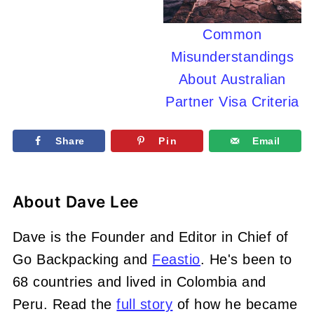
Common
Misunderstandings
About Australian
Partner Visa Criteria
Share
Pin
Email
About
Dave Lee
Dave is the Founder and Editor in Chief of
Go Backpacking and
Feastio
. He's been to
68 countries and lived in Colombia and
Peru. Read the
full story
of how he became