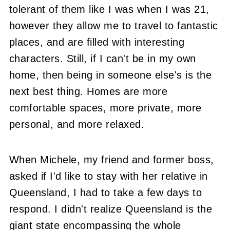
tolerant of them like I was when I was 21,
however they allow me to travel to fantastic
places, and are filled with interesting
characters. Still, if I can't be in my own
home, then being in someone else's is the
next best thing. Homes are more
comfortable spaces, more private, more
personal, and more relaxed.
When Michele, my friend and former boss,
asked if I'd like to stay with her relative in
Queensland, I had to take a few days to
respond. I didn't realize Queensland is the
giant state encompassing the whole