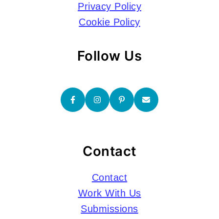
Privacy Policy
Cookie Policy
Follow Us
Contact
Contact
Work With Us
Submissions