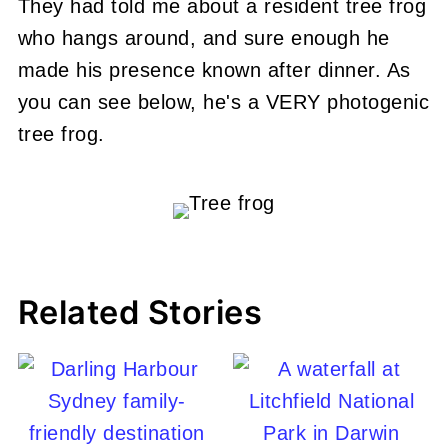
They had told me about a resident tree frog
who hangs around, and sure enough he
made his presence known after dinner. As
you can see below, he's a VERY photogenic
tree frog.
Related Stories