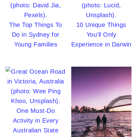
The Top Things To
10 Unique Things
Do in Sydney for
You'll Only
Young Families
Experience in Darwin
One Must-Do
Activity in Every
Australian State