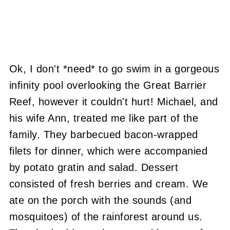
Ok, I don't *need* to go swim in a gorgeous
infinity pool overlooking the Great Barrier
Reef, however it couldn't hurt! Michael, and
his wife Ann, treated me like part of the
family. They barbecued bacon-wrapped
filets for dinner, which were accompanied
by potato gratin and salad. Dessert
consisted of fresh berries and cream. We
ate on the porch with the sounds (and
mosquitoes) of the rainforest around us.