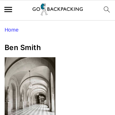
Home
Ben Smith