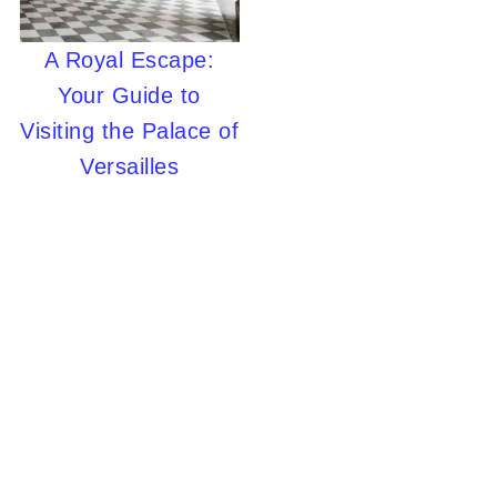
A Royal Escape:
Your Guide to
Visiting the Palace of
Versailles