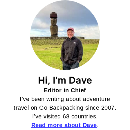
Hi, I'm Dave
Editor in Chief
I've been writing about adventure
travel on Go Backpacking since 2007.
I've visited 68 countries.
Read more about Dave
.