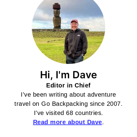
Hi, I'm Dave
Editor in Chief
I've been writing about adventure
travel on Go Backpacking since 2007.
I've visited 68 countries.
Read more about Dave
.