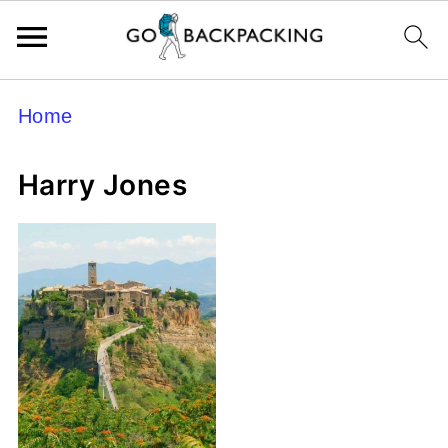
Home
Harry Jones