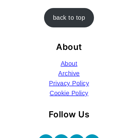
Footer
back to top
About
About
Archive
Privacy Policy
Cookie Policy
Follow Us