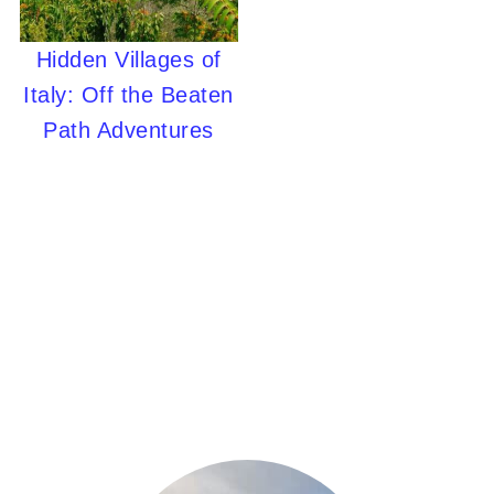
Hidden Villages of
Italy: Off the Beaten
Path Adventures