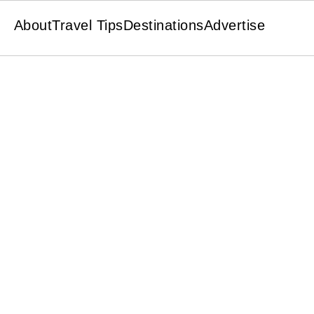
About
Travel Tips
Destinations
Advertise