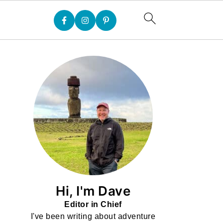
Hi, I'm Dave
Editor in Chief
I've been writing about adventure