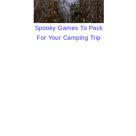
Spooky Games To Pack
For Your Camping Trip