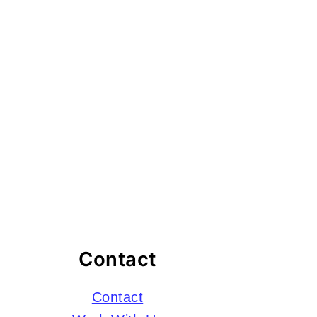
Contact
Contact