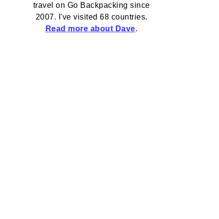
travel on Go Backpacking since
2007. I've visited 68 countries.
Read more about Dave
.