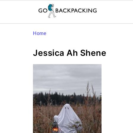
Home
Jessica Ah Shene