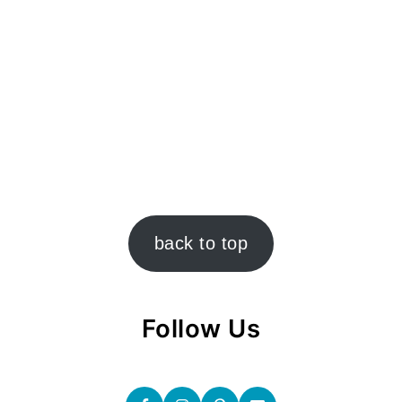
back to top
Follow Us