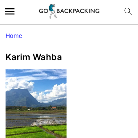
Home
Karim Wahba