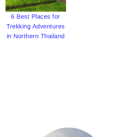
6 Best Places for
Trekking Adventures
in Northern Thailand