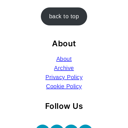
Footer
back to top
About
About
Archive
Privacy Policy
Cookie Policy
Follow Us