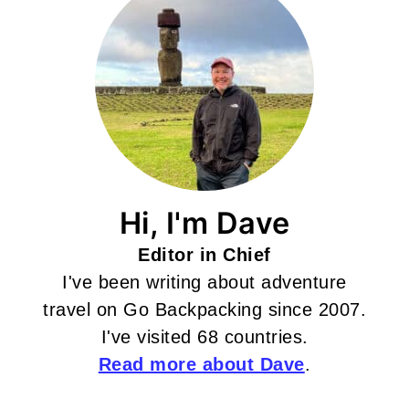
Hi, I'm Dave
Editor in Chief
I've been writing about adventure
travel on Go Backpacking since 2007.
I've visited 68 countries.
Read more about Dave
.