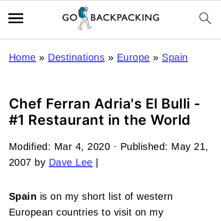
Home
»
Destinations
»
Europe
»
Spain
Chef Ferran Adria's El Bulli -
#1 Restaurant in the World
Modified:
Mar 4, 2020
· Published:
May 21,
2007
by
Dave Lee
|
Spain
is on my short list of western
European countries to visit on my