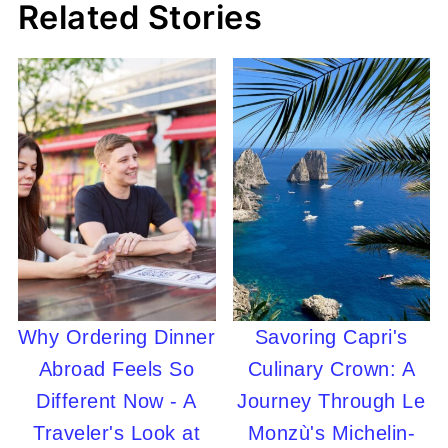
Related Stories
Why Ordering Dinner
Savoring Capri's
Abroad Feels So
Culinary Crown: A
Different Now - A
Journey Through Le
Traveler's Look at
Monzù's Michelin-