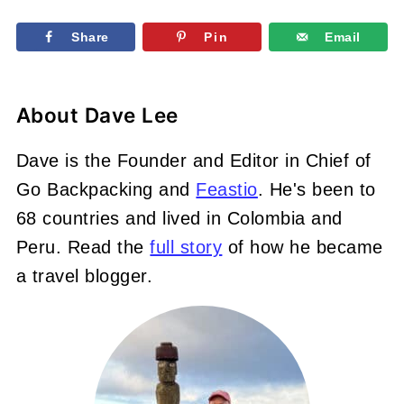
Share
Pin
Email
About
Dave Lee
Dave is the Founder and Editor in Chief of
Go Backpacking and
Feastio
. He's been to
68 countries and lived in Colombia and
Peru. Read the
full story
of how he became
a travel blogger.