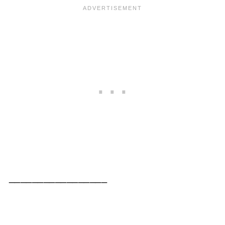
_________________