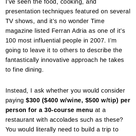
I've seen the food, cooking, and
presentation techniques featured on several
TV shows, and it's no wonder Time
magazine listed Ferran Adria as one of it's
100 most influential people in 2007. I'm
going to leave it to others to describe the
fantastically innovative approach he takes
to fine dining.
Instead, I ask whether you would consider
paying
$300 ($400 w/wine, $500 w/tip) per
person for a 30-course menu
at a
restaurant with accolades such as these?
You would literally need to build a trip to