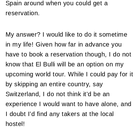
Spain around when you could get a
reservation.
My answer? I would like to do it sometime
in my life! Given how far in advance you
have to book a reservation though, I do not
know that El Bulli will be an option on my
upcoming world tour. While I could pay for it
by skipping an entire country, say
Switzerland, I do not think it'd be an
experience I would want to have alone, and
I doubt I'd find any takers at the local
hostel!