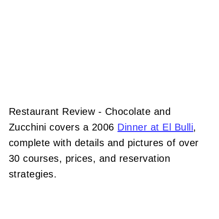
Restaurant Review - Chocolate and
Zucchini covers a 2006
Dinner at El Bulli
,
complete with details and pictures of over
30 courses, prices, and reservation
strategies.