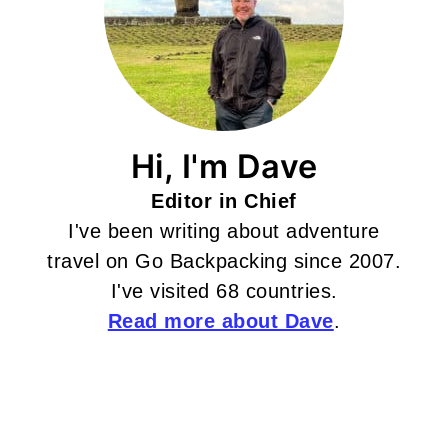
Hi, I'm Dave
Editor in Chief
I've been writing about adventure
travel on Go Backpacking since 2007.
I've visited 68 countries.
Read more about Dave
.