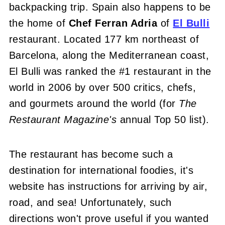
backpacking trip. Spain also happens to be
the home of
Chef Ferran Adria
of
El Bulli
restaurant. Located 177 km northeast of
Barcelona, along the Mediterranean coast,
El Bulli was ranked the #1 restaurant in the
world in 2006 by over 500 critics, chefs,
and gourmets around the world (for
The
Restaurant Magazine's
annual Top 50 list).
The restaurant has become such a
destination for international foodies, it's
website has instructions for arriving by air,
road, and sea! Unfortunately, such
directions won't prove useful if you wanted