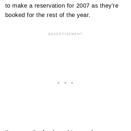
to make a reservation for 2007 as they're
booked for the rest of the year.