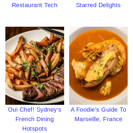
Restaurant Tech
Starred Delights
Oui Chef! Sydney's
A Foodie’s Guide To
French Dining
Marseille, France
Hotspots