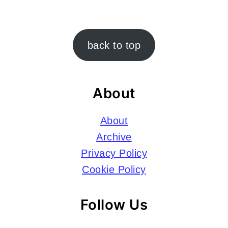
Footer
back to top
About
About
Archive
Privacy Policy
Cookie Policy
Follow Us