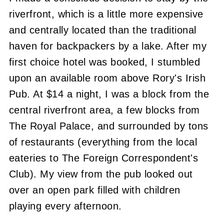
riverfront, which is a little more expensive
and centrally located than the traditional
haven for backpackers by a lake. After my
first choice hotel was booked, I stumbled
upon an available room above Rory's Irish
Pub. At $14 a night, I was a block from the
central riverfront area, a few blocks from
The Royal Palace, and surrounded by tons
of restaurants (everything from the local
eateries to The Foreign Correspondent's
Club). My view from the pub looked out
over an open park filled with children
playing every afternoon.