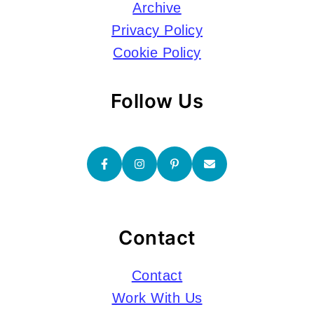
Archive
Privacy Policy
Cookie Policy
Follow Us
Contact
Contact
Work With Us