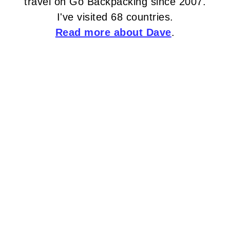
travel on Go Backpacking since 2007.
I've visited 68 countries.
Read more about Dave
.