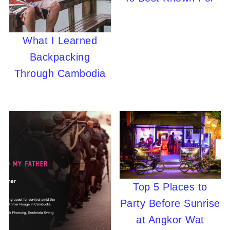
What I Learned
Backpacking
Through Cambodia
Top 5 Places to
Party Before Sunrise
at Angkor Wat