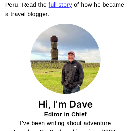
Peru. Read the
full story
of how he became
a travel blogger.
Hi, I'm Dave
Editor in Chief
I've been writing about adventure