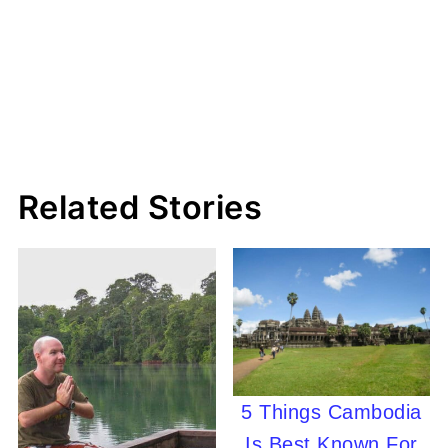
Related Stories
5 Things Cambodia
Is Best Known For