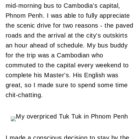
mid-morning bus to Cambodia's capital,
Phnom Penh. I was able to fully appreciate
the scenic drive for two reasons - the paved
roads and the arrival at the city's outskirts
an hour ahead of schedule. My bus buddy
for the trip was a Cambodian who
commuted to the capital every weekend to
complete his Master's. His English was
great, so I made sure to spend some time
chit-chatting.
I made a conscious decision to stay by the