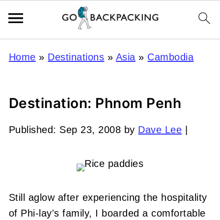
Home
»
Destinations
»
Asia
»
Cambodia
Destination: Phnom Penh
Published:
Sep 23, 2008
by
Dave Lee
|
Still aglow after experiencing the hospitality
of Phi-lay's family, I boarded a comfortable