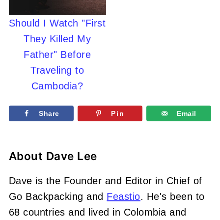
Should I Watch "First
They Killed My
Father" Before
Traveling to
Cambodia?
Share
Pin
Email
About
Dave Lee
Dave is the Founder and Editor in Chief of
Go Backpacking and
Feastio
. He's been to
68 countries and lived in Colombia and