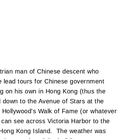
ustrian man of Chinese descent who
lead tours for Chinese government
ing on his own in Hong Kong (thus the
own to the Avenue of Stars at the
to Hollywood's Walk of Fame (or whatever
 can see across Victoria Harbor to the
 Hong Kong Island. The weather was