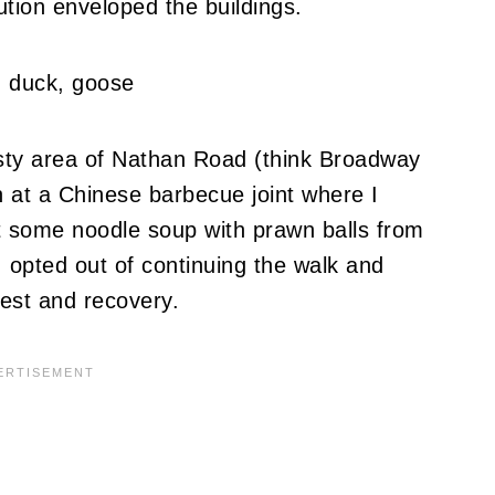
lution enveloped the buildings.
isty area of Nathan Road (think Broadway
h at a Chinese barbecue joint where I
t some noodle soup with prawn balls from
I opted out of continuing the walk and
est and recovery.