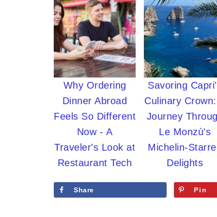
Why Ordering
Savoring Capri
Dinner Abroad
Culinary Crown:
Feels So Different
Journey Throu
Now - A
Le Monzù's
Traveler's Look at
Michelin-Starr
Restaurant Tech
Delights
Share
Pin