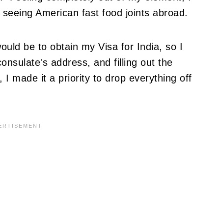
seeing American fast food joints abroad.
ld be to obtain my Visa for India, so I
onsulate's address, and filling out the
I made it a priority to drop everything off