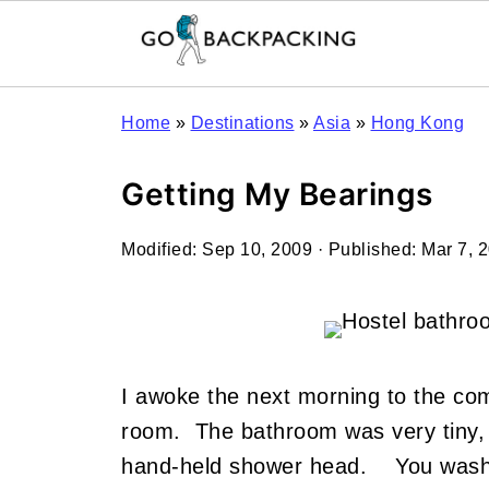
Home
»
Destinations
»
Asia
»
Hong Kong
Getting My Bearings
Modified:
Sep 10, 2009
· Published:
Mar 7, 
I awoke the next morning to the com
room. The bathroom was very tiny, a
hand-held shower head. You wash yo