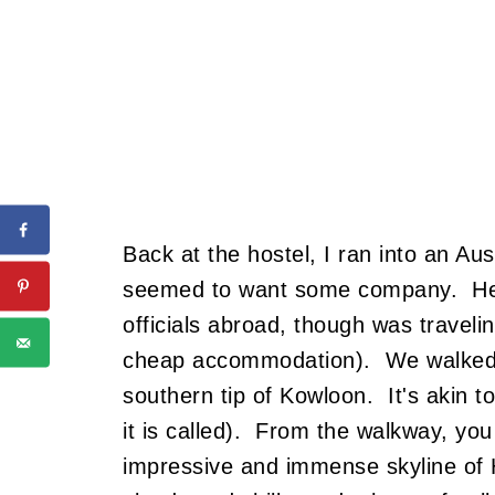
Back at the hostel, I ran into an A
seemed to want some company. He 
officials abroad, though was travel
cheap accommodation). We walked d
southern tip of Kowloon. It's akin 
it is called). From the walkway, you
impressive and immense skyline of