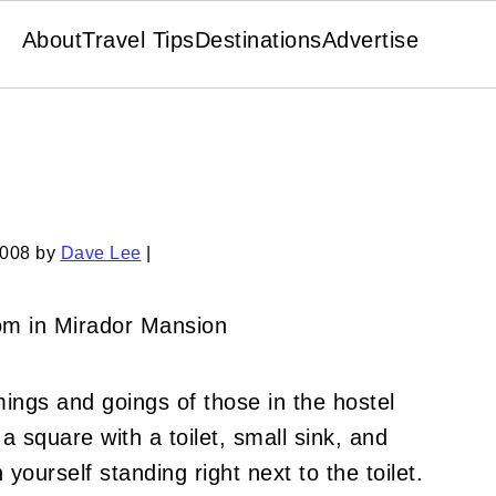
About
Travel Tips
Destinations
Advertise
2008
by
Dave Lee
|
ings and goings of those in the hostel
 square with a toilet, small sink, and
urself standing right next to the toilet.