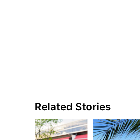
Related Stories