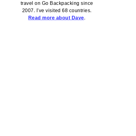
travel on Go Backpacking since
2007. I've visited 68 countries.
Read more about Dave
.