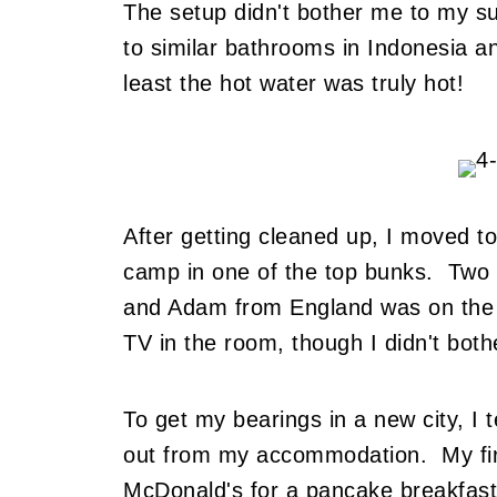
The setup didn't bother me to my s
to similar bathrooms in Indonesia a
least the hot water was truly hot!
After getting cleaned up, I moved 
camp in one of the top bunks. Two 
and Adam from England was on the 
TV in the room, though I didn't bothe
To get my bearings in a new city, I t
out from my accommodation. My firs
McDonald's for a pancake breakfast