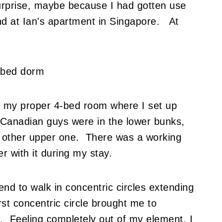
urprise, maybe because I had gotten use
nd at Ian's apartment in Singapore. At
to my proper 4-bed room where I set up
Canadian guys were in the lower bunks,
other upper one. There was a working
r with it during my stay.
end to walk in concentric circles extending
t concentric circle brought me to
. Feeling completely out of my element, I