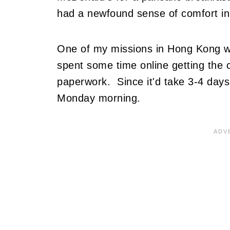
had a newfound sense of comfort in 
One of my missions in Hong Kong wou
spent some time online getting the c
paperwork. Since it'd take 3-4 days, 
Monday morning.