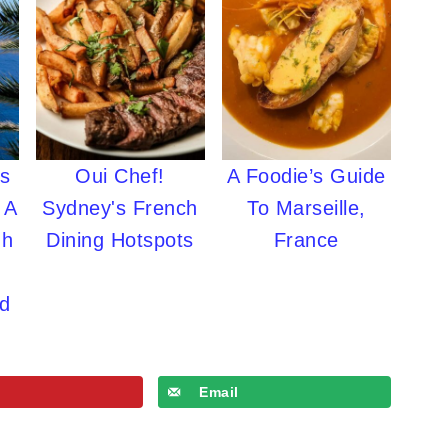
's
Oui Chef!
A Foodie’s Guide
 A
Sydney's French
To Marseille,
gh
Dining Hotspots
France
ed
Email