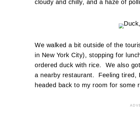
cloudy and chilly, and a haze of pol
We walked a bit outside of the tour
in New York City), stopping for lunc
ordered duck with rice. We also go
a nearby restaurant. Feeling tired, 
headed back to my room for some r