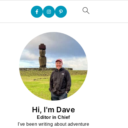
Hi, I'm Dave
Editor in Chief
I've been writing about adventure