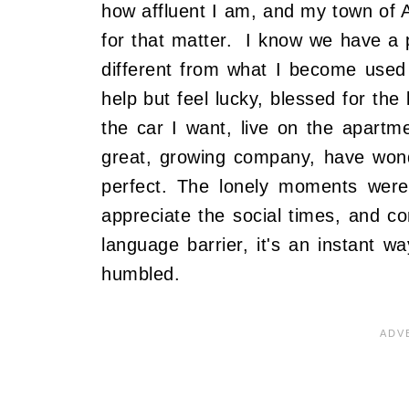
how affluent I am, and my town of A
for that matter. I know we have a p
different from what I become used 
help but feel lucky, blessed for the 
the car I want, live on the apartm
great, growing company, have wonde
perfect. The lonely moments were
appreciate the social times, and c
language barrier, it's an instant w
humbled.