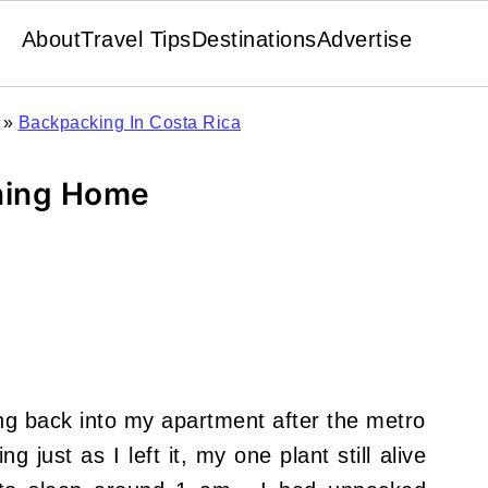
About
Travel Tips
Destinations
Advertise
»
Backpacking In Costa Rica
ning Home
king back into my apartment after the metro
g just as I left it, my one plant still alive