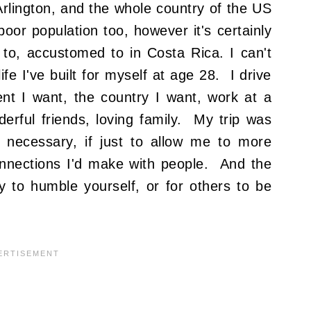
rlington, and the whole country of the US
oor population too, however it's certainly
to, accustomed to in Costa Rica. I can't
life I've built for myself at age 28. I drive
ent I want, the country I want, work at a
rful friends, loving family. My trip was
 necessary, if just to allow me to more
onnections I'd make with people. And the
ay to humble yourself, or for others to be