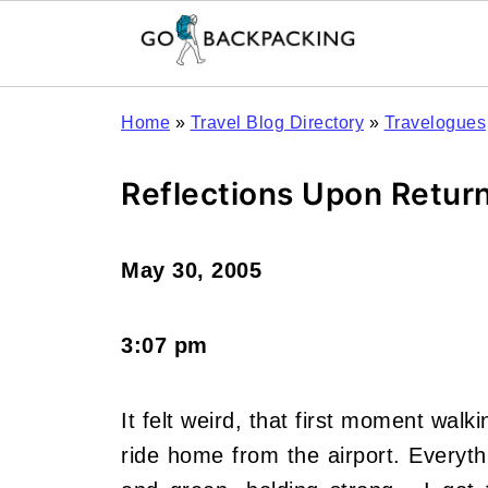
Home
»
Travel Blog Directory
»
Travelogues
Reflections Upon Retur
May 30, 2005
3:07 pm
It felt weird, that first moment wal
ride home from the airport. Everythin