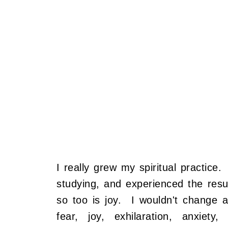
I really grew my spiritual practice
studying, and experienced the resul
so too is joy. I wouldn't change
fear, joy, exhilaration, anxiety