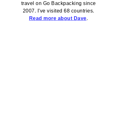
travel on Go Backpacking since
2007. I've visited 68 countries.
Read more about Dave
.