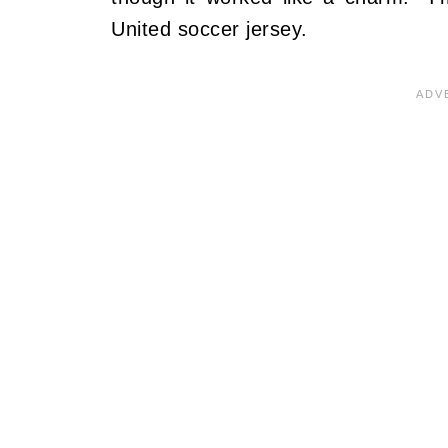
United soccer jersey.