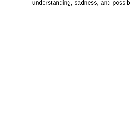
understanding, sadness, and possibil