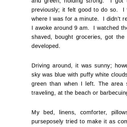
and green, holding strong. I go
previously; it felt good to do so.
where I was for a minute. I didn't 
I awoke around 9 am. I watched th
shaved, bought groceries, got the
developed.
Driving around, it was sunny; how
sky was blue with puffy white cloud
green than when I left. The area
traveling, at the beach or barbecuin
My bed, linens, comforter, pillow
purseposely tried to make it as com