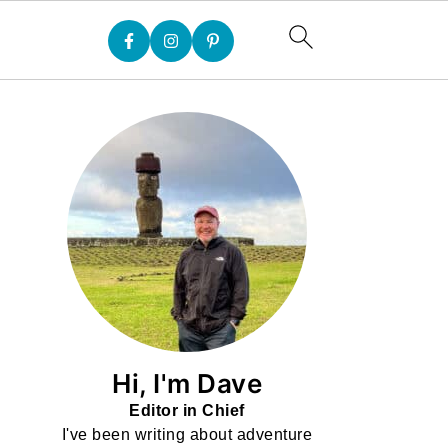
Hi, I'm Dave
Editor in Chief
I've been writing about adventure