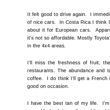
It felt good to drive again. I imme
of nice cars. In Costa Rica I think
about it for European cars. Appare
it's not so affordable. Mostly Toyot
in the 4x4 areas.
I'll miss the freshness of fruit, th
restaurants. The abundance and 
coffee. I do think I'll get a French
good on occasion.
I have the best tan of my life. I'm s