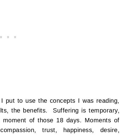
. I put to use the concepts I was reading,
ts, the benefits. Suffering is temporary,
 a moment of those 18 days. Moments of
, compassion, trust, happiness, desire,