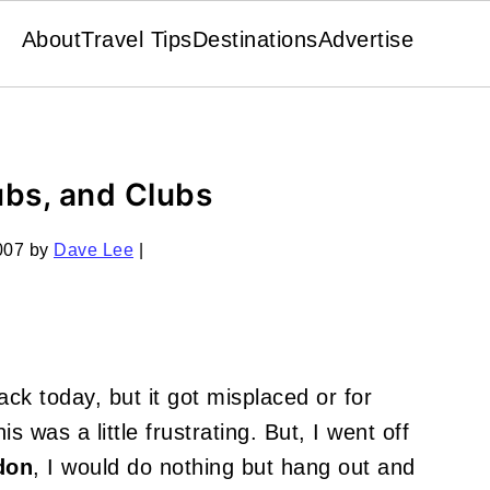
About
Travel Tips
Destinations
Advertise
ubs, and Clubs
007
by
Dave Lee
|
ck today, but it got misplaced or for
s was a little frustrating. But, I went off
don
, I would do nothing but hang out and