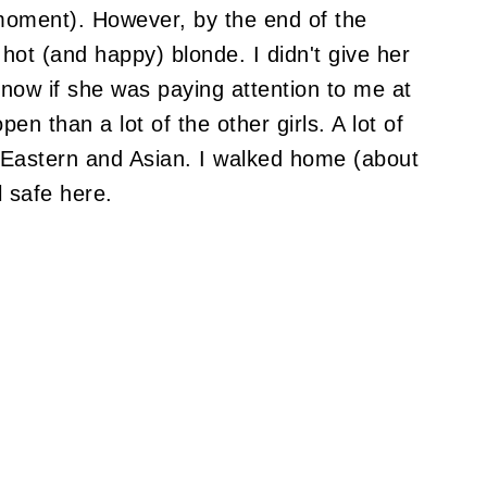
moment). However, by the end of the
 hot (and happy) blonde. I didn't give her
know if she was paying attention to me at
en than a lot of the other girls. A lot of
 Eastern and Asian. I walked home (about
l safe here.