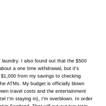
 laundry. I also found out that the $500
bout a one time withdrawal, but it's
d $1,000 from my savings to checking
the ATMs. My budget is officially blown
ween travel costs and the entertainment
el I'm staying in), I'm overblown. In order