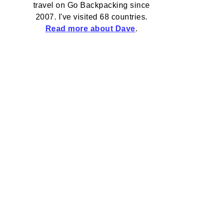
travel on Go Backpacking since
2007. I've visited 68 countries.
Read more about Dave
.