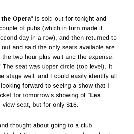
 the Opera
" is sold out for tonight and
couple of pubs (which in turn made it
second day in a row), and then returned to
 out and said the only seats available are
ng the two hour plus wait and the expense.
" The seat was upper circle (top level). It
e stage well, and I could easily identify all
m looking forward to seeing a show that I
ticket for tomorrow's showing of "
Les
ed view seat, but for only $16.
nd thought about going to a club.