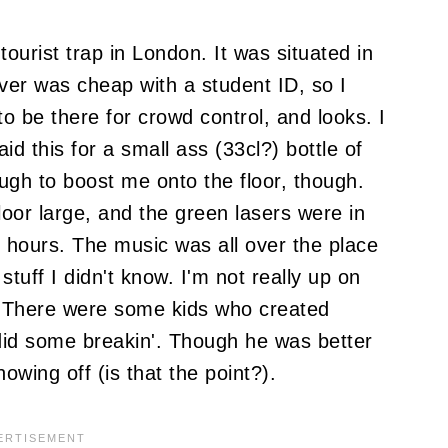
ourist trap in London. It was situated in
over was cheap with a student ID, so I
o be there for crowd control, and looks. I
d this for a small ass (33cl?) bottle of
ugh to boost me onto the floor, though.
oor large, and the green lasers were in
½ hours. The music was all over the place
tuff I didn't know. I'm not really up on
. There were some kids who created
y did some breakin'. Though he was better
owing off (is that the point?).