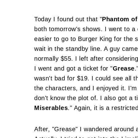
Today I found out that "
Phantom of
both tomorrow's shows. I went to a 
easier to go to Burger King for the 
wait in the standby line. A guy came
normally $55. I left after consideri
I went and got a ticket for "
Grease
.
wasn't bad for $19. I could see all th
the characters, and I enjoyed it. I'
don't know the plot of. I also got a 
Miserables
." Again, it is a restrict
After, "Grease" I wandered around a