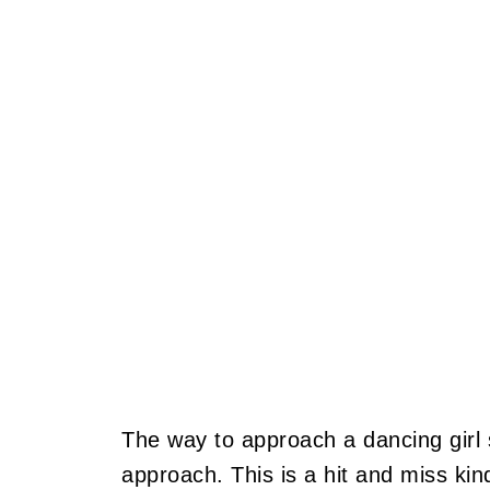
The way to approach a dancing girl 
approach. This is a hit and miss kin