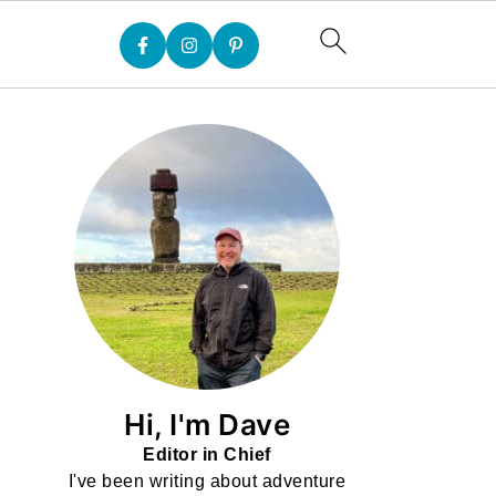
Hi, I'm Dave
Editor in Chief
I've been writing about adventure