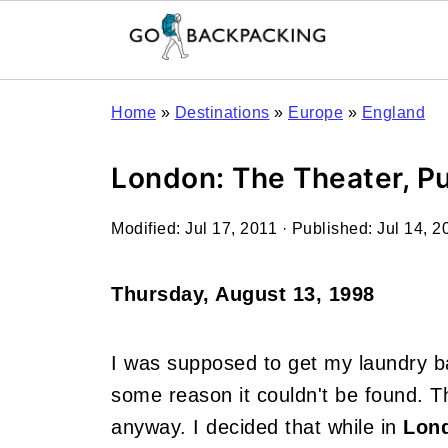
Home
»
Destinations
»
Europe
»
England
London: The Theater, P
Modified:
Jul 17, 2011
· Published:
Jul 14, 2
Thursday, August 13, 1998
I was supposed to get my laundry ba
some reason it couldn't be found. Thi
anyway. I decided that while in
Lon