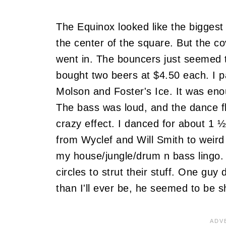
The Equinox looked like the biggest t
the center of the square. But the c
went in. The bouncers just seemed t
bought two beers at $4.50 each. I pai
Molson and Foster's Ice. It was eno
The bass was loud, and the dance fl
crazy effect. I danced for about 1 
from Wyclef and Will Smith to weird s
my house/jungle/drum n bass lingo
circles to strut their stuff. One gu
than I'll ever be, he seemed to be sh