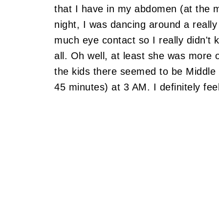
that I have in my abdomen (at the 
night, I was dancing around a really
much eye contact so I really didn't 
all. Oh well, at least she was more op
the kids there seemed to be Middle
45 minutes) at 3 AM. I definitely fee