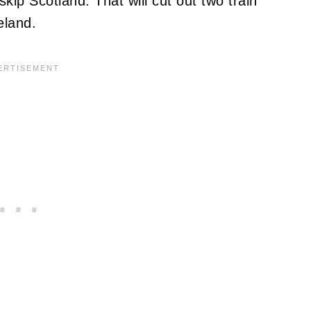
kip Scotland. That will cut out two train
eland.