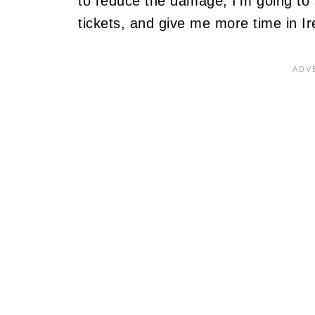
to reduce the damage, I'm going to s
tickets, and give me more time in Ir