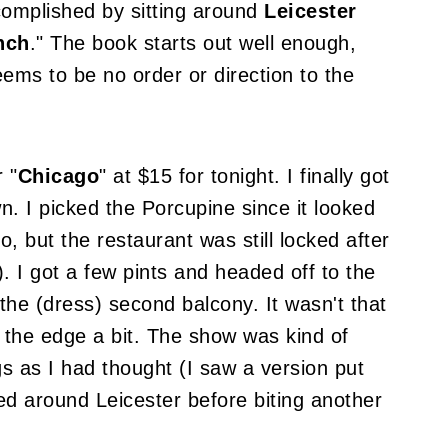
complished by sitting around
Leicester
nch
." The book starts out well enough,
eems to be no order or direction to the
r "
Chicago
" at $15 for tonight. I finally got
n. I picked the Porcupine since it looked
o, but the restaurant was still locked after
. I got a few pints and headed off to the
 the (dress) second balcony. It wasn't that
er the edge a bit. The show was kind of
gs as I had thought (I saw a version put
led around Leicester before biting another