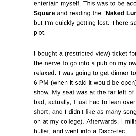
entertain myself. This was to be ac
Square
and reading the "
Naked Lu
but I'm quickly getting lost. There s
plot.
I bought a (restricted view) ticket fo
the nerve to go into a pub on my ow
relaxed. I was going to get dinner to
6 PM (when it said it would be open)
show. My seat was at the far left of
bad, actually, I just had to lean ov
short, and I didn't like as many son
on at my college). Afterwards, I mil
bullet, and went into a Disco-tec.