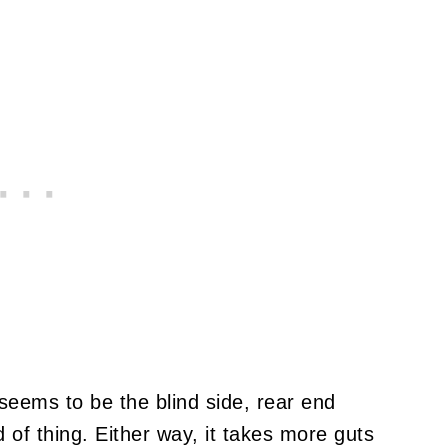
seems to be the blind side, rear end
d of thing. Either way, it takes more guts