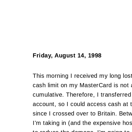
Friday, August 14, 1998
This morning I received my long lost
cash limit on my MasterCard is not a
cumulative. Therefore, I transferre
account, so I could access cash at 
since I crossed over to Britain. Bet
I'm taking in (and the expensive host