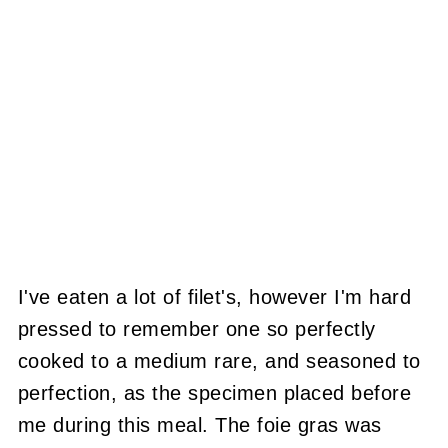
I've eaten a lot of filet's, however I'm hard
pressed to remember one so perfectly
cooked to a medium rare, and seasoned to
perfection, as the specimen placed before
me during this meal. The foie gras was