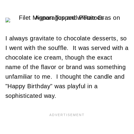
I always gravitate to chocolate desserts, so
I went with the souffle. It was served with a
chocolate ice cream, though the exact
name of the flavor or brand was something
unfamiliar to me. I thought the candle and
"Happy Birthday" was playful in a
sophisticated way.