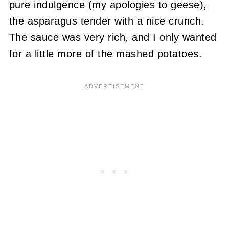
pure indulgence (my apologies to geese),
the asparagus tender with a nice crunch.
The sauce was very rich, and I only wanted
for a little more of the mashed potatoes.