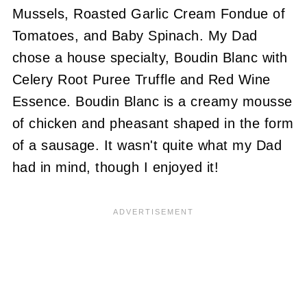
Mussels, Roasted Garlic Cream Fondue of
Tomatoes, and Baby Spinach. My Dad
chose a house specialty, Boudin Blanc with
Celery Root Puree Truffle and Red Wine
Essence. Boudin Blanc is a creamy mousse
of chicken and pheasant shaped in the form
of a sausage. It wasn't quite what my Dad
had in mind, though I enjoyed it!