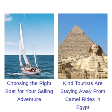
Choosing the Right
Kind Tourists Are
Boat for Your Sailing
Staying Away From
Adventure
Camel Rides in
Egypt