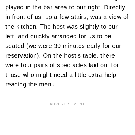
played in the bar area to our right. Directly
in front of us, up a few stairs, was a view of
the kitchen. The host was slightly to our
left, and quickly arranged for us to be
seated (we were 30 minutes early for our
reservation). On the host's table, there
were four pairs of spectacles laid out for
those who might need a little extra help
reading the menu.