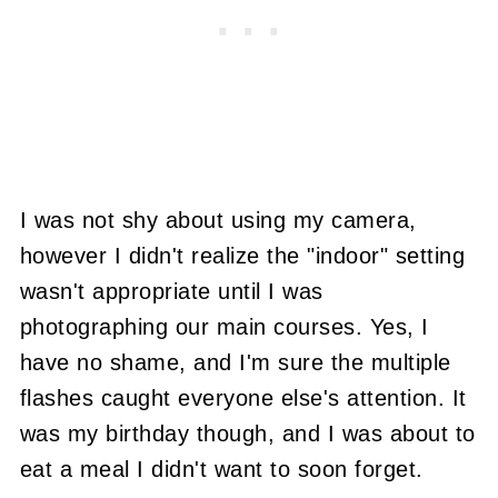
I was not shy about using my camera,
however I didn't realize the "indoor" setting
wasn't appropriate until I was
photographing our main courses. Yes, I
have no shame, and I'm sure the multiple
flashes caught everyone else's attention. It
was my birthday though, and I was about to
eat a meal I didn't want to soon forget.