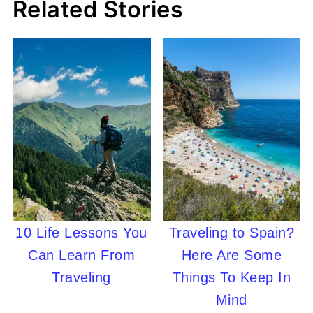
Related Stories
10 Life Lessons You
Traveling to Spain?
Can Learn From
Here Are Some
Traveling
Things To Keep In
Mind