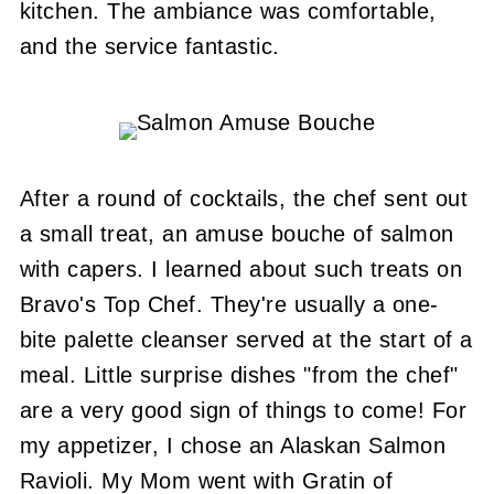
kitchen. The ambiance was comfortable,
and the service fantastic.
After a round of cocktails, the chef sent out
a small treat, an amuse bouche of salmon
with capers. I learned about such treats on
Bravo's Top Chef. They're usually a one-
bite palette cleanser served at the start of a
meal. Little surprise dishes "from the chef"
are a very good sign of things to come! For
my appetizer, I chose an Alaskan Salmon
Ravioli. My Mom went with Gratin of