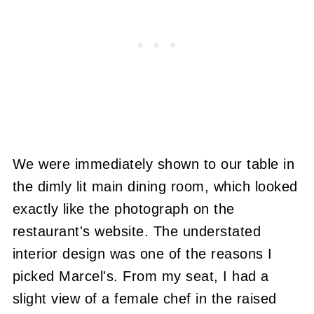
We were immediately shown to our table in
the dimly lit main dining room, which looked
exactly like the photograph on the
restaurant's website. The understated
interior design was one of the reasons I
picked Marcel's. From my seat, I had a
slight view of a female chef in the raised