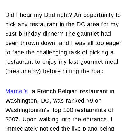
Did I hear my Dad right? An opportunity to
pick any restaurant in the DC area for my
31st birthday dinner? The gauntlet had
been thrown down, and I was all too eager
to face the challenging task of picking a
restaurant to enjoy my last gourmet meal
(presumably) before hitting the road.
Marcel's
, a French Belgian restaurant in
Washington, DC, was ranked #9 on
Washingtonian's Top 100 restaurants of
2007. Upon walking into the entrance, I
immediately noticed the live piano being