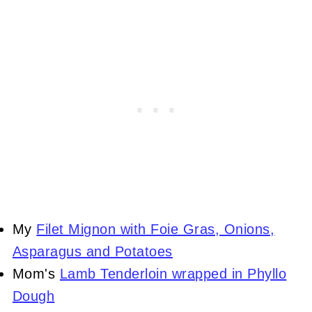
My
Filet Mignon with Foie Gras, Onions,
Asparagus and Potatoes
Mom's
Lamb Tenderloin wrapped in Phyllo
Dough