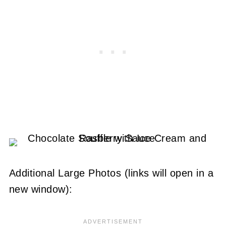
Additional Large Photos (links will open in a
new window):