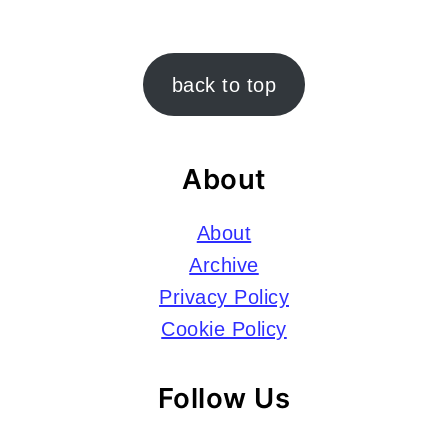
Footer
back to top
About
About
Archive
Privacy Policy
Cookie Policy
Follow Us