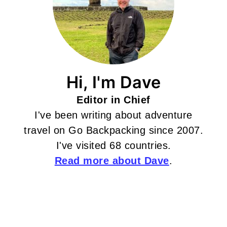
Hi, I'm Dave
Editor in Chief
I've been writing about adventure
travel on Go Backpacking since 2007.
I've visited 68 countries.
Read more about Dave
.