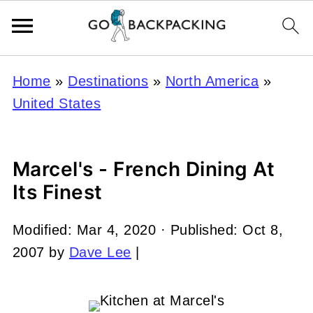
Home
»
Destinations
»
North America
»
United States
Marcel's - French Dining At
Its Finest
Modified:
Mar 4, 2020
· Published:
Oct 8,
2007
by
Dave Lee
|