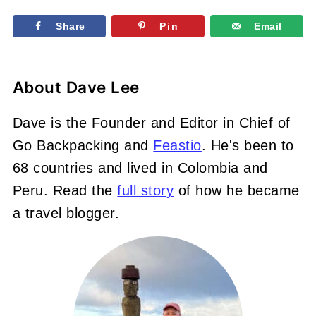
Share
Pin
Email
About
Dave Lee
Dave is the Founder and Editor in Chief of
Go Backpacking and
Feastio
. He's been to
68 countries and lived in Colombia and
Peru. Read the
full story
of how he became
a travel blogger.