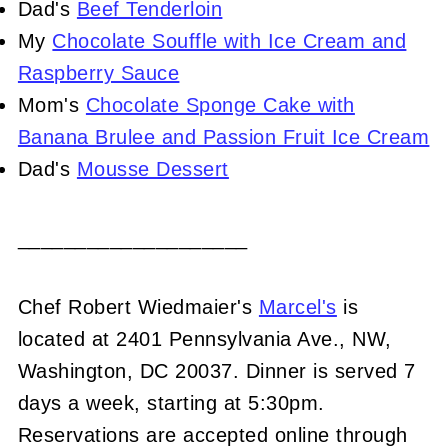
Dad's
Beef Tenderloin
My
Chocolate Souffle with Ice Cream and
Raspberry Sauce
Mom's
Chocolate Sponge Cake with
Banana Brulee and Passion Fruit Ice Cream
Dad's
Mousse Dessert
____________________
Chef Robert Wiedmaier's
Marcel's
is
located at 2401 Pennsylvania Ave., NW,
Washington, DC 20037. Dinner is served 7
days a week, starting at 5:30pm.
Reservations are accepted online through