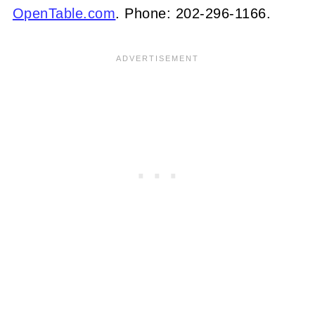
OpenTable.com
. Phone: 202-296-1166.