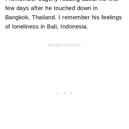
few days after he touched down in
Bangkok, Thailand. I remember his feelings
of loneliness in Bali, Indonesia.