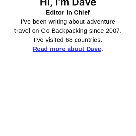
Hi, I'm Dave
Editor in Chief
I've been writing about adventure
travel on Go Backpacking since 2007.
I've visited 68 countries.
Read more about Dave
.