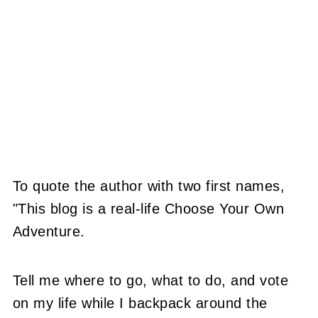
To quote the author with two first names,
"This blog is a real-life Choose Your Own
Adventure.
Tell me where to go, what to do, and vote
on my life while I backpack around the