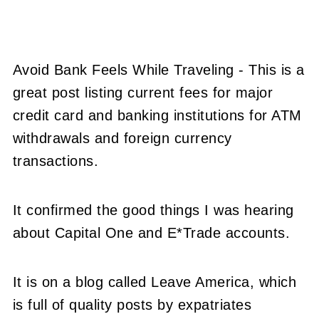
Avoid Bank Feels While Traveling - This is a
great post listing current fees for major
credit card and banking institutions for ATM
withdrawals and foreign currency
transactions.
It confirmed the good things I was hearing
about Capital One and E*Trade accounts.
It is on a blog called Leave America, which
is full of quality posts by expatriates