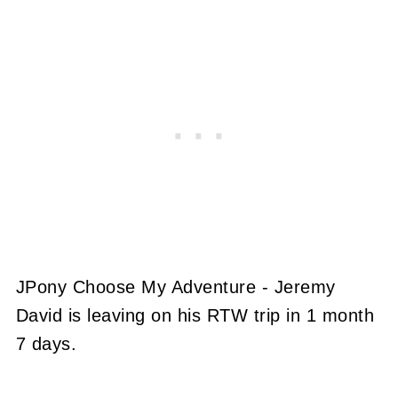
JPony Choose My Adventure - Jeremy
David is leaving on his RTW trip in 1 month
7 days.