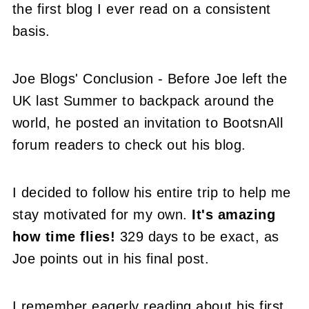
the first blog I ever read on a consistent
basis.
Joe Blogs' Conclusion - Before Joe left the
UK last Summer to backpack around the
world, he posted an invitation to BootsnAll
forum readers to check out his blog.
I decided to follow his entire trip to help me
stay motivated for my own.
It's amazing
how time flies!
329 days to be exact, as
Joe points out in his final post.
I remember eagerly reading about his first