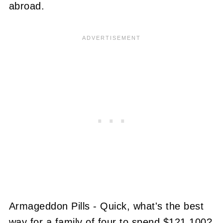
abroad.
Armageddon Pills - Quick, what's the best
way for a family of four to spend $121,100?