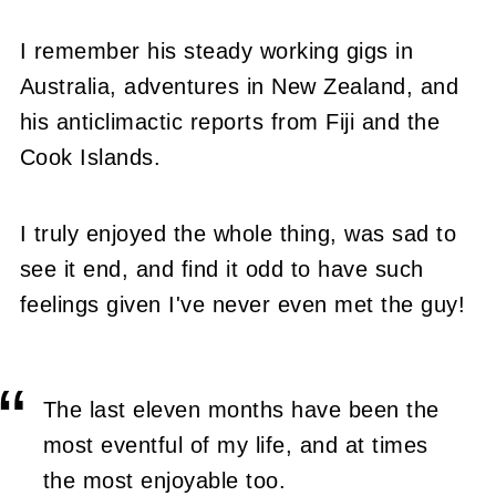
I remember his steady working gigs in
Australia, adventures in New Zealand, and
his anticlimactic reports from Fiji and the
Cook Islands.
I truly enjoyed the whole thing, was sad to
see it end, and find it odd to have such
feelings given I've never even met the guy!
The last eleven months have been the
most eventful of my life, and at times
the most enjoyable too.