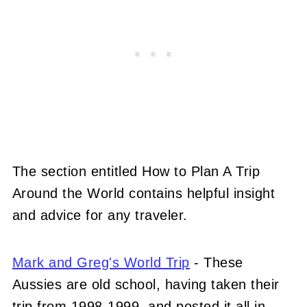
The section entitled How to Plan A Trip
Around the World contains helpful insight
and advice for any traveler.
Mark and Greg's World Trip
- These
Aussies are old school, having taken their
trip from 1998-1999, and posted it all in