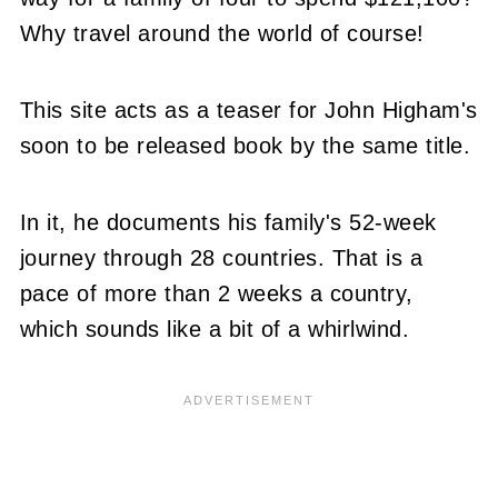
Why travel around the world of course!
This site acts as a teaser for John Higham's
soon to be released book by the same title.
In it, he documents his family's 52-week
journey through 28 countries. That is a
pace of more than 2 weeks a country,
which sounds like a bit of a whirlwind.