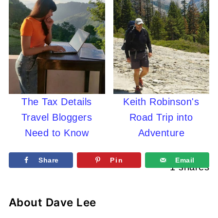
The Tax Details
Keith Robinson's
Travel Bloggers
Road Trip into
Need to Know
Adventure
Share
Pin
Email
1
shares
About
Dave Lee