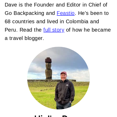
Dave is the Founder and Editor in Chief of
Go Backpacking and
Feastio
. He's been to
68 countries and lived in Colombia and
Peru. Read the
full story
of how he became
a travel blogger.