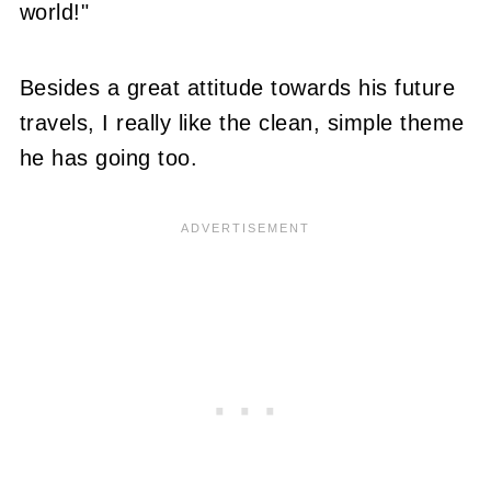
world!"
Besides a great attitude towards his future
travels, I really like the clean, simple theme
he has going too.