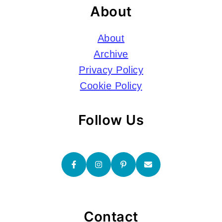
About
About
Archive
Privacy Policy
Cookie Policy
Follow Us
Contact