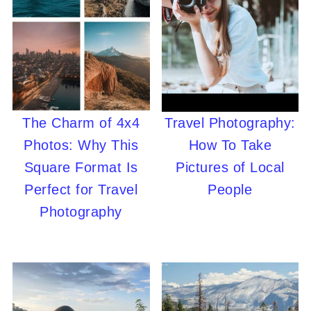
The Charm of 4x4
Travel Photography:
Photos: Why This
How To Take
Square Format Is
Pictures of Local
Perfect for Travel
People
Photography