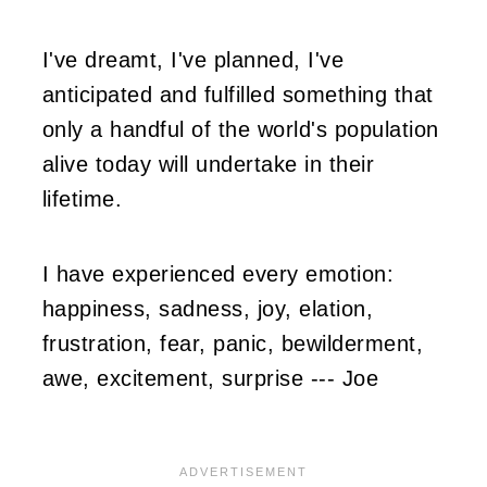
I've dreamt, I've planned, I've
anticipated and fulfilled something that
only a handful of the world's population
alive today will undertake in their
lifetime.
I have experienced every emotion:
happiness, sadness, joy, elation,
frustration, fear, panic, bewilderment,
awe, excitement, surprise --- Joe