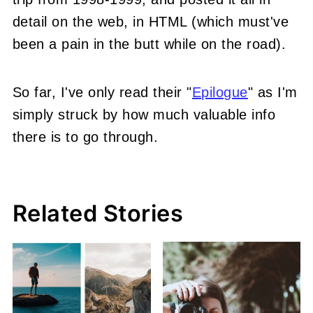
detail on the web, in HTML (which must've
been a pain in the butt while on the road).
So far, I've only read their "
Epilogue
" as I'm
simply struck by how much valuable info
there is to go through.
Related Stories