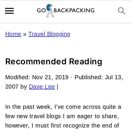
Home
»
Travel Blogging
Recommended Reading
Modified:
Nov 21, 2019
· Published:
Jul 13,
2007
by
Dave Lee
|
In the past week, I've come across quite a
few new travel blogs I am eager to share,
however, I must first recognize the end of