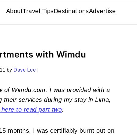
About
Travel Tips
Destinations
Advertise
artments with Wimdu
011
by
Dave Lee
|
iew of Wimdu.com.
I was provided with a
 their services during my stay in Lima,
 here to read part two
.
 15 months, I was certifiably burnt out on