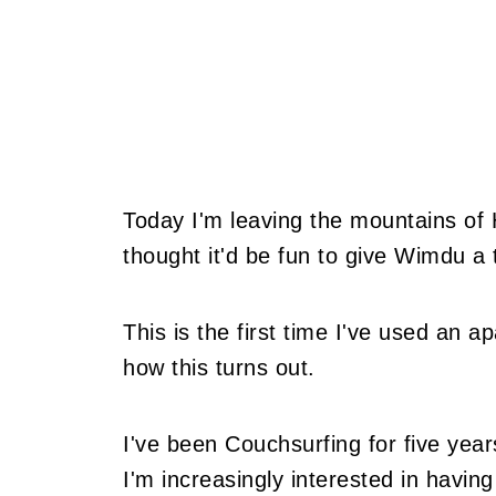
Today I'm leaving the mountains of 
thought it'd be fun to give Wimdu a t
This is the first time I've used an a
how this turns out.
I've been Couchsurfing for five yea
I'm increasingly interested in havin