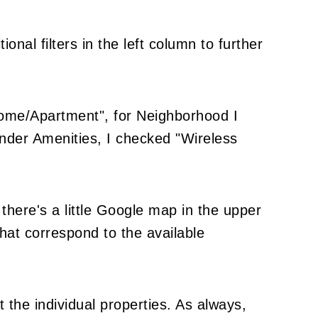
onal filters in the left column to further
ome/Apartment", for Neighborhood I
under Amenities, I checked "Wireless
there's a little Google map in the upper
hat correspond to the available
 the individual properties. As always,