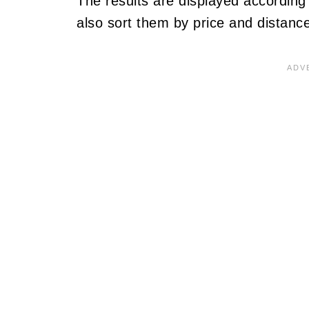
The results are displayed accordin
also sort them by price and distance