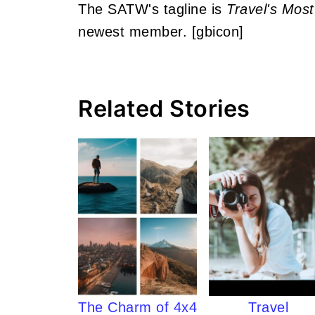
The SATW's tagline is
Travel's Most
newest member. [gbicon]
Related Stories
The Charm of 4x4
Travel