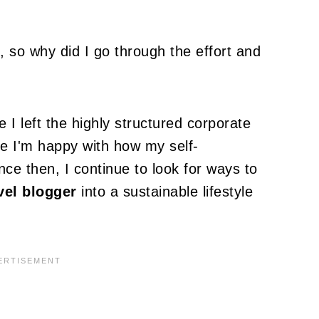
 so why did I go through the effort and
e I left the highly structured corporate
le I'm happy with how my self-
ce then, I continue to look for ways to
vel blogger
into a sustainable lifestyle