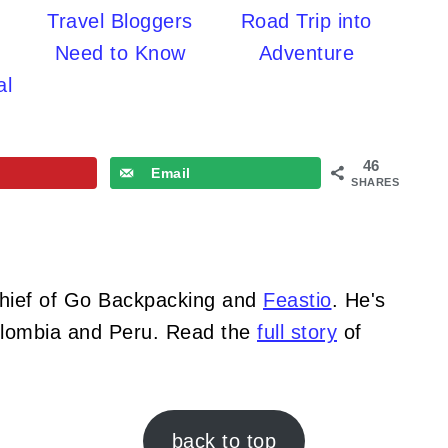
Travel Bloggers
Road Trip into
Need to Know
Adventure
al
46
Email
SHARES
Chief of Go Backpacking and
Feastio
. He's
Colombia and Peru. Read the
full story
of
back to top