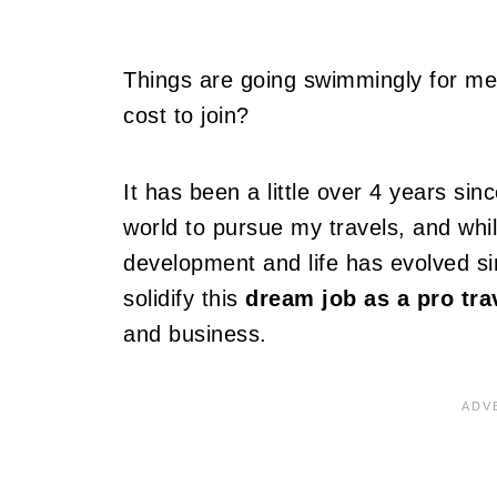
Things are going swimmingly for me,
cost to join?
It has been a little over 4 years sinc
world to pursue my travels, and whi
development and life has evolved sin
solidify this
dream job as a pro tra
and business.