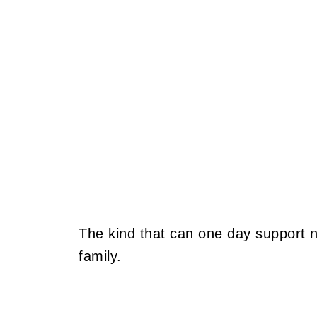
The kind that can one day support 
family.