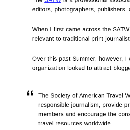
The
SATW
is a professional associa
editors, photographers, publishers,
When I first came across the SATW
relevant to traditional print journal
Over this past Summer, however, I
organization looked to attract blogge
The Society of American Travel Wr
responsible journalism, provide p
members and encourage the conse
travel resources worldwide.