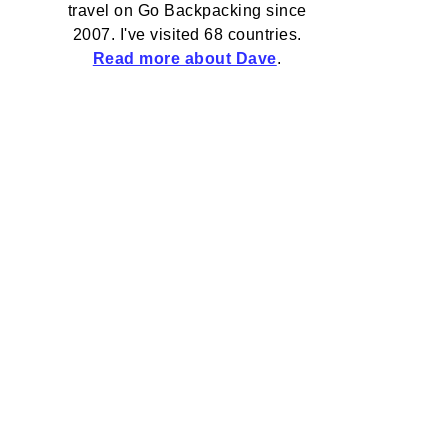
travel on Go Backpacking since
2007. I've visited 68 countries.
Read more about Dave
.