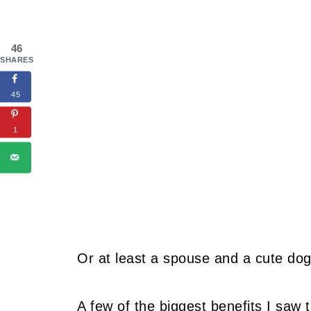
46
SHARES
45
1
Or at least a spouse and a cute dog
A few of the biggest benefits I saw 