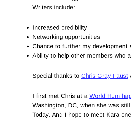
Writers include:
Increased credibility
Networking opportunities
Chance to further my development as
Ability to help other members who a
Special thanks to
Chris Gray Faust
a
I first met Chris at a
World Hum hap
Washington, DC, when she was still 
Today. And I hope to meet Kara one