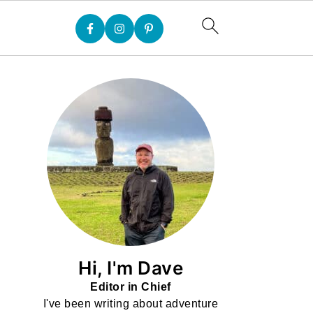
Hi, I'm Dave
Editor in Chief
I've been writing about adventure