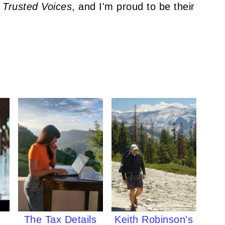
 Trusted Voices
, and I'm proud to be their
The Tax Details
Keith Robinson's