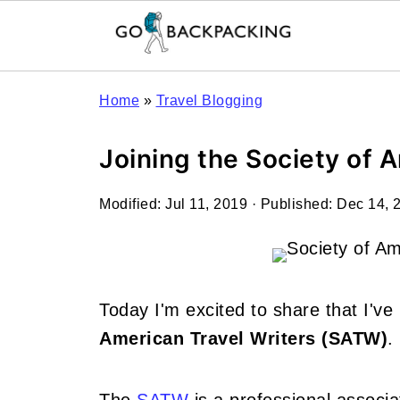
Home
»
Travel Blogging
Joining the Society of 
Modified:
Jul 11, 2019
· Published:
Dec 14, 
Today I'm excited to share that I'v
American Travel Writers (SATW)
.