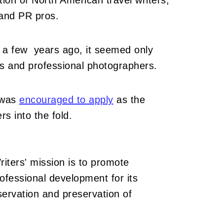
tion of North American travel writers,
 and PR pros.
 a few years ago, it seemed only
ists and professional photographers.
 was
encouraged to apply
as the
rs into the fold.
iters' mission is to promote
rofessional development for its
rvation and preservation of