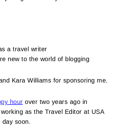
 a travel writer
re new to the world of blogging
nd Kara Williams for sponsoring me.
py hour
over two years ago in
working as the Travel Editor at USA
 day soon.