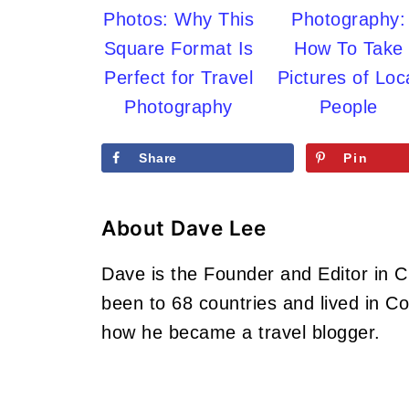
Photos: Why This
Photography:
Square Format Is
How To Take
Perfect for Travel
Pictures of Loc
Photography
People
Share
Pin
About
Dave Lee
Dave is the Founder and Editor in 
been to 68 countries and lived in 
how he became a travel blogger.
Footer