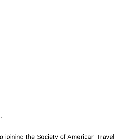
.
to joining the Society of American Travel