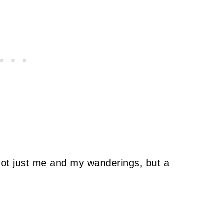
not just me and my wanderings, but a