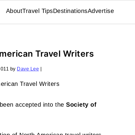
About
Travel Tips
Destinations
Advertise
American Travel Writers
2011
by
Dave Lee
|
e been accepted into the
Society of