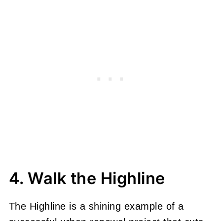
4. Walk the Highline
The Highline is a shining example of a