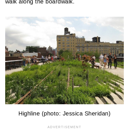
walk along the boardwalk.
Highline (photo: Jessica Sheridan)