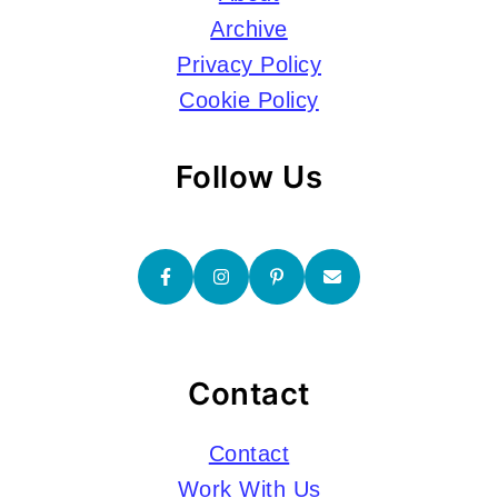
Archive
Privacy Policy
Cookie Policy
Follow Us
Contact
Contact
Work With Us