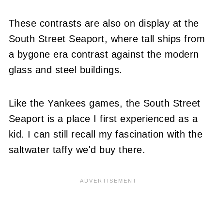
These contrasts are also on display at the
South Street Seaport, where tall ships from
a bygone era contrast against the modern
glass and steel buildings.
Like the Yankees games, the South Street
Seaport is a place I first experienced as a
kid. I can still recall my fascination with the
saltwater taffy we'd buy there.