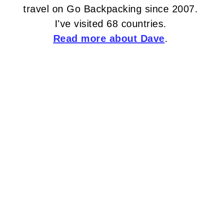
travel on Go Backpacking since 2007.
I've visited 68 countries.
Read more about Dave
.