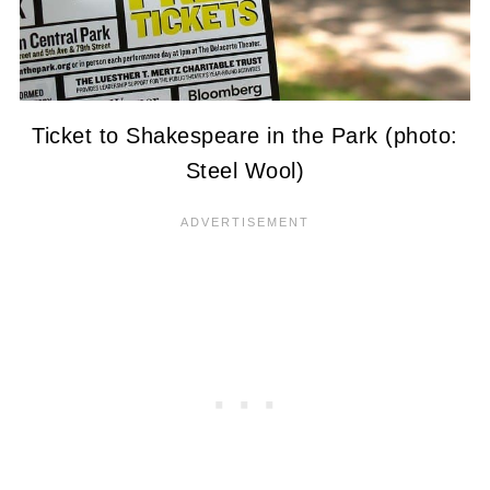
Ticket to Shakespeare in the Park (photo:
Steel Wool)