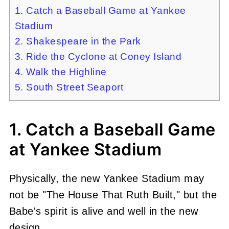
1. Catch a Baseball Game at Yankee
Stadium
2. Shakespeare in the Park
3. Ride the Cyclone at Coney Island
4. Walk the Highline
5. South Street Seaport
1. Catch a Baseball Game
at Yankee Stadium
Physically, the new Yankee Stadium may
not be "The House That Ruth Built," but the
Babe's spirit is alive and well in the new
design.