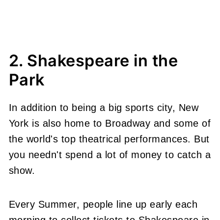
2. Shakespeare in the
Park
In addition to being a big sports city, New
York is also home to Broadway and some of
the world's top theatrical performances. But
you needn't spend a lot of money to catch a
show.
Every Summer, people line up early each
morning to collect tickets to Shakespeare in