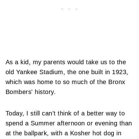
As a kid, my parents would take us to the
old Yankee Stadium, the one built in 1923,
which was home to so much of the Bronx
Bombers' history.
Today, I still can't think of a better way to
spend a Summer afternoon or evening than
at the ballpark, with a Kosher hot dog in