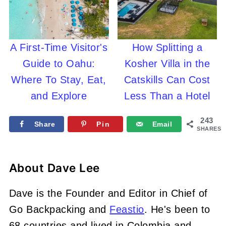
A First-Time Visitor's
How Splitting a
Guide to Oahu:
Kosher Villa in the
Where To Stay, Eat,
Catskills Can Cost
and Explore
Less Than a Hotel
243
Share
Pin
Email
SHARES
About
Dave Lee
Dave is the Founder and Editor in Chief of
Go Backpacking and
Feastio
. He's been to
68 countries and lived in Colombia and