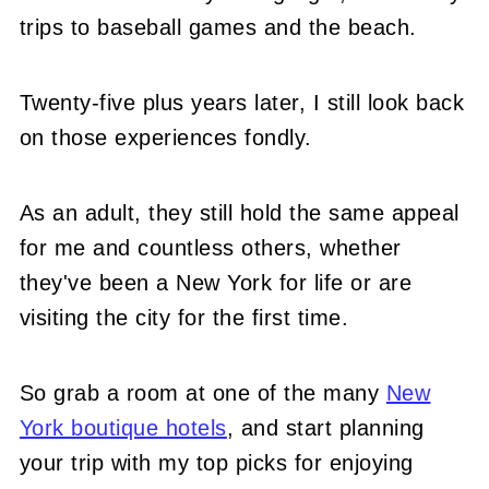
trips to baseball games and the beach.
Twenty-five plus years later, I still look back
on those experiences fondly.
As an adult, they still hold the same appeal
for me and countless others, whether
they've been a New York for life or are
visiting the city for the first time.
So grab a room at one of the many
New
York boutique hotels
, and start planning
your trip with my top picks for enjoying