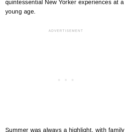
quintessential New Yorker experiences at a
young age.
Summer was always a highlight, with family