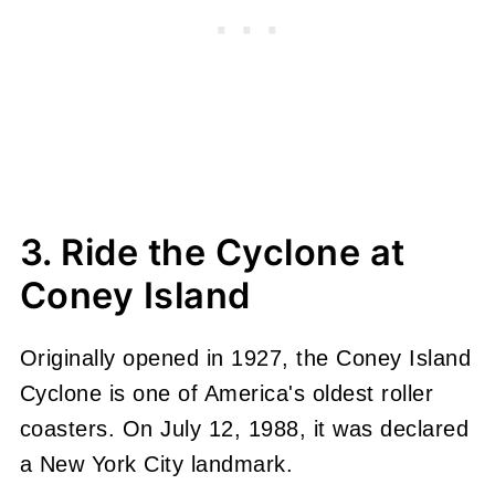
3. Ride the Cyclone at
Coney Island
Originally opened in 1927, the Coney Island
Cyclone is one of America's oldest roller
coasters. On July 12, 1988, it was declared
a New York City landmark.