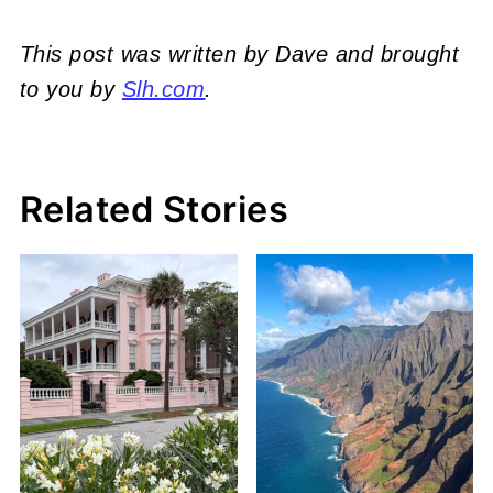
This post was written by Dave and brought
to you by
Slh.com
.
Related Stories