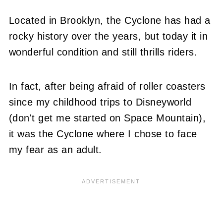
Located in Brooklyn, the Cyclone has had a
rocky history over the years, but today it in
wonderful condition and still thrills riders.
In fact, after being afraid of roller coasters
since my childhood trips to Disneyworld
(don't get me started on Space Mountain),
it was the Cyclone where I chose to face
my fear as an adult.