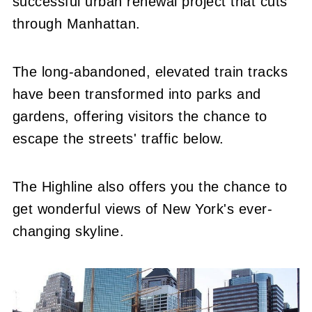
successful urban renewal project that cuts
through Manhattan.
The long-abandoned, elevated train tracks
have been transformed into parks and
gardens, offering visitors the chance to
escape the streets' traffic below.
The Highline also offers you the chance to
get wonderful views of New York's ever-
changing skyline.