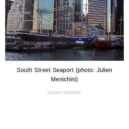
South Street Seaport (photo: Julien
Menichini)