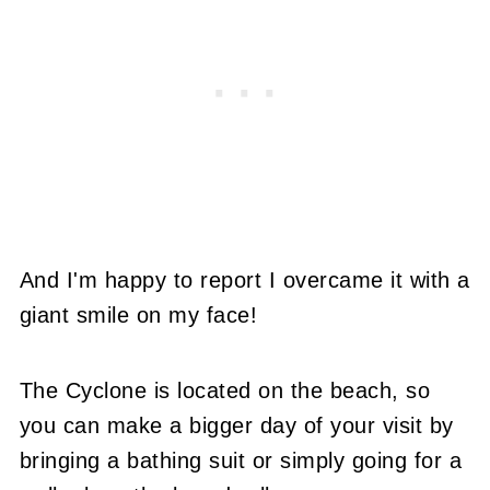
And I'm happy to report I overcame it with a
giant smile on my face!
The Cyclone is located on the beach, so
you can make a bigger day of your visit by
bringing a bathing suit or simply going for a