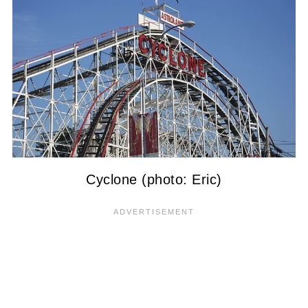
Cyclone (photo: Eric)