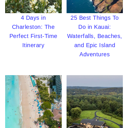
4 Days in
25 Best Things To
Charleston: The
Do in Kauai:
Perfect First-Time
Waterfalls, Beaches,
Itinerary
and Epic Island
Adventures