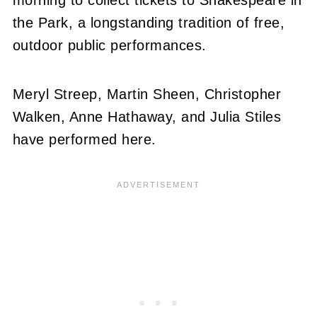
the Park, a longstanding tradition of free,
outdoor public performances.
Meryl Streep, Martin Sheen, Christopher
Walken, Anne Hathaway, and Julia Stiles
have performed here.