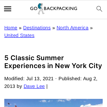
Home
»
Destinations
»
North America
»
United States
5 Classic Summer
Experiences in New York City
Modified:
Jul 13, 2021
· Published:
Aug 2,
2013
by
Dave Lee
|