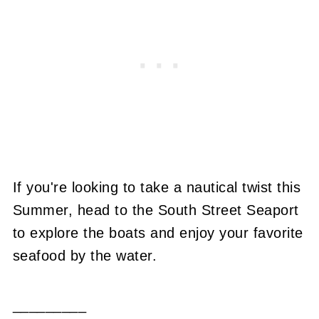
If you're looking to take a nautical twist this
Summer, head to the South Street Seaport
to explore the boats and enjoy your favorite
seafood by the water.
_________