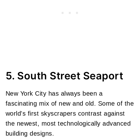
5. South Street Seaport
New York City has always been a
fascinating mix of new and old. Some of the
world's first skyscrapers contrast against
the newest, most technologically advanced
building designs.