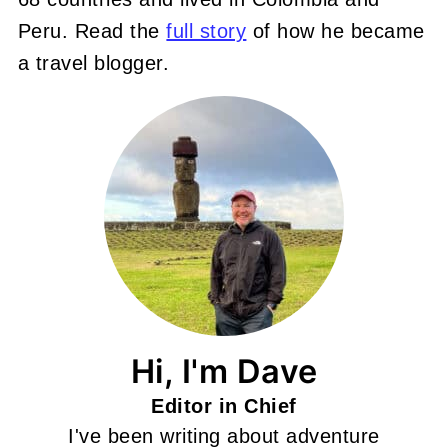
Peru. Read the
full story
of how he became
a travel blogger.
Hi, I'm Dave
Editor in Chief
I've been writing about adventure