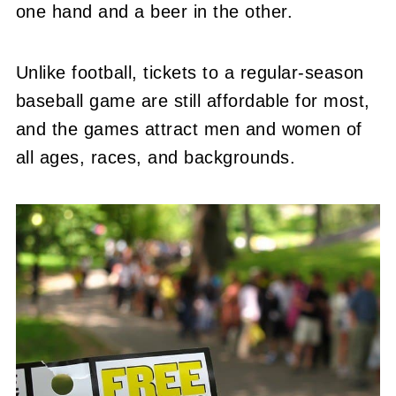
one hand and a beer in the other.
Unlike football, tickets to a regular-season
baseball game are still affordable for most,
and the games attract men and women of
all ages, races, and backgrounds.