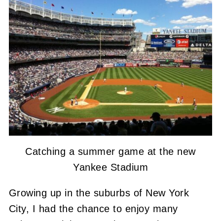
Catching a summer game at the new
Yankee Stadium
Growing up in the suburbs of New York
City, I had the chance to enjoy many