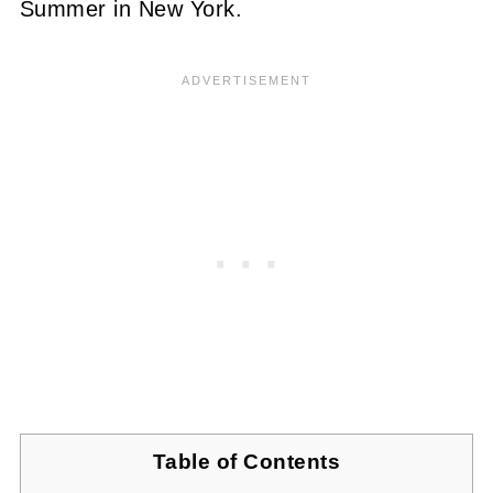
Summer in New York.
Table of Contents