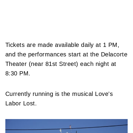
Tickets are made available daily at 1 PM,
and the performances start at the Delacorte
Theater (near 81st Street) each night at
8:30 PM.
Currently running is the musical Love's
Labor Lost.