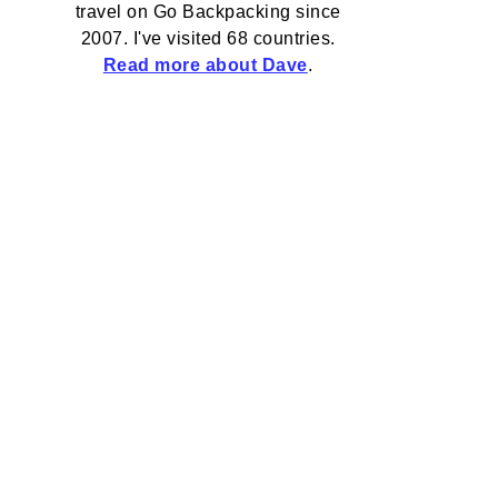
travel on Go Backpacking since
2007. I've visited 68 countries.
Read more about Dave
.