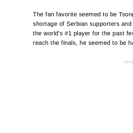
The fan favorite seemed to be Tson
shortage of Serbian supporters and 
the world's #1 player for the past f
reach the finals, he seemed to be h