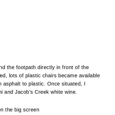
nd the footpath directly in front of the
, lots of plastic chairs became available
 asphalt to plastic. Once situated, I
i and Jacob's Creek white wine.