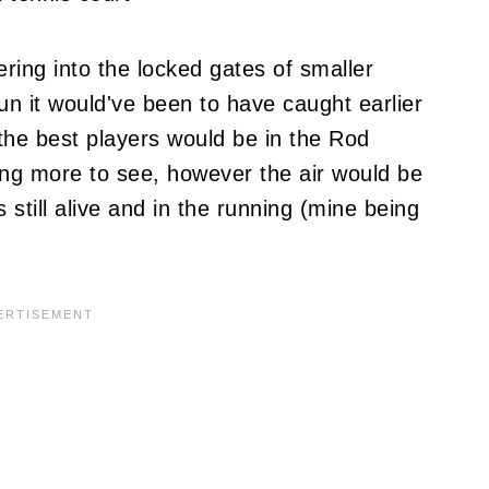
ring into the locked gates of smaller
un it would've been to have caught earlier
the best players would be in the Rod
ng more to see, however the air would be
s still alive and in the running (mine being