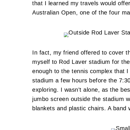
that I learned my travels would offe
Australian Open, one of the four ma
In fact, my friend offered to cover 
myself to Rod Laver stadium for the
enough to the tennis complex that I 
stadium a few hours before the 7:30p
exploring. I wasn't alone, as the be
jumbo screen outside the stadium w
blankets and plastic chairs. A band