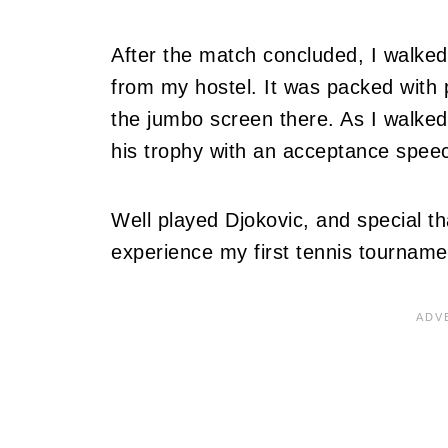
After the match concluded, I walked
from my hostel. It was packed with
the jumbo screen there. As I walked
his trophy with an acceptance speec
Well played Djokovic, and special t
experience my first tennis tourname