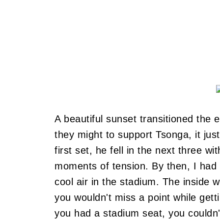
A beautiful sunset transitioned the 
they might to support Tsonga, it just
first set, he fell in the next three w
moments of tension. By then, I had 
cool air in the stadium. The inside
you wouldn't miss a point while gett
you had a stadium seat, you couldn'