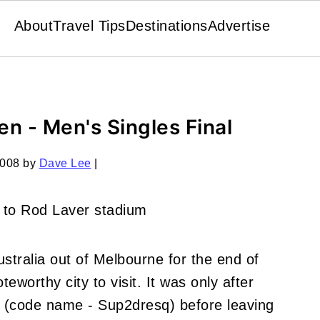
About
Travel Tips
Destinations
Advertise
n - Men's Singles Final
2008
by
Dave Lee
|
stralia out of Melbourne for the end of
worthy city to visit. It was only after
nd (code name - Sup2dresq) before leaving