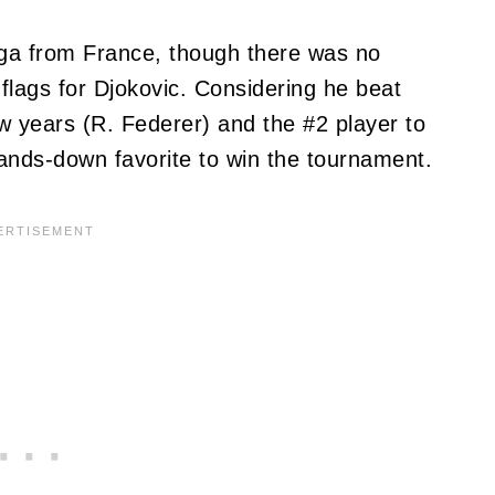
ga from France, though there was no
flags for Djokovic. Considering he beat
ew years (R. Federer) and the #2 player to
ands-down favorite to win the tournament.