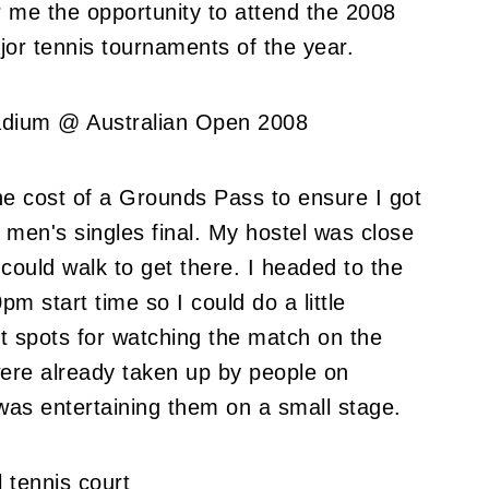
r me the opportunity to attend the 2008
jor tennis tournaments of the year.
the cost of a Grounds Pass to ensure I got
 men's singles final. My hostel was close
could walk to get there. I headed to the
m start time so I could do a little
st spots for watching the match on the
ere already taken up by people on
 was entertaining them on a small stage.