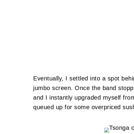
Eventually, I settled into a spot behi
jumbo screen. Once the band stopped
and I instantly upgraded myself from
queued up for some overpriced sush