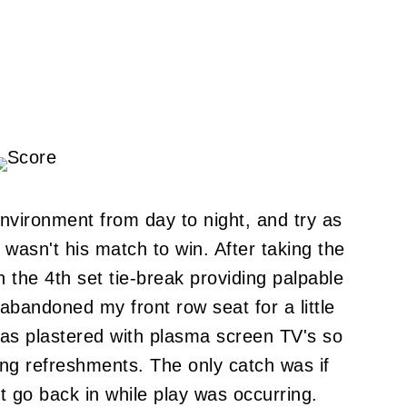
environment from day to night, and try as
 wasn't his match to win. After taking the
ith the 4th set tie-break providing palpable
abandoned my front row seat for a little
 was plastered with plasma screen TV's so
ing refreshments. The only catch was if
t go back in while play was occurring.