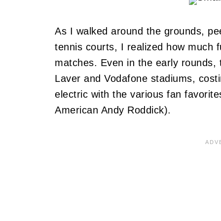
As I walked around the grounds, pee
tennis courts, I realized how much f
matches. Even in the early rounds, 
Laver and Vodafone stadiums, costi
electric with the various fan favorite
American Andy Roddick).