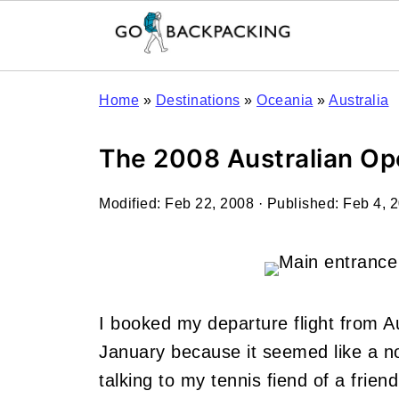
Home
»
Destinations
»
Oceania
»
Australia
The 2008 Australian Ope
Modified:
Feb 22, 2008
· Published:
Feb 4, 
I booked my departure flight from Au
January because it seemed like a note
talking to my tennis fiend of a frie