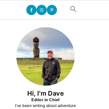
Hi, I'm Dave
Editor in Chief
I've been writing about adventure