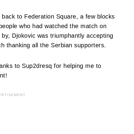
 back to Federation Square, a few blocks
 people who had watched the match on
 by, Djokovic was triumphantly accepting
h thanking all the Serbian supporters.
hanks to Sup2dresq for helping me to
nt!