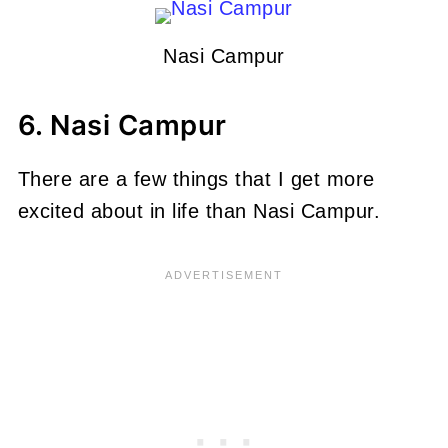
Nasi Campur
6. Nasi Campur
There are a few things that I get more
excited about in life than Nasi Campur.