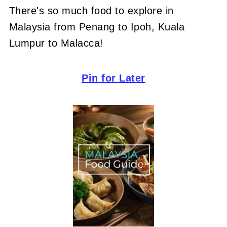
There's so much food to explore in
Malaysia from Penang to Ipoh, Kuala
Lumpur to Malacca!
Pin for Later