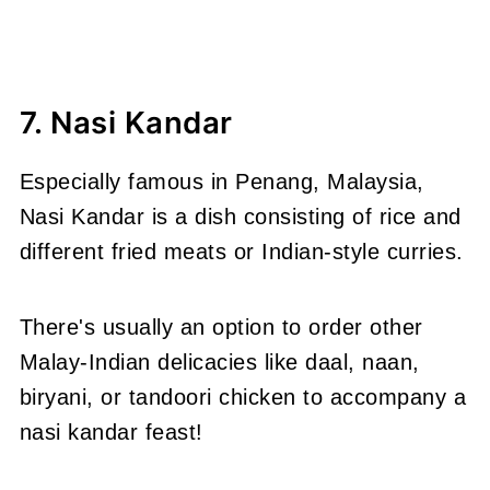
7. Nasi Kandar
Especially famous in Penang, Malaysia,
Nasi Kandar is a dish consisting of rice and
different fried meats or Indian-style curries.
There's usually an option to order other
Malay-Indian delicacies like daal, naan,
biryani, or tandoori chicken to accompany a
nasi kandar feast!