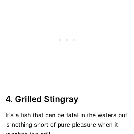
4. Grilled Stingray
It's a fish that can be fatal in the waters but
is nothing short of pure pleasure when it