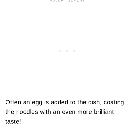
Often an egg is added to the dish, coating
the noodles with an even more brilliant
taste!