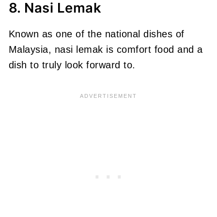
8. Nasi Lemak
Known as one of the national dishes of
Malaysia, nasi lemak is comfort food and a
dish to truly look forward to.