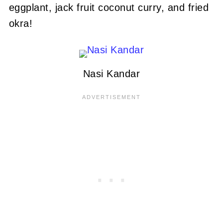
eggplant, jack fruit coconut curry, and fried
okra!
Nasi Kandar