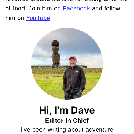
of food. Join him on
Facebook
and follow
him on
YouTube
.
Hi, I'm Dave
Editor in Chief
I've been writing about adventure