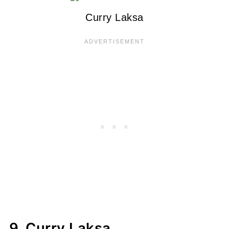
Curry Laksa
9. Curry Laksa