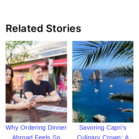
Related Stories
Why Ordering Dinner
Savoring Capri's
Abroad Feels So
Culinary Crown: A