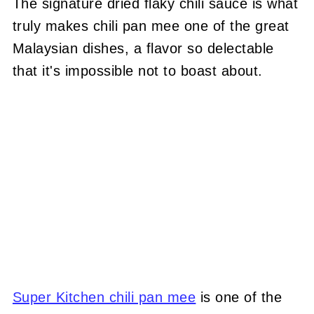
The signature dried flaky chili sauce is what
truly makes chili pan mee one of the great
Malaysian dishes, a flavor so delectable
that it's impossible not to boast about.
Super Kitchen chili pan mee
is one of the