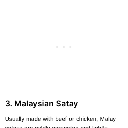
3. Malaysian Satay
Usually made with beef or chicken, Malay
satays are mildly marinated and lightly