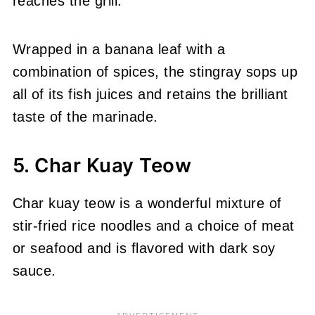
reaches the grill.
Wrapped in a banana leaf with a
combination of spices, the stingray sops up
all of its fish juices and retains the brilliant
taste of the marinade.
5. Char Kuay Teow
Char kuay teow is a wonderful mixture of
stir-fried rice noodles and a choice of meat
or seafood and is flavored with dark soy
sauce.