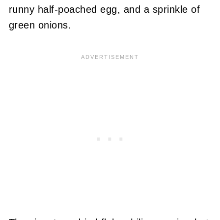
runny half-poached egg, and a sprinkle of
green onions.