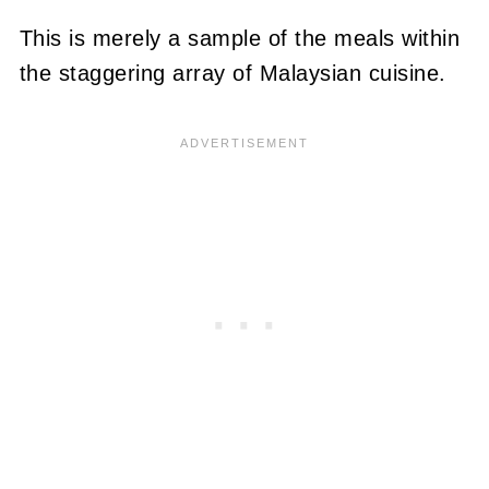
This is merely a sample of the meals within
the staggering array of Malaysian cuisine.