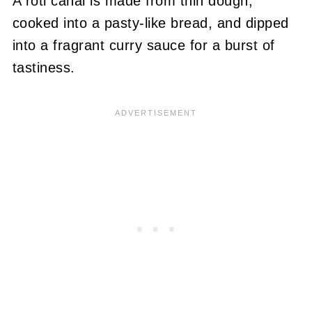
A roti canai is made from thin dough,
cooked into a pasty-like bread, and dipped
into a fragrant curry sauce for a burst of
tastiness.