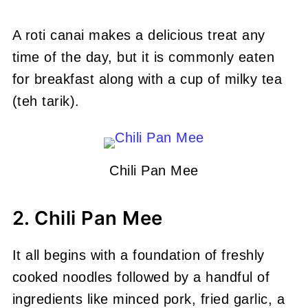
A roti canai makes a delicious treat any
time of the day, but it is commonly eaten
for breakfast along with a cup of milky tea
(teh tarik).
Chili Pan Mee
2. Chili Pan Mee
It all begins with a foundation of freshly
cooked noodles followed by a handful of
ingredients like minced pork, fried garlic, a