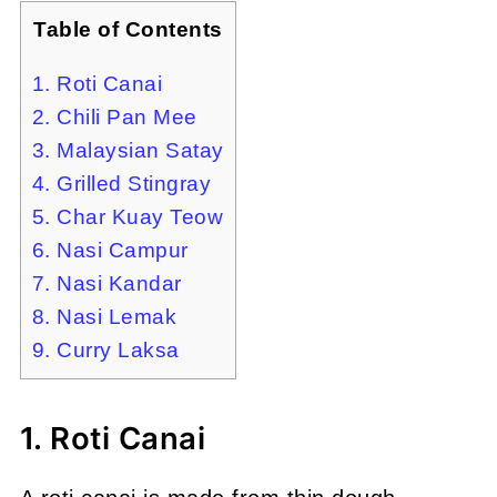
Table of Contents
1. Roti Canai
2. Chili Pan Mee
3. Malaysian Satay
4. Grilled Stingray
5. Char Kuay Teow
6. Nasi Campur
7. Nasi Kandar
8. Nasi Lemak
9. Curry Laksa
1. Roti Canai