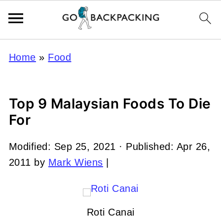
Home
»
Food
Top 9 Malaysian Foods To Die
For
Modified:
Sep 25, 2021
· Published:
Apr 26,
2011
by
Mark Wiens
|
Roti Canai