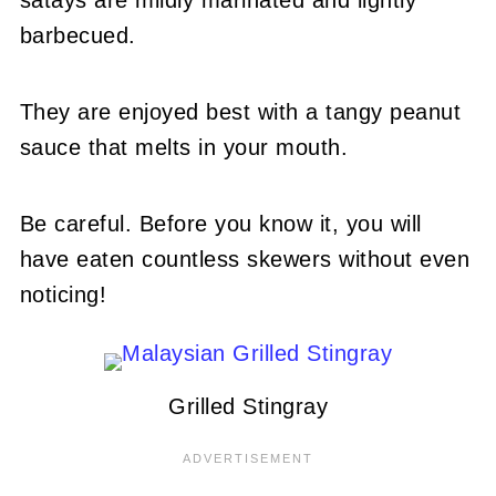
barbecued.
They are enjoyed best with a tangy peanut
sauce that melts in your mouth.
Be careful. Before you know it, you will
have eaten countless skewers without even
noticing!
Grilled Stingray