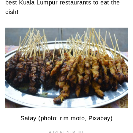
best Kuala Lumpur restaurants to eat the
dish!
Satay (photo: rim moto, Pixabay)