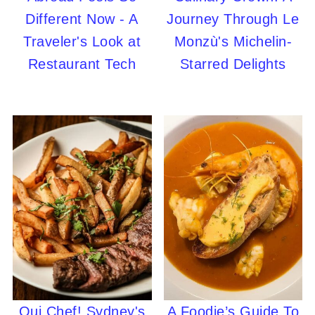
Different Now - A
Journey Through Le
Traveler's Look at
Monzù's Michelin-
Restaurant Tech
Starred Delights
Oui Chef! Sydney's
A Foodie’s Guide To