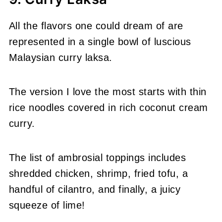
All the flavors one could dream of are
represented in a single bowl of luscious
Malaysian curry laksa.
The version I love the most starts with thin
rice noodles covered in rich coconut cream
curry.
The list of ambrosial toppings includes
shredded chicken, shrimp, fried tofu, a
handful of cilantro, and finally, a juicy
squeeze of lime!