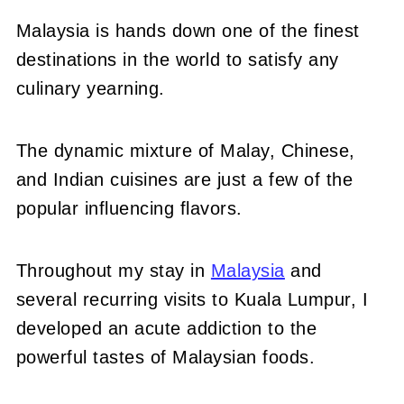
Malaysia is hands down one of the finest
destinations in the world to satisfy any
culinary yearning.
The dynamic mixture of Malay, Chinese,
and Indian cuisines are just a few of the
popular influencing flavors.
Throughout my stay in
Malaysia
and
several recurring visits to Kuala Lumpur, I
developed an acute addiction to the
powerful tastes of Malaysian foods.