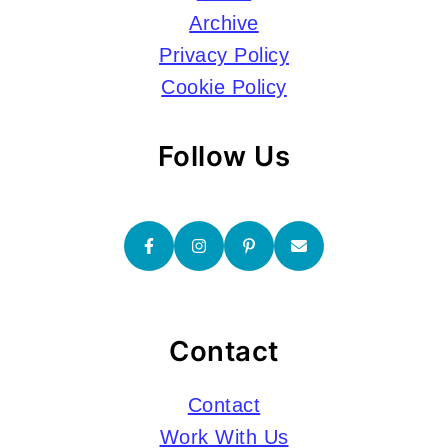
Archive
Privacy Policy
Cookie Policy
Follow Us
Contact
Contact
Work With Us