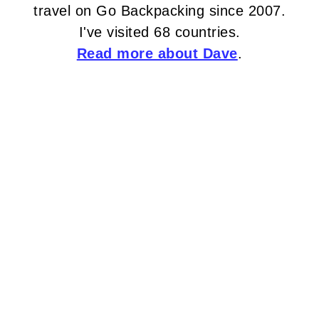
travel on Go Backpacking since 2007.
I've visited 68 countries.
Read more about Dave
.