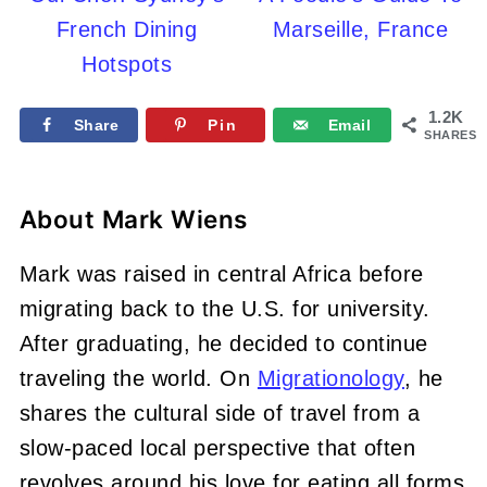
French Dining
Marseille, France
Hotspots
1.2K
Share
Pin
Email
SHARES
About
Mark Wiens
Mark was raised in central Africa before
migrating back to the U.S. for university.
After graduating, he decided to continue
traveling the world. On
Migrationology
, he
shares the cultural side of travel from a
slow-paced local perspective that often
revolves around his love for eating all forms