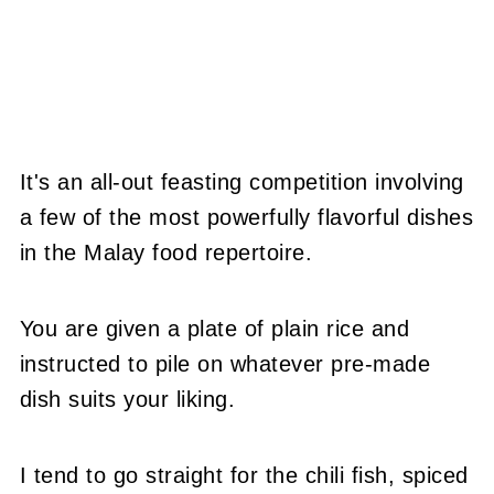
It's an all-out feasting competition involving
a few of the most powerfully flavorful dishes
in the Malay food repertoire.
You are given a plate of plain rice and
instructed to pile on whatever pre-made
dish suits your liking.
I tend to go straight for the chili fish, spiced