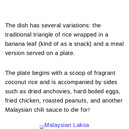
The dish has several variations: the
traditional triangle of rice wrapped in a
banana leaf (kind of as a snack) and a meal
version served on a plate.
The plate begins with a scoop of fragrant
coconut rice and is accompanied by sides
such as dried anchovies, hard-boiled eggs,
fried chicken, roasted peanuts, and another
Malaysian chili sauce to die for!