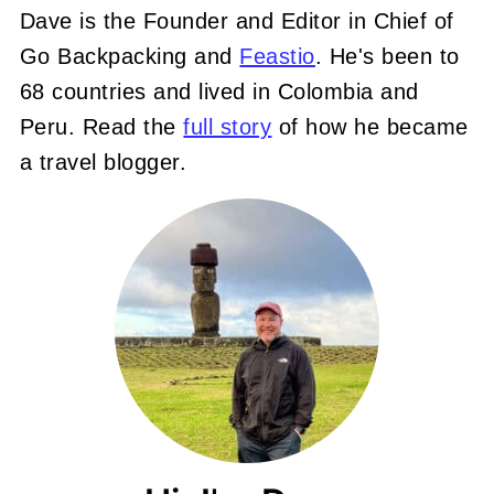
Dave is the Founder and Editor in Chief of
Go Backpacking and
Feastio
. He's been to
68 countries and lived in Colombia and
Peru. Read the
full story
of how he became
a travel blogger.