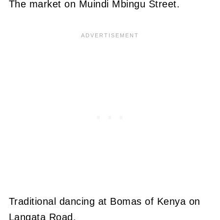
The market on Muindi Mbingu Street.
Traditional dancing at Bomas of Kenya on
Langata Road.