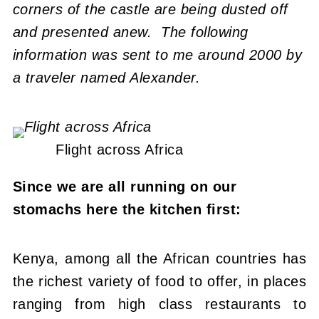
corners of the castle are being dusted off
and presented anew. The following
information was sent to me around 2000 by
a traveler named Alexander.
Flight across Africa
Since we are all running on our
stomachs here the kitchen first:
Kenya, among all the African countries has
the richest variety of food to offer, in places
ranging from high class restaurants to