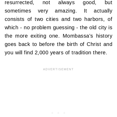
resurrected, not always good, but
sometimes very amazing. It actually
consists of two cities and two harbors, of
which - no problem guessing - the old city is
the more exiting one. Mombassa's history
goes back to before the birth of Christ and
you will find 2,000 years of tradition there.