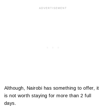
Although, Nairobi has something to offer, it
is not worth staying for more than 2 full
days.