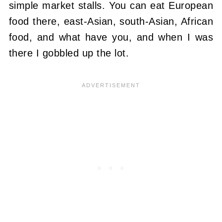
simple market stalls. You can eat European
food there, east-Asian, south-Asian, African
food, and what have you, and when I was
there I gobbled up the lot.