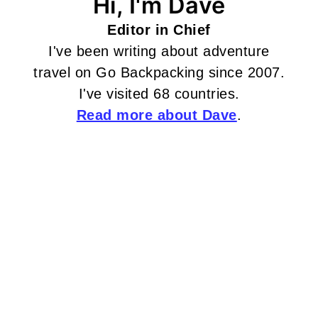
Hi, I'm Dave
Editor in Chief
I've been writing about adventure
travel on Go Backpacking since 2007.
I've visited 68 countries.
Read more about Dave
.