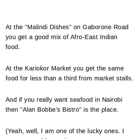
At the "Malindi Dishes" on Gaborone Road
you get a good mix of Afro-East Indian
food.
At the Kariokor Market you get the same
food for less than a third from market stalls.
And if you really want seafood in Nairobi
then "Alan Bobbe's Bistro" is the place.
(Yeah, well, I am one of the lucky ones. I