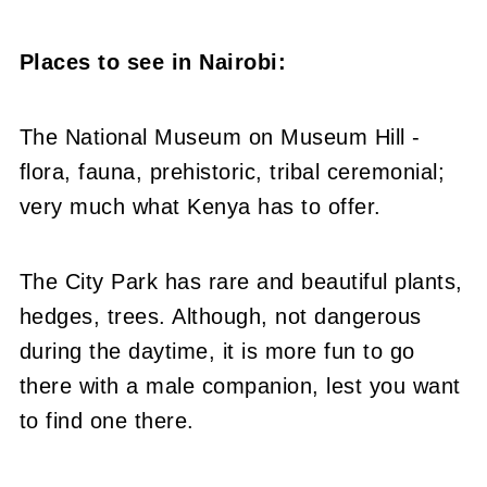
Places to see in Nairobi:
The National Museum on Museum Hill -
flora, fauna, prehistoric, tribal ceremonial;
very much what Kenya has to offer.
The City Park has rare and beautiful plants,
hedges, trees. Although, not dangerous
during the daytime, it is more fun to go
there with a male companion, lest you want
to find one there.