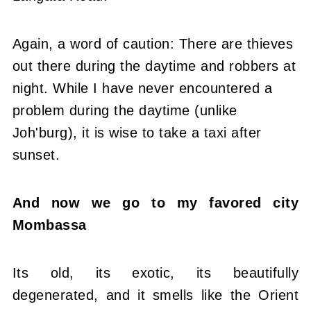
Again, a word of caution: There are thieves
out there during the daytime and robbers at
night. While I have never encountered a
problem during the daytime (unlike
Joh'burg), it is wise to take a taxi after
sunset.
And now we go to my favored city
Mombassa
Its old, its exotic, its beautifully
degenerated, and it smells like the Orient