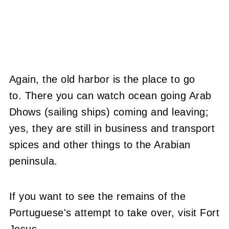
Again, the old harbor is the place to go
to. There you can watch ocean going Arab
Dhows (sailing ships) coming and leaving;
yes, they are still in business and transport
spices and other things to the Arabian
peninsula.
If you want to see the remains of the
Portuguese's attempt to take over, visit Fort
Jesus.