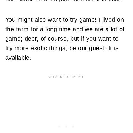
You might also want to try game! I lived on
the farm for a long time and we ate a lot of
game; deer, of course, but if you want to
try more exotic things, be our guest. It is
available.