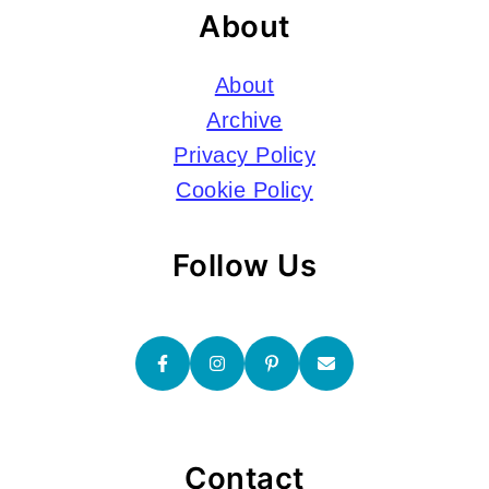
About
About
Archive
Privacy Policy
Cookie Policy
Follow Us
Contact