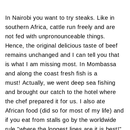
In Nairobi you want to try steaks. Like in
southern Africa, cattle run freely and are
not fed with unpronounceable things.
Hence, the original delicious taste of beef
remains unchanged and I can tell you that
is what I am missing most. In Mombassa
and along the coast fresh fish is a
must! Actually, we went deep sea fishing
and brought our catch to the hotel where
the chef prepared it for us. I also ate
African food (did so for most of my life) and
if you eat from stalls go by the worldwide
rule "where the longest lines are it is best!"