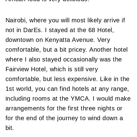
Nairobi, where you will most likely arrive if
not in DarEs. I stayed at the 68 Hotel,
downtown on Kenyatta Avenue. Very
comfortable, but a bit pricey. Another hotel
where I also stayed occasionally was the
Fairview Hotel, which is still very
comfortable, but less expensive. Like in the
1st world, you can find hotels at any range,
including rooms at the YMCA. I would make
arrangements for the first three nights or
for the end of the journey to wind down a
bit.