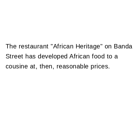
The restaurant "African Heritage" on Banda
Street has developed African food to a
cousine at, then, reasonable prices.