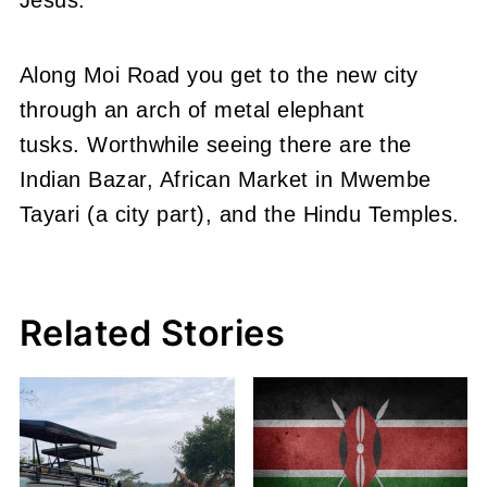
Along Moi Road you get to the new city
through an arch of metal elephant
tusks. Worthwhile seeing there are the
Indian Bazar, African Market in Mwembe
Tayari (a city part), and the Hindu Temples.
Related Stories