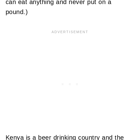
can eat anything and never put on a
pound.)
Kenya is a beer drinking country and the