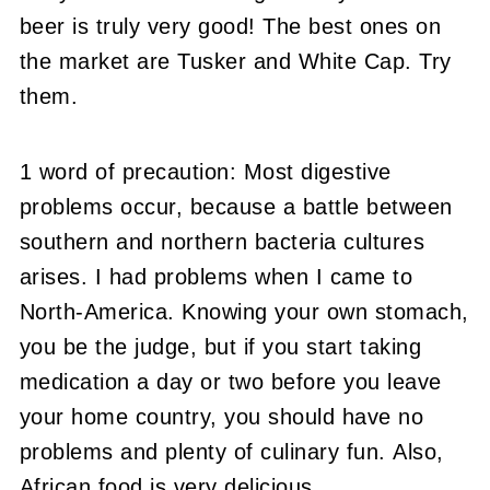
beer is truly very good! The best ones on
the market are Tusker and White Cap. Try
them.
1 word of precaution: Most digestive
problems occur, because a battle between
southern and northern bacteria cultures
arises. I had problems when I came to
North-America. Knowing your own stomach,
you be the judge, but if you start taking
medication a day or two before you leave
your home country, you should have no
problems and plenty of culinary fun. Also,
African food is very delicious.