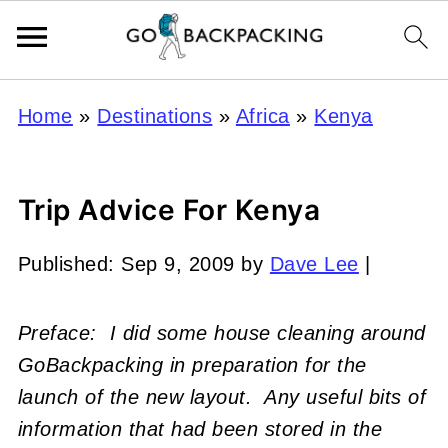
Home
»
Destinations
»
Africa
»
Kenya
Trip Advice For Kenya
Published:
Sep 9, 2009
by
Dave Lee
|
Preface: I did some house cleaning around
GoBackpacking in preparation for the
launch of the new layout. Any useful bits of
information that had been stored in the