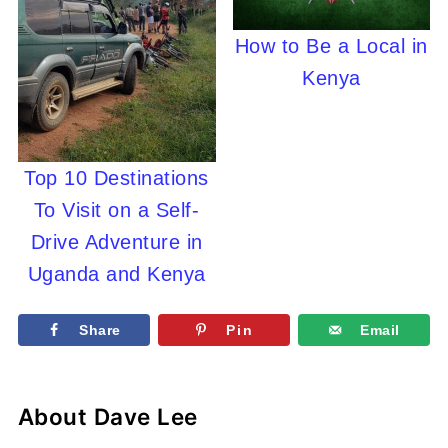
How to Be a Local in
Kenya
Top 10 Destinations
To Visit on a Self-
Drive Adventure in
Uganda and Kenya
Share
Pin
Email
About
Dave Lee