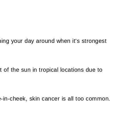
ning your day around when it's strongest
 of the sun in tropical locations due to
e-in-cheek, skin cancer is all too common.