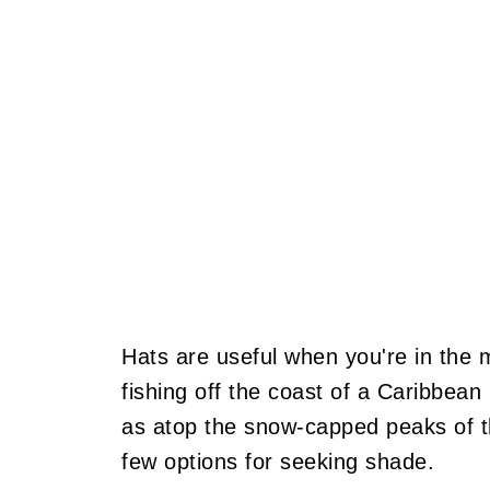
Hats are useful when you're in the 
fishing off the coast of a Caribbean
as atop the snow-capped peaks of th
few options for seeking shade.