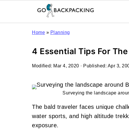
Home
»
Planning
4 Essential Tips For The
Modified:
Mar 4, 2020
· Published:
Apr 3, 20
Surveying the landscape aro
The bald traveler faces unique chal
water sports, and high altitude trekk
exposure.