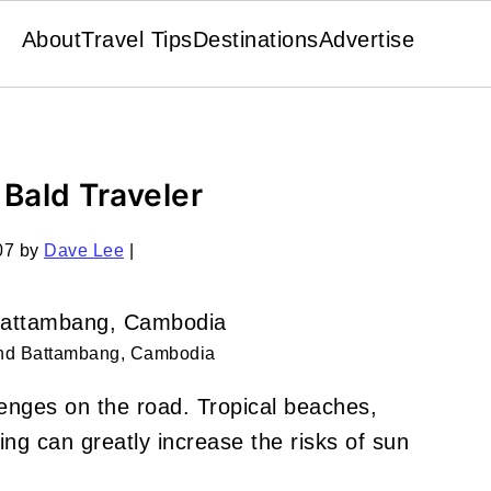
About
Travel Tips
Destinations
Advertise
 Bald Traveler
07
by
Dave Lee
|
und Battambang, Cambodia
lenges on the road. Tropical beaches,
ing can greatly increase the risks of sun