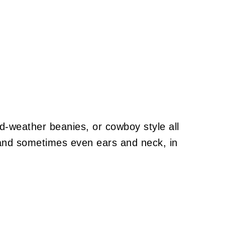
d-weather beanies, or cowboy style all
 and sometimes even ears and neck, in