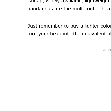
Cheap, widely available, lightweigh
bandannas are the multi-tool of hea
Just remember to buy a lighter color
turn your head into the equivalent o