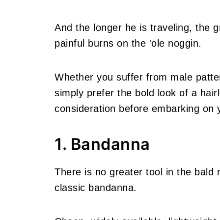
And the longer he is traveling, the g
painful burns on the 'ole noggin.
Whether you suffer from male patte
simply prefer the bold look of a hair
consideration before embarking on 
1. Bandanna
There is no greater tool in the bald
classic bandanna.