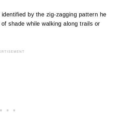
identified by the zig-zagging pattern he
f shade while walking along trails or