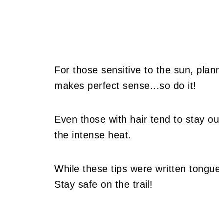
For those sensitive to the sun, plan
makes perfect sense...so do it!
Even those with hair tend to stay out
the intense heat.
While these tips were written tongu
Stay safe on the trail!