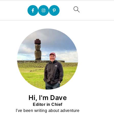
Hi, I'm Dave
Editor in Chief
I've been writing about adventure