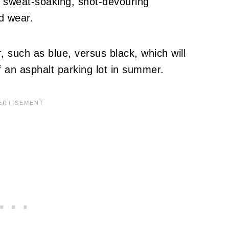
t, sweat-soaking, snot-devouring
d wear.
, such as blue, versus black, which will
f an asphalt parking lot in summer.