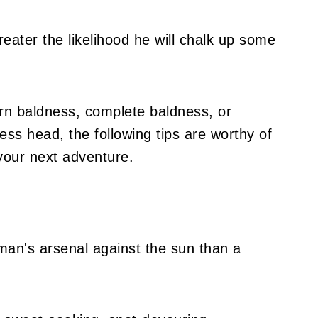
reater the likelihood he will chalk up some
rn baldness, complete baldness, or
less head, the following tips are worthy of
your next adventure.
 man's arsenal against the sun than a