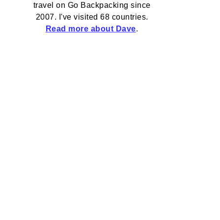
travel on Go Backpacking since
2007. I've visited 68 countries.
Read more about Dave
.