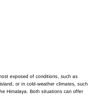
most exposed of conditions, such as
 island, or in cold-weather climates, such
e Himalaya. Both situations can offer