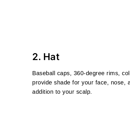
2. Hat
Baseball caps, 360-degree rims, col
provide shade for your face, nose,
addition to your scalp.