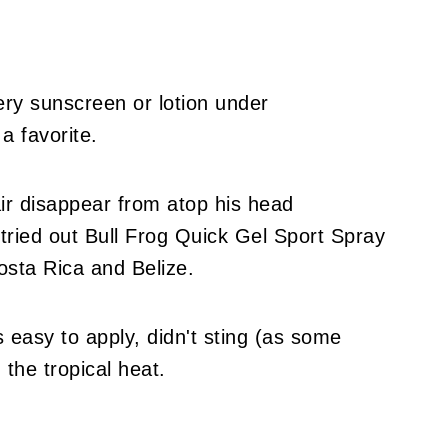
ry sunscreen or lotion under
a favorite.
ir disappear from atop his head
 tried out Bull Frog Quick Gel Sport Spray
osta Rica and Belize.
 easy to apply, didn't sting (as some
 the tropical heat.