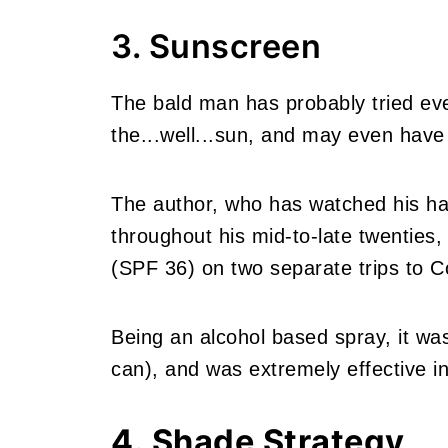
3. Sunscreen
The bald man has probably tried eve
the...well...sun, and may even have 
The author, who has watched his ha
throughout his mid-to-late twenties,
(SPF 36) on two separate trips to C
Being an alcohol based spray, it was
can), and was extremely effective in
4. Shade Strategy