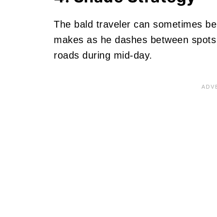
The bald traveler can sometimes be 
makes as he dashes between spots o
roads during mid-day.