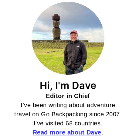
Hi, I'm Dave
Editor in Chief
I've been writing about adventure
travel on Go Backpacking since 2007.
I've visited 68 countries.
Read more about Dave
.