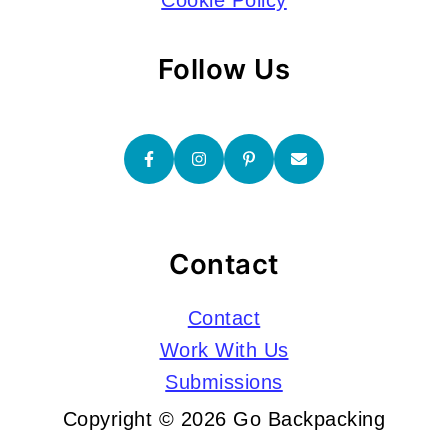
Cookie Policy
Follow Us
Contact
Contact
Work With Us
Submissions
Copyright © 2026 Go Backpacking