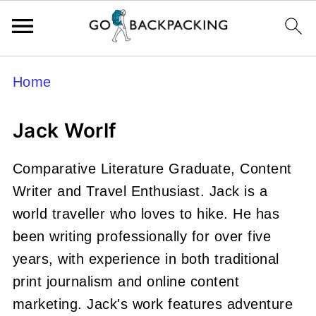
Home
Jack Worlf
Comparative Literature Graduate, Content
Writer and Travel Enthusiast. Jack is a
world traveller who loves to hike. He has
been writing professionally for over five
years, with experience in both traditional
print journalism and online content
marketing. Jack's work features adventure