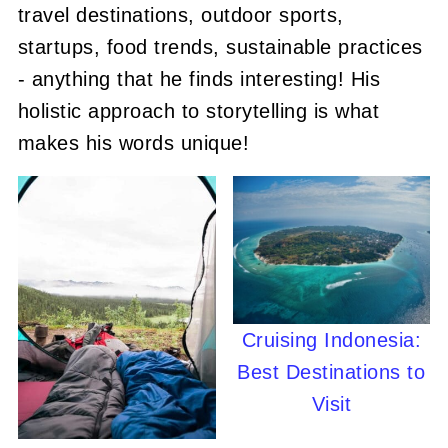
travel destinations, outdoor sports,
startups, food trends, sustainable practices
- anything that he finds interesting! His
holistic approach to storytelling is what
makes his words unique!
Cruising Indonesia:
Best Destinations to
Visit