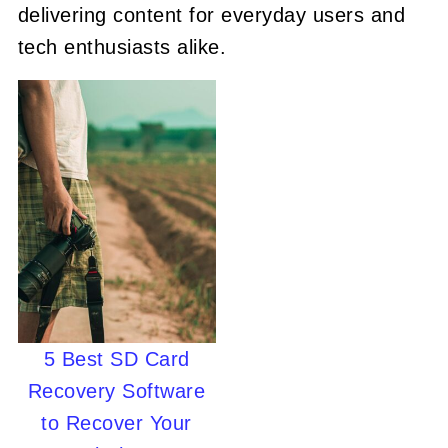
delivering content for everyday users and
tech enthusiasts alike.
5 Best SD Card
Recovery Software
to Recover Your