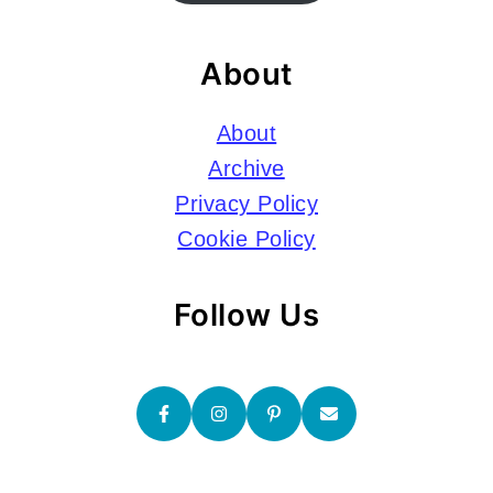
About
About
Archive
Privacy Policy
Cookie Policy
Follow Us