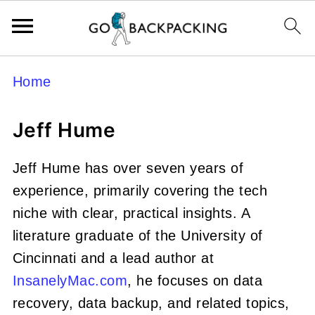
Home
Jeff Hume
Jeff Hume has over seven years of
experience, primarily covering the tech
niche with clear, practical insights. A
literature graduate of the University of
Cincinnati and a lead author at
InsanelyMac.com
, he focuses on data
recovery, data backup, and related topics,