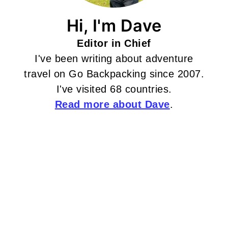
Hi, I'm Dave
Editor in Chief
I've been writing about adventure
travel on Go Backpacking since 2007.
I've visited 68 countries.
Read more about Dave
.