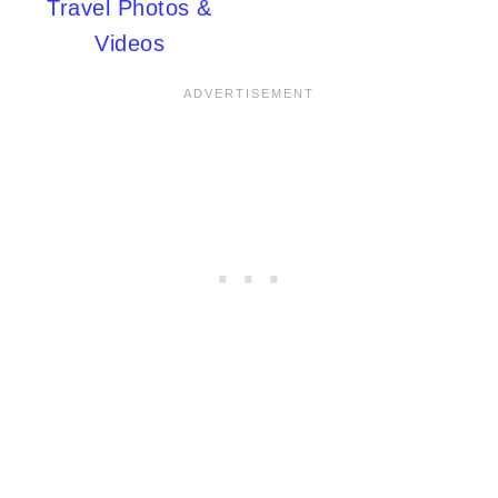
Travel Photos &
Videos