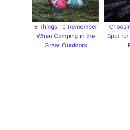
6 Things To Remember
Choosin
When Camping in the
Spot fo
Great Outdoors