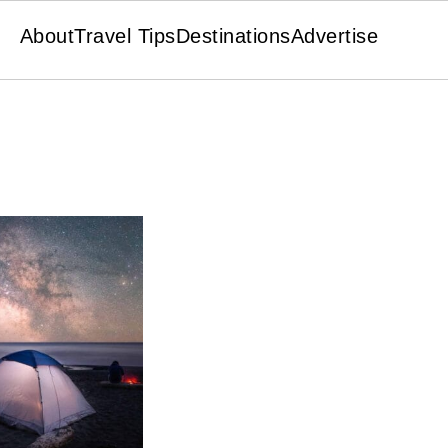
About
Travel Tips
Destinations
Advertise