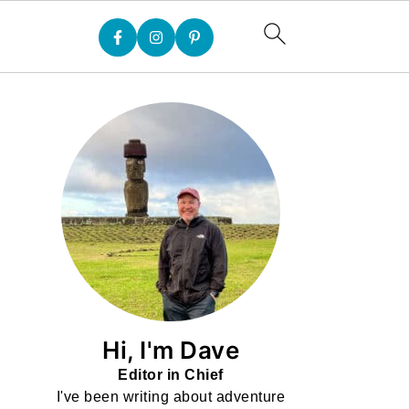
Hi, I'm Dave
Editor in Chief
I've been writing about adventure