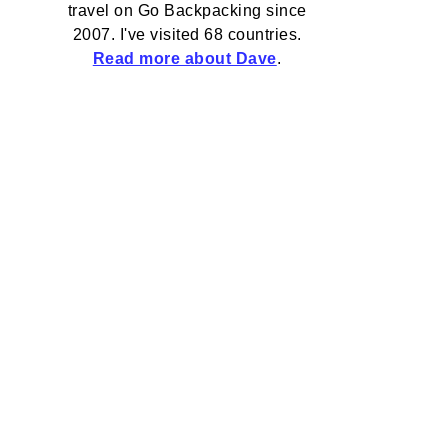
travel on Go Backpacking since
2007. I've visited 68 countries.
Read more about Dave
.