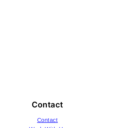
Contact
Contact