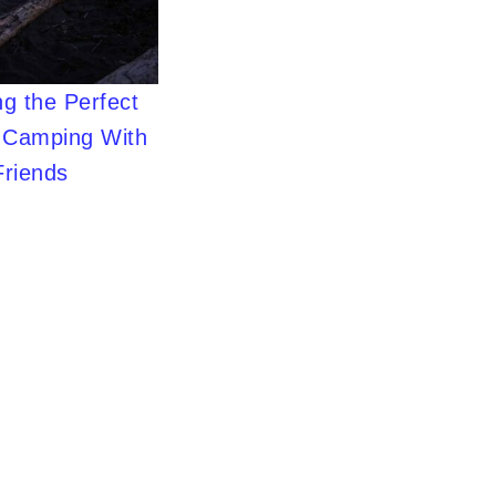
g the Perfect
r Camping With
Friends