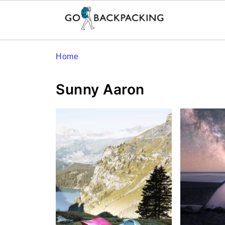
Home
Sunny Aaron