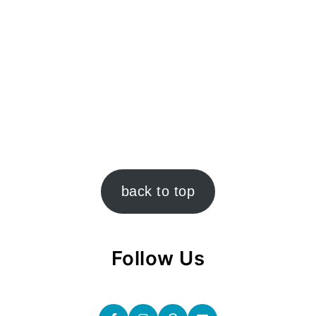
back to top
Follow Us