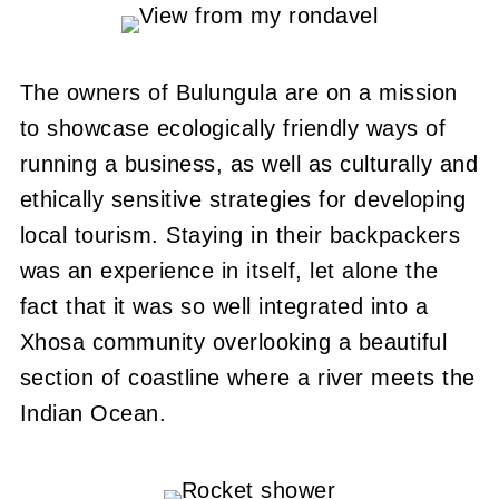
The owners of Bulungula are on a mission
to showcase ecologically friendly ways of
running a business, as well as culturally and
ethically sensitive strategies for developing
local tourism.
Staying in their backpackers
was an experience in itself, let alone the
fact that it was so well integrated into a
Xhosa community overlooking a beautiful
section of coastline where a river meets the
Indian Ocean.