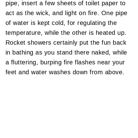
pipe, insert a few sheets of toilet paper to
act as the wick, and light on fire.
One pipe
of water is kept cold, for regulating the
temperature, while the other is heated up.
Rocket showers certainly put the fun back
in bathing as you stand there naked, while
a fluttering, burping fire flashes near your
feet and water washes down from above.