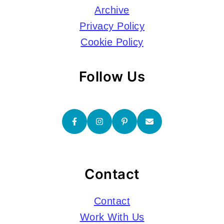
Archive
Privacy Policy
Cookie Policy
Follow Us
Contact
Contact
Work With Us