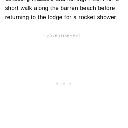
short walk along the barren beach before
returning to the lodge for a rocket shower.