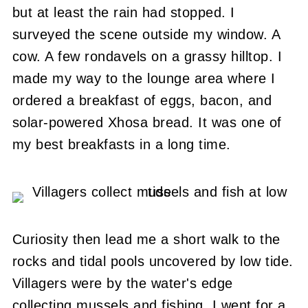
but at least the rain had stopped.
I
surveyed the scene outside my window.
A
cow.
A few rondavels on a grassy hilltop.
I
made my way to the lounge area where I
ordered a breakfast of eggs, bacon, and
solar-powered Xhosa bread.
It was one of
my best breakfasts in a long time.
Curiosity then lead me a short walk to the
rocks and tidal pools uncovered by low tide.
Villagers were by the water's edge
collecting mussels and fishing.
I went for a