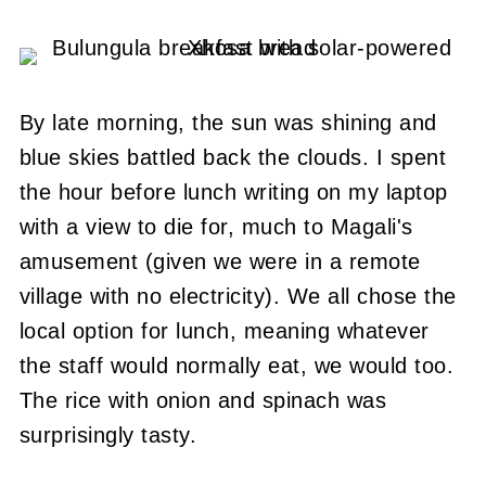
By late morning, the sun was shining and
blue skies battled back the clouds.
I spent
the hour before lunch writing on my laptop
with a view to die for, much to Magali's
amusement (given we were in a remote
village with no electricity).
We all chose the
local option for lunch, meaning whatever
the staff would normally eat, we would too.
The rice with onion and spinach was
surprisingly tasty.