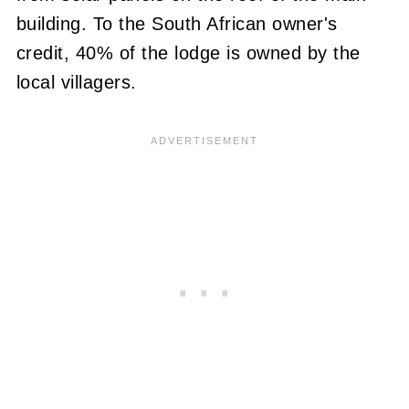
building.
To the South African owner's
credit, 40% of the lodge is owned by the
local villagers.