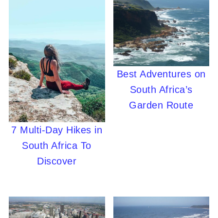
Best Adventures on
South Africa’s
Garden Route
7 Multi-Day Hikes in
South Africa To
Discover