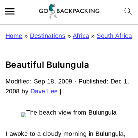
Home
»
Destinations
»
Africa
»
South Africa
Beautiful Bulungula
Modified:
Sep 18, 2009
· Published:
Dec 1,
2008
by
Dave Lee
|
I awoke to a cloudy morning in Bulungula,