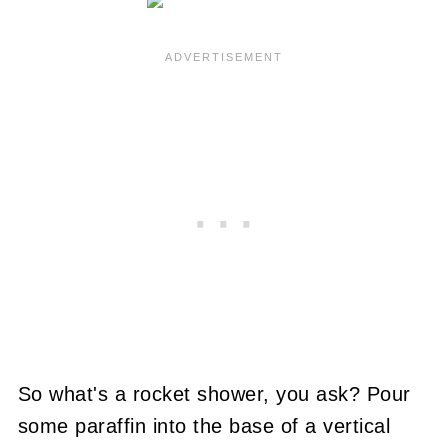
So what's a rocket shower, you ask?
Pour
some paraffin into the base of a vertical