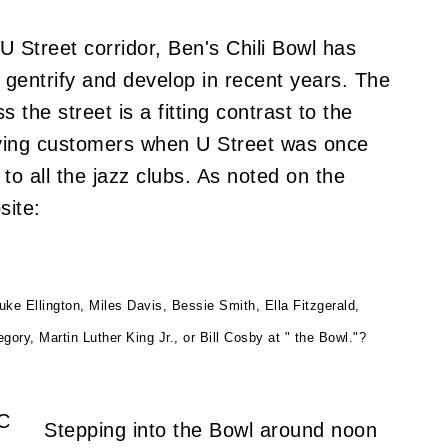
U Street corridor, Ben's Chili Bowl has
gentrify and develop in recent years. The
the street is a fitting contrast to the
serving customers when U Street was once
o all the jazz clubs. As noted on the
site:
e Ellington, Miles Davis, Bessie Smith, Ella Fitzgerald,
ry, Martin Luther King Jr., or Bill Cosby at " the Bowl."?
Stepping into the Bowl around noon