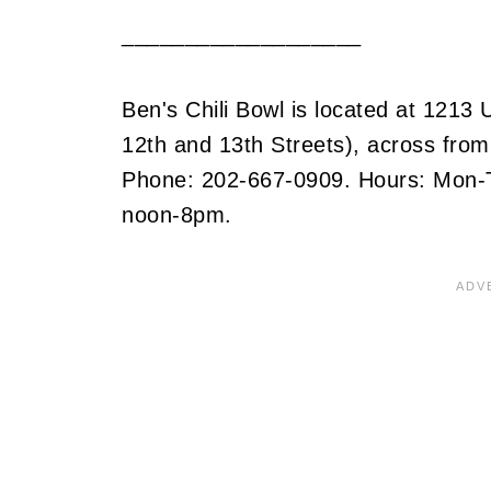
___________________
Ben's Chili Bowl is located at 121
12th and 13th Streets), across from
Phone: 202-667-0909.
Hours: Mon-
noon-8pm.