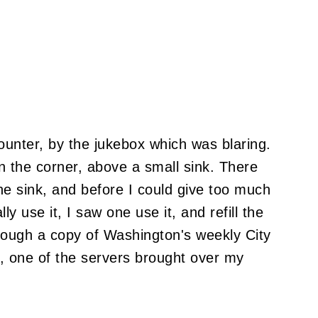
ounter, by the jukebox which was blaring.
n the corner, above a small sink. There
he sink, and before I could give too much
 use it, I saw one use it, and refill the
hrough a copy of Washington's weekly City
, one of the servers brought over my