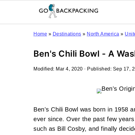
Home
»
Destinations
»
North America
»
Unit
Ben's Chili Bowl - A W
Modified:
Mar 4, 2020
· Published:
Sep 17, 
Ben's Chili Bowl was born in 1958 
ever since. Over the past few years,
such as Bill Cosby, and finally dec