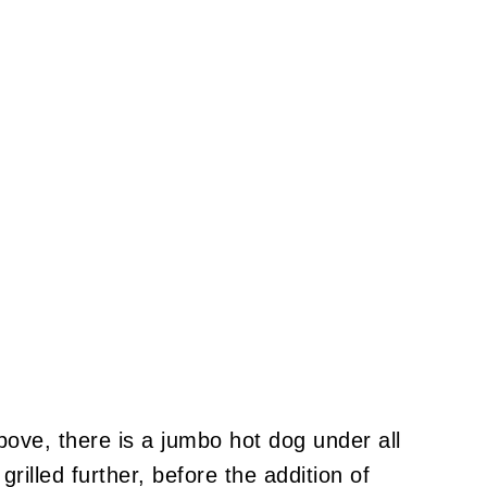
above, there is a jumbo hot dog under all
d grilled further, before the addition of