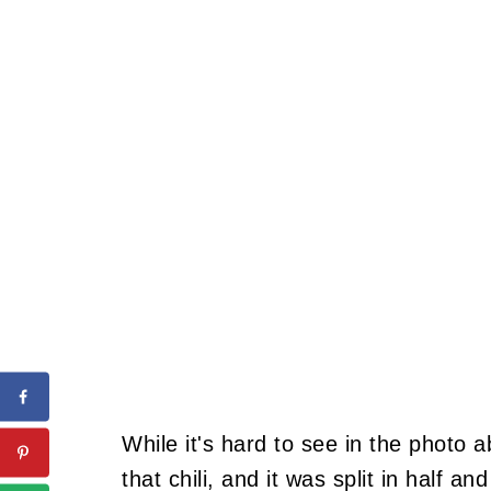
While it's hard to see in the photo 
that chili, and it was split in half an