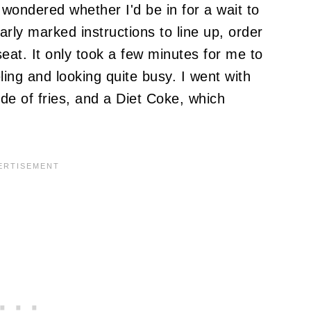
 wondered whether I'd be in for a wait to
rly marked instructions to line up, order
eat. It only took a few minutes for me to
ling and looking quite busy. I went with
ide of fries, and a Diet Coke, which