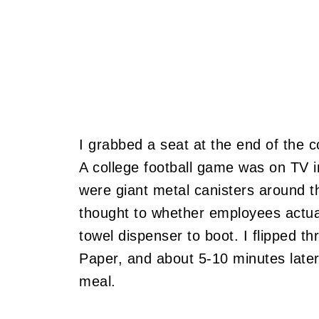
I grabbed a seat at the end of the c
A college football game was on TV i
were giant metal canisters around t
thought to whether employees actually
towel dispenser to boot. I flipped t
Paper, and about 5-10 minutes later
meal.