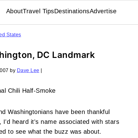
About
Travel Tips
Destinations
Advertise
ed States
ashington, DC Landmark
2007
by
Dave Lee
|
and Washingtonians have been thankful
 I'd heard it's name associated with stars
ided to see what the buzz was about.