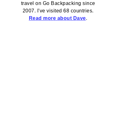
travel on Go Backpacking since
2007. I've visited 68 countries.
Read more about Dave
.