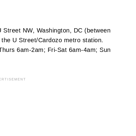
3 U Street NW, Washington, DC (between
 the U Street/Cardozo metro station.
Thurs 6am-2am; Fri-Sat 6am-4am; Sun