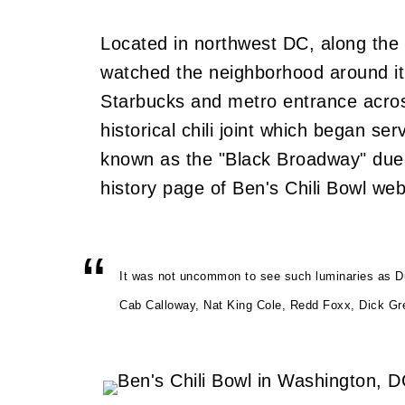
Located in northwest DC, along the 
watched the neighborhood around it 
Starbucks and metro entrance across 
historical chili joint which began 
known as the "Black Broadway" due t
history page of Ben's Chili Bowl web
It was not uncommon to see such luminaries as Duk
Cab Calloway, Nat King Cole, Redd Foxx, Dick Grego