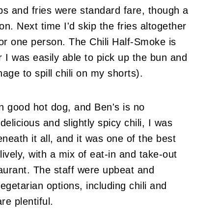
s and fries were standard fare, though a
n. Next time I'd skip the fries altogether
or one person. The Chili Half-Smoke is
r I was easily able to pick up the bun and
ge to spill chili on my shorts).
 good hot dog, and Ben's is no
elicious and slightly spicy chili, I was
eneath it all, and it was one of the best
vely, with a mix of eat-in and take-out
aurant. The staff were upbeat and
egetarian options, including chili and
e plentiful.