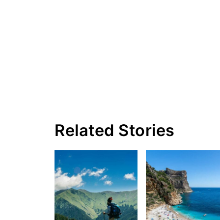
Related Stories