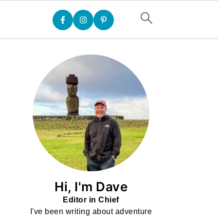
Hi, I'm Dave
Editor in Chief
I've been writing about adventure