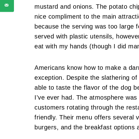
mustard and onions. The potato chip
nice compliment to the main attractio
because the serving was too large f
served with plastic utensils, howeve
eat with my hands (though I did mana
Americans know how to make a darn
exception. Despite the slathering of d
able to taste the flavor of the dog b
I've ever had. The atmosphere was li
customers rotating through the rest
friendly. Their menu offers several v
burgers, and the breakfast options ar