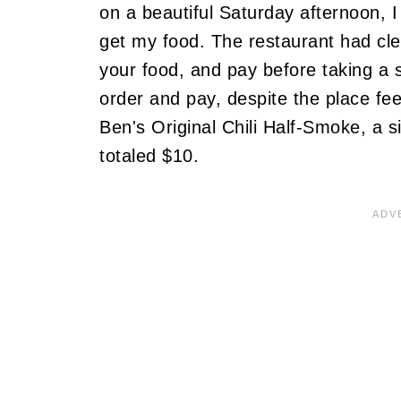
on a beautiful Saturday afternoon, I
get my food. The restaurant had clea
your food, and pay before taking a s
order and pay, despite the place fee
Ben's Original Chili Half-Smoke, a s
totaled $10.