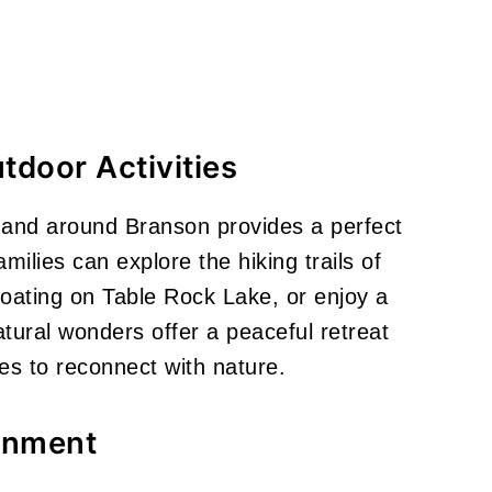
tdoor Activities
n and around Branson provides a perfect
ilies can explore the hiking trails of
ating on Table Rock Lake, or enjoy a
ural wonders offer a peaceful retreat
ies to reconnect with nature.
ainment