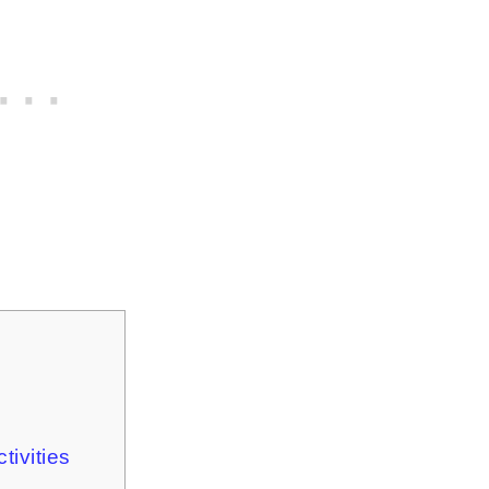
tivities