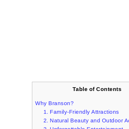
Table of Contents
Why Branson?
1. Family-Friendly Attractions
2. Natural Beauty and Outdoor Ac