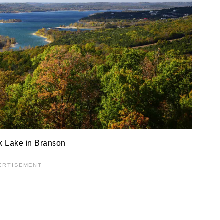
k Lake in Branson