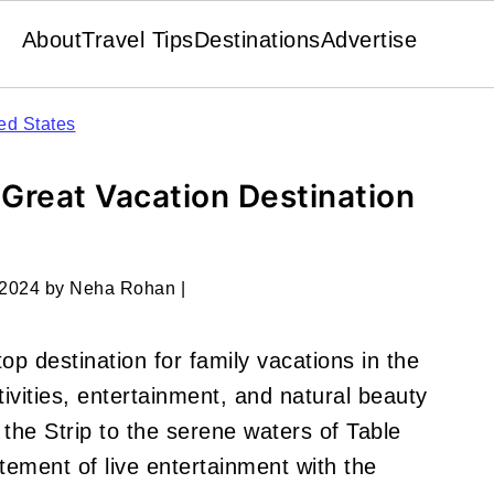
About
Travel Tips
Destinations
Advertise
ed States
 Great Vacation Destination
 2024
by
Neha Rohan
|
op destination for family vacations in the
tivities, entertainment, and natural beauty
 the Strip to the serene waters of Table
ement of live entertainment with the