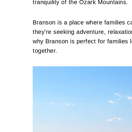
tranquility of the Ozark Mountains.
Branson is a place where families c
they're seeking adventure, relaxation
why Branson is perfect for families 
together.