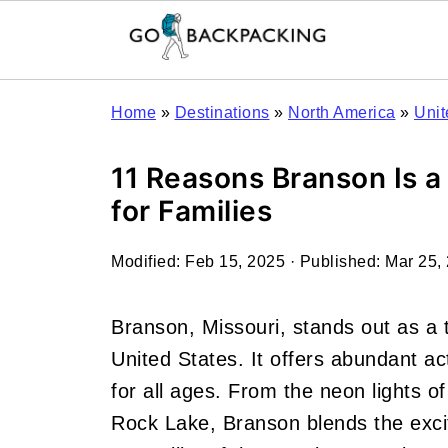
Home
»
Destinations
»
North America
»
Unit
11 Reasons Branson Is a
for Families
Modified:
Feb 15, 2025
· Published:
Mar 25,
Branson, Missouri, stands out as a t
United States. It offers abundant ac
for all ages. From the neon lights of
Rock Lake, Branson blends the excit