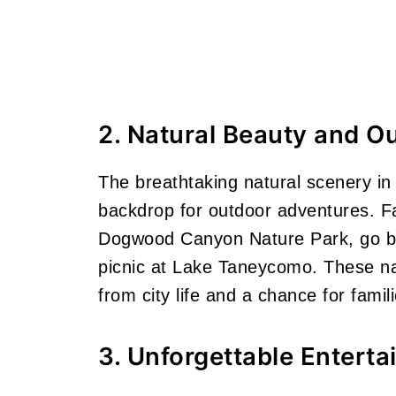
2. Natural Beauty and Ou
The breathtaking natural scenery i
backdrop for outdoor adventures. Fam
Dogwood Canyon Nature Park, go bo
picnic at Lake Taneycomo. These nat
from city life and a chance for famil
3. Unforgettable Entert