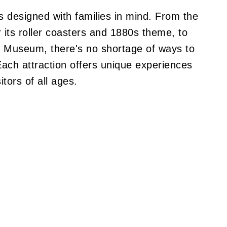
 designed with families in mind. From the
or its roller coasters and 1880s theme, to
nic Museum, there's no shortage of ways to
Each attraction offers unique experiences
itors of all ages.