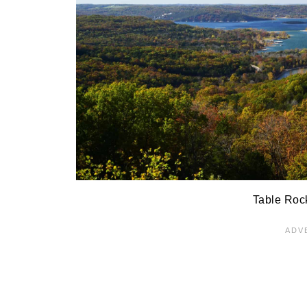
Table Roc