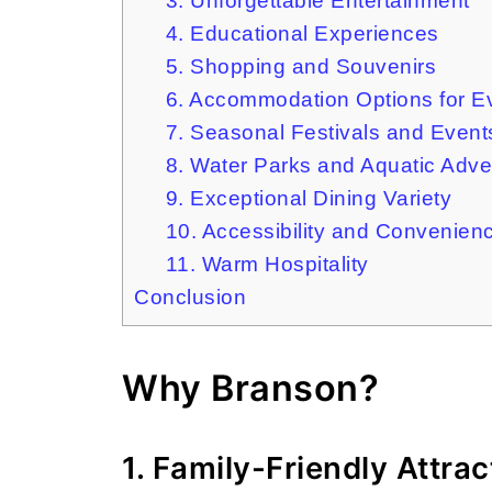
3. Unforgettable Entertainment
4. Educational Experiences
5. Shopping and Souvenirs
6. Accommodation Options for E
7. Seasonal Festivals and Event
8. Water Parks and Aquatic Adve
9. Exceptional Dining Variety
10. Accessibility and Convenien
11. Warm Hospitality
Conclusion
Why Branson?
1. Family-Friendly Attrac