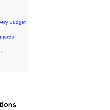
very Budget
s
ntures
ce
tions