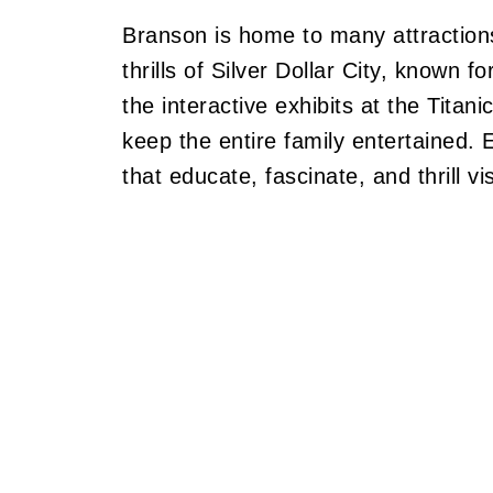
Branson is home to many attractions
thrills of Silver Dollar City, known f
the interactive exhibits at the Tita
keep the entire family entertained. 
that educate, fascinate, and thrill vis