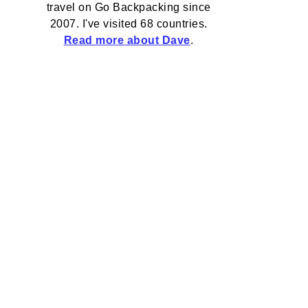
travel on Go Backpacking since
2007. I've visited 68 countries.
Read more about Dave
.