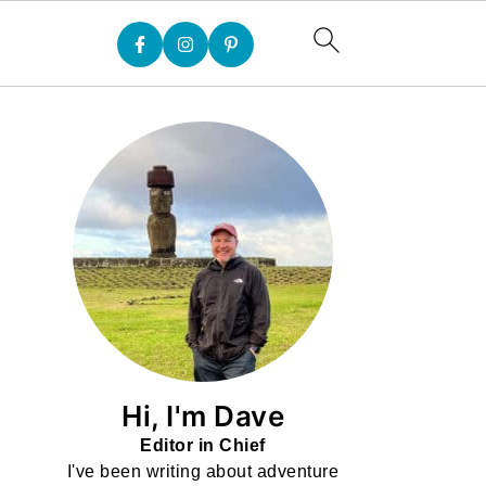
Hi, I'm Dave
Editor in Chief
I've been writing about adventure