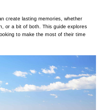
an create lasting memories, whether
, or a bit of both. This guide explores
looking to make the most of their time