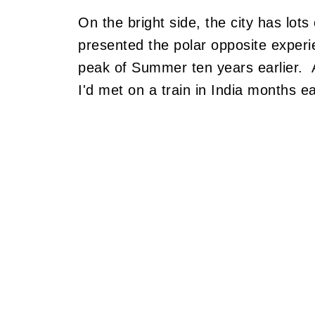
On the bright side, the city has lots 
presented the polar opposite experien
peak of Summer ten years earlier. A
I'd met on a train in India months ear