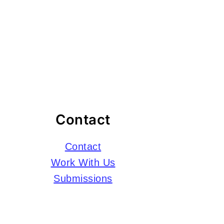
Contact
Contact
Work With Us
Submissions