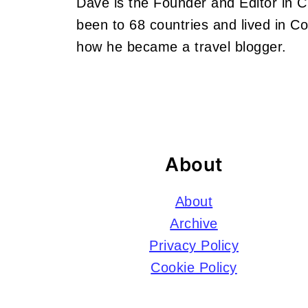
Dave is the Founder and Editor in 
been to 68 countries and lived in 
how he became a travel blogger.
Footer
About
About
Archive
Privacy Policy
Cookie Policy