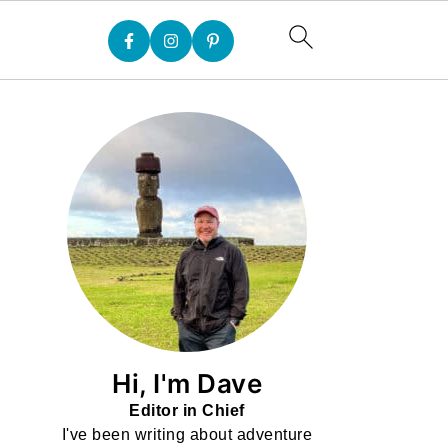
Hi, I'm Dave
Editor in Chief
I've been writing about adventure