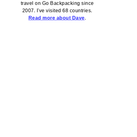
travel on Go Backpacking since
2007. I've visited 68 countries.
Read more about Dave
.