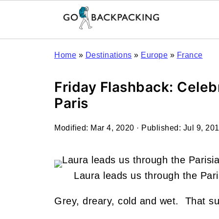
Home
»
Destinations
»
Europe
»
France
Friday Flashback: Celeb
Paris
Modified:
Mar 4, 2020
· Published:
Jul 9, 20
Laura leads us through the Pari
Grey, dreary, cold and wet. That su