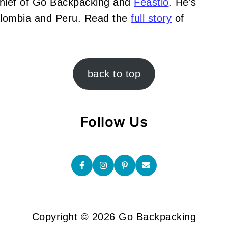
Chief of Go Backpacking and
Feastio
. He's
Colombia and Peru. Read the
full story
of
back to top
Follow Us
Copyright © 2026 Go Backpacking