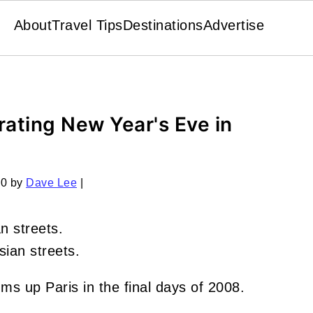
About
Travel Tips
Destinations
Advertise
rating New Year's Eve in
10
by
Dave Lee
|
sian streets.
ms up Paris in the final days of 2008.