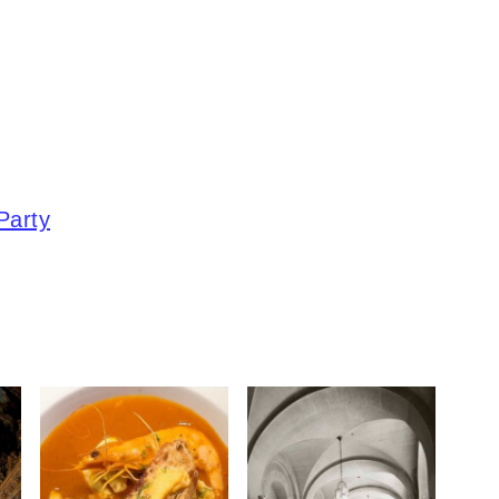
Party