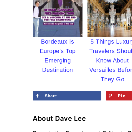
Bordeaux Is
5 Things Luxur
Europe's Top
Travelers Shou
Emerging
Know About
Destination
Versailles Befo
They Go
Share
Pin
About
Dave Lee