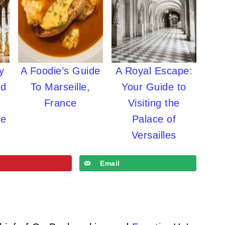
y
A Foodie’s Guide
A Royal Escape:
ld
To Marseille,
Your Guide to
France
Visiting the
re
Palace of
Versailles
Email