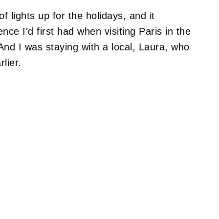
of lights up for the holidays, and it
ce I'd first had when visiting Paris in the
nd I was staying with a local, Laura, who
lier.