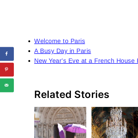
Welcome to Paris
A Busy Day in Paris
New Year's Eve at a French House 
Related Stories