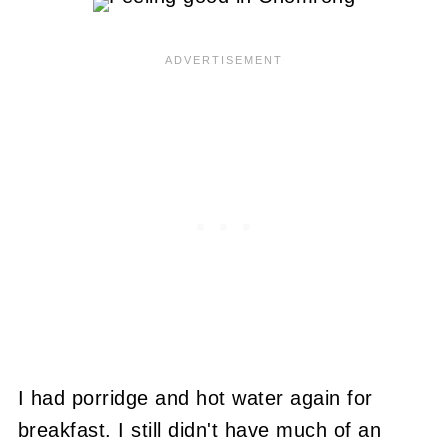
I had porridge and hot water again for
breakfast. I still didn't have much of an