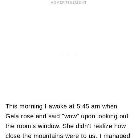
This morning I awoke at 5:45 am when
Gela rose and said "wow" upon looking out
the room's window. She didn't realize how
close the mountains were to us. I managed