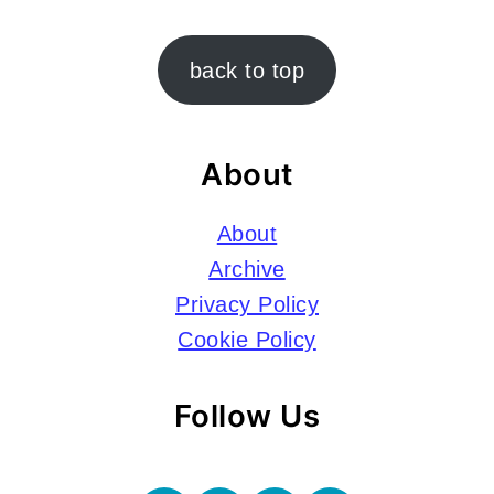
Footer
back to top
About
About
Archive
Privacy Policy
Cookie Policy
Follow Us