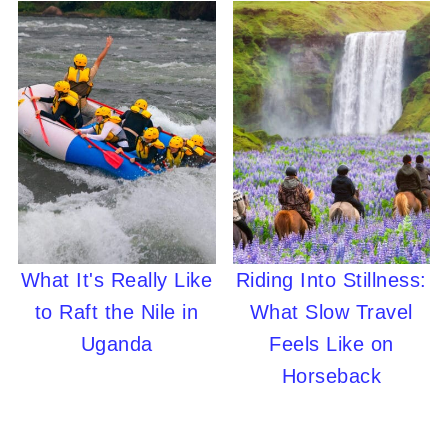
What It's Really Like
Riding Into Stillness:
to Raft the Nile in
What Slow Travel
Uganda
Feels Like on
Horseback