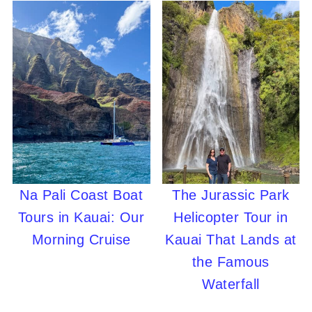
Na Pali Coast Boat
The Jurassic Park
Tours in Kauai: Our
Helicopter Tour in
Morning Cruise
Kauai That Lands at
the Famous
Waterfall