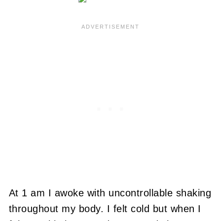
At 1 am I awoke with uncontrollable shaking
throughout my body. I felt cold but when I