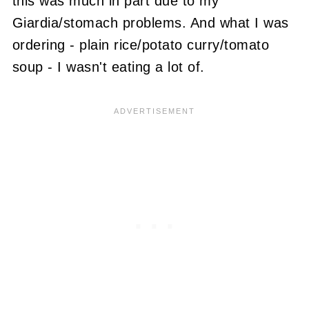
this was much in part due to my
Giardia/stomach problems. And what I was
ordering - plain rice/potato curry/tomato
soup - I wasn't eating a lot of.