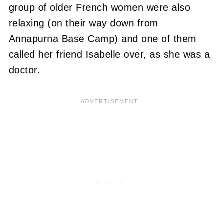
group of older French women were also
relaxing (on their way down from
Annapurna Base Camp) and one of them
called her friend Isabelle over, as she was a
doctor.