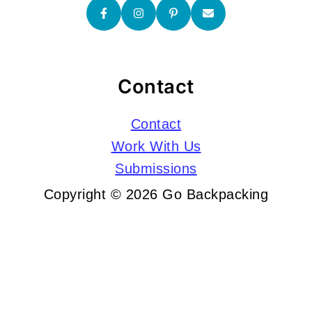
Contact
Contact
Work With Us
Submissions
Copyright © 2026 Go Backpacking