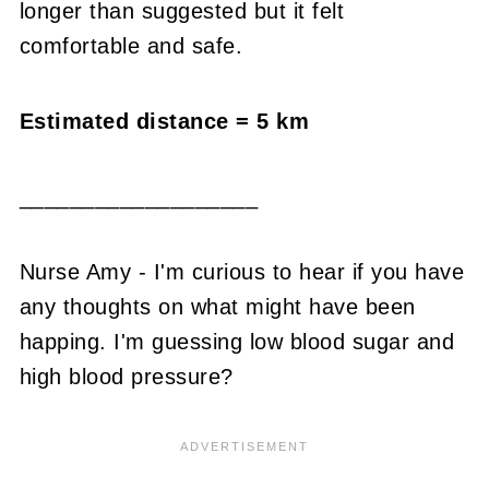
longer than suggested but it felt
comfortable and safe.
Estimated distance = 5 km
___________________
Nurse Amy - I'm curious to hear if you have
any thoughts on what might have been
happing. I'm guessing low blood sugar and
high blood pressure?