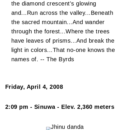
the diamond crescent's glowing
and...Run across the valley...Beneath
the sacred mountain...And wander
through the forest...Where the trees
have leaves of prisms...And break the
light in colors...That no-one knows the
names of. -- The Byrds
Friday, April 4, 2008
2:09 pm - Sinuwa - Elev. 2,360 meters