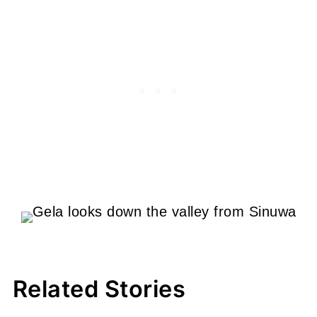
Related Stories