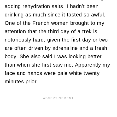
adding rehydration salts. I hadn't been
drinking as much since it tasted so awful.
One of the French women brought to my
attention that the third day of a trek is
notoriously hard, given the first day or two
are often driven by adrenaline and a fresh
body. She also said I was looking better
than when she first saw me. Apparently my
face and hands were pale white twenty
minutes prior.