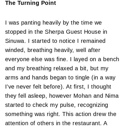
The Turning Point
I was panting heavily by the time we
stopped in the Sherpa Guest House in
Sinuwa. I started to notice I remained
winded, breathing heavily, well after
everyone else was fine. I layed on a bench
and my breathing relaxed a bit, but my
arms and hands began to tingle (in a way
I've never felt before). At first, I thought
they fell asleep, however Mohan and Nima
started to check my pulse, recognizing
something was right. This action drew the
attention of others in the restaurant. A