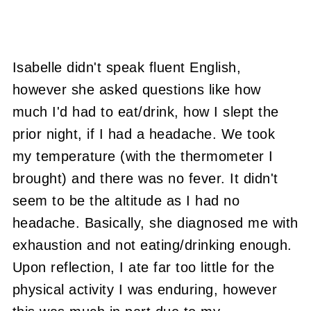
Isabelle didn't speak fluent English,
however she asked questions like how
much I'd had to eat/drink, how I slept the
prior night, if I had a headache. We took
my temperature (with the thermometer I
brought) and there was no fever. It didn't
seem to be the altitude as I had no
headache. Basically, she diagnosed me with
exhaustion and not eating/drinking enough.
Upon reflection, I ate far too little for the
physical activity I was enduring, however