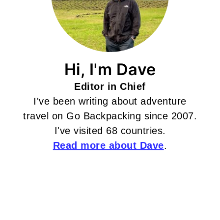
Hi, I'm Dave
Editor in Chief
I've been writing about adventure
travel on Go Backpacking since 2007.
I've visited 68 countries.
Read more about Dave
.