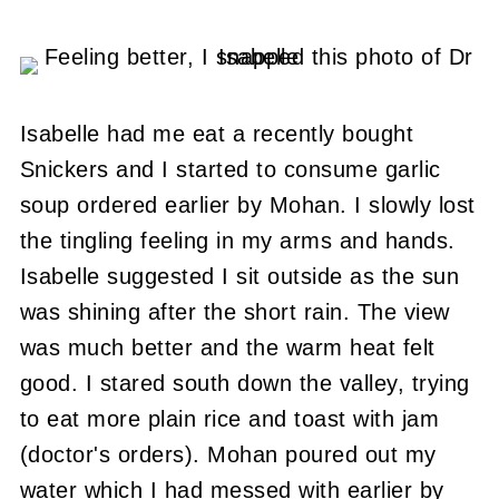
Isabelle had me eat a recently bought
Snickers and I started to consume garlic
soup ordered earlier by Mohan. I slowly lost
the tingling feeling in my arms and hands.
Isabelle suggested I sit outside as the sun
was shining after the short rain. The view
was much better and the warm heat felt
good. I stared south down the valley, trying
to eat more plain rice and toast with jam
(doctor's orders). Mohan poured out my
water which I had messed with earlier by