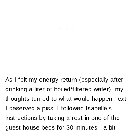
As I felt my energy return (especially after
drinking a liter of boiled/filtered water), my
thoughts turned to what would happen next.
I deserved a piss. I followed Isabelle's
instructions by taking a rest in one of the
guest house beds for 30 minutes - a bit