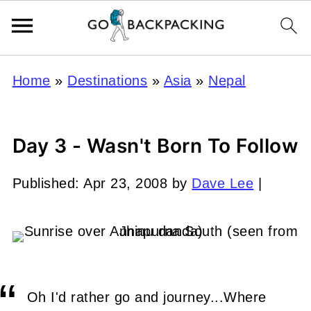
Home
»
Destinations
»
Asia
»
Nepal
Day 3 - Wasn't Born To Follow
Published:
Apr 23, 2008
by
Dave Lee
|
Oh I'd rather go and journey...Where