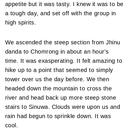
appetite but it was tasty. I knew it was to be
a tough day, and set off with the group in
high spirits.
We ascended the steep section from Jhinu
danda to Chomrong in about an hour's
time. It was exasperating. It felt amazing to
hike up to a point that seemed to simply
tower over us the day before. We then
headed down the mountain to cross the
river and head back up more steep stone
stairs to Sinuwa. Clouds were upon us and
rain had begun to sprinkle down. It was
cool.