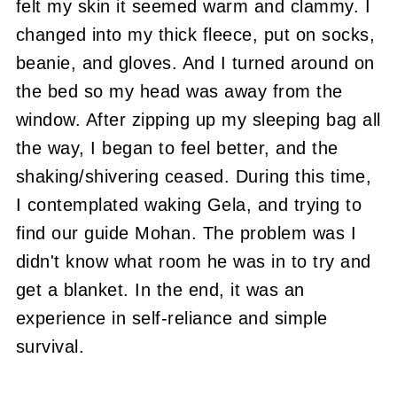
felt my skin it seemed warm and clammy. I
changed into my thick fleece, put on socks,
beanie, and gloves. And I turned around on
the bed so my head was away from the
window. After zipping up my sleeping bag all
the way, I began to feel better, and the
shaking/shivering ceased. During this time,
I contemplated waking Gela, and trying to
find our guide Mohan. The problem was I
didn't know what room he was in to try and
get a blanket. In the end, it was an
experience in self-reliance and simple
survival.