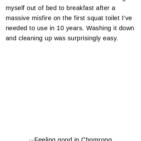
myself out of bed to breakfast after a
massive misfire on the first squat toilet I've
needed to use in 10 years. Washing it down
and cleaning up was surprisingly easy.