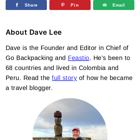
Share
Pin
Email
About
Dave Lee
Dave is the Founder and Editor in Chief of
Go Backpacking and
Feastio
. He's been to
68 countries and lived in Colombia and
Peru. Read the
full story
of how he became
a travel blogger.