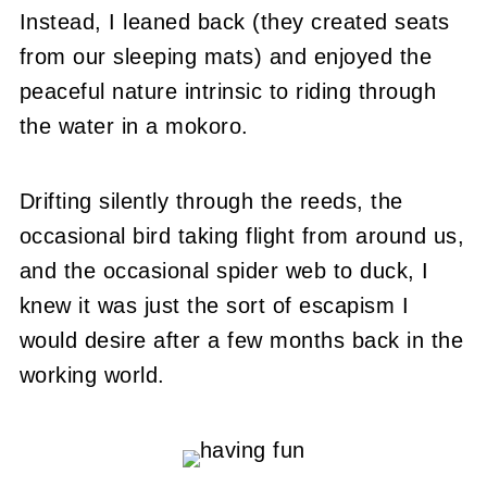
Instead, I leaned back (they created seats
from our sleeping mats) and enjoyed the
peaceful nature intrinsic to riding through
the water in a mokoro.
Drifting silently through the reeds, the
occasional bird taking flight from around us,
and the occasional spider web to duck, I
knew it was just the sort of escapism I
would desire after a few months back in the
working world.