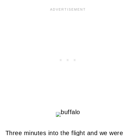
Three minutes into the flight and we were