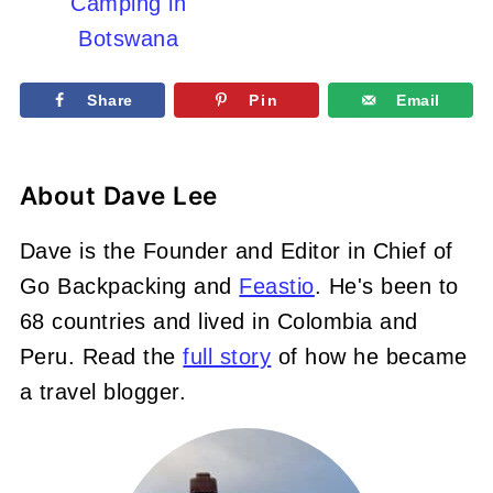
Camping in
Botswana
Share
Pin
Email
About
Dave Lee
Dave is the Founder and Editor in Chief of
Go Backpacking and
Feastio
. He's been to
68 countries and lived in Colombia and
Peru. Read the
full story
of how he became
a travel blogger.