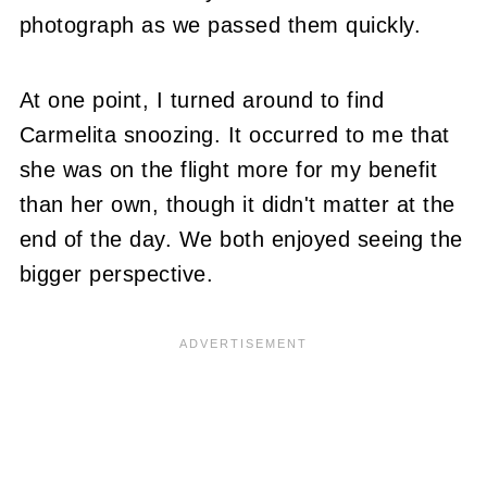
photograph as we passed them quickly.
At one point, I turned around to find
Carmelita snoozing. It occurred to me that
she was on the flight more for my benefit
than her own, though it didn't matter at the
end of the day. We both enjoyed seeing the
bigger perspective.