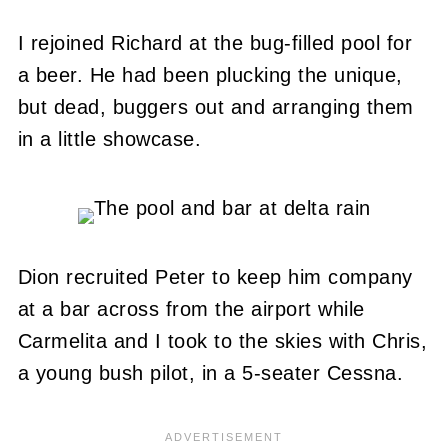
I rejoined Richard at the bug-filled pool for
a beer. He had been plucking the unique,
but dead, buggers out and arranging them
in a little showcase.
Dion recruited Peter to keep him company
at a bar across from the airport while
Carmelita and I took to the skies with Chris,
a young bush pilot, in a 5-seater Cessna.