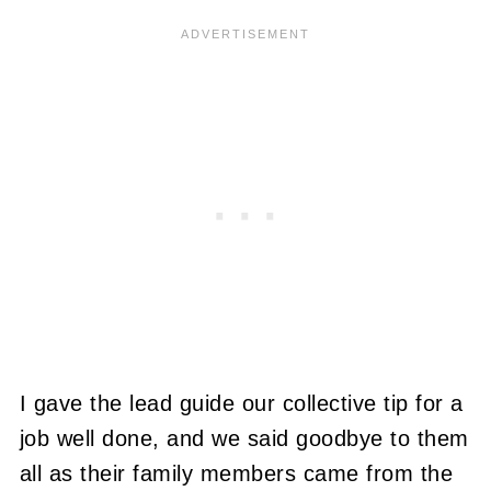
I gave the lead guide our collective tip for a
job well done, and we said goodbye to them
all as their family members came from the