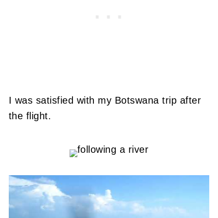
I was satisfied with my Botswana trip after
the flight.