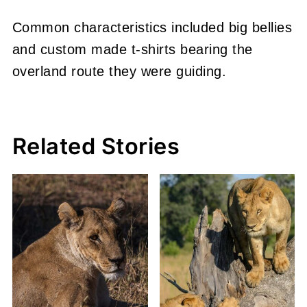
Common characteristics included big bellies
and custom made t-shirts bearing the
overland route they were guiding.
Related Stories