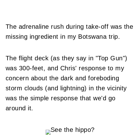
The adrenaline rush during take-off was the
missing ingredient in my Botswana trip.
The flight deck (as they say in "Top Gun")
was 300-feet, and Chris' response to my
concern about the dark and foreboding
storm clouds (and lightning) in the vicinity
was the simple response that we'd go
around it.