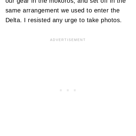
our gear in the mokoros, and set off in the
same arrangement we used to enter the
Delta. I resisted any urge to take photos.