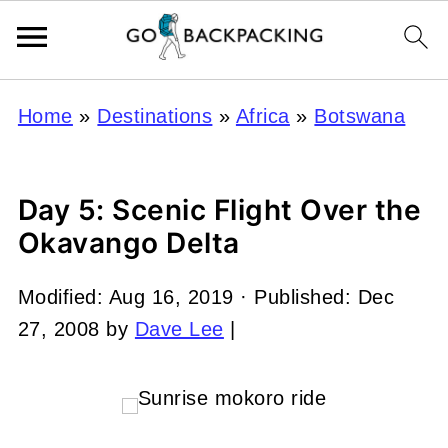
Home
»
Destinations
»
Africa
»
Botswana
Day 5: Scenic Flight Over the
Okavango Delta
Modified:
Aug 16, 2019
· Published:
Dec
27, 2008
by
Dave Lee
|