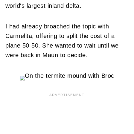
world's largest inland delta.
I had already broached the topic with
Carmelita, offering to split the cost of a
plane 50-50. She wanted to wait until we
were back in Maun to decide.