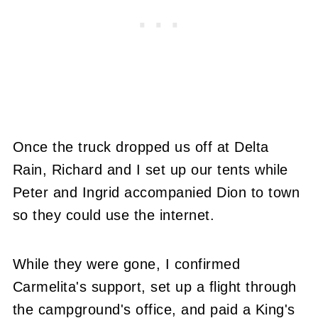
Once the truck dropped us off at Delta
Rain, Richard and I set up our tents while
Peter and Ingrid accompanied Dion to town
so they could use the internet.
While they were gone, I confirmed
Carmelita's support, set up a flight through
the campground's office, and paid a King's