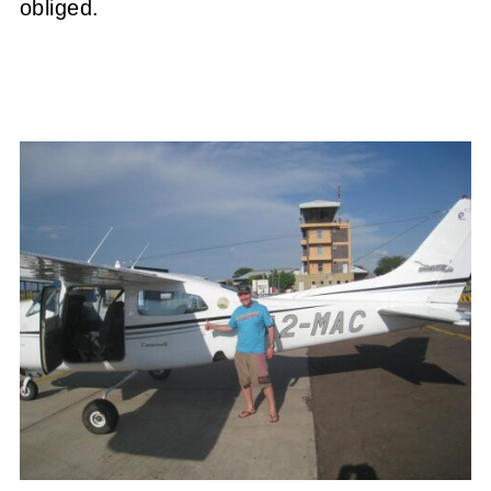
obliged.