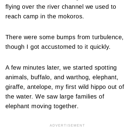
flying over the river channel we used to
reach camp in the mokoros.
There were some bumps from turbulence,
though I got accustomed to it quickly.
A few minutes later, we started spotting
animals, buffalo, and warthog, elephant,
giraffe, antelope, my first wild hippo out of
the water. We saw large families of
elephant moving together.