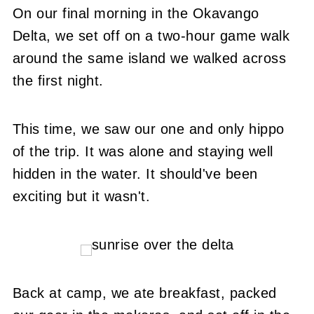
On our final morning in the Okavango
Delta, we set off on a two-hour game walk
around the same island we walked across
the first night.
This time, we saw our one and only hippo
of the trip. It was alone and staying well
hidden in the water. It should've been
exciting but it wasn't.
Back at camp, we ate breakfast, packed