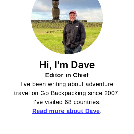
Hi, I'm Dave
Editor in Chief
I've been writing about adventure
travel on Go Backpacking since 2007.
I've visited 68 countries.
Read more about Dave
.