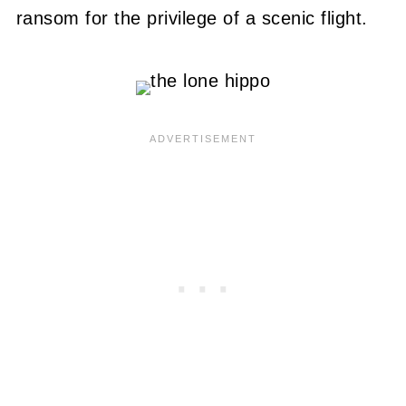
ransom for the privilege of a scenic flight.