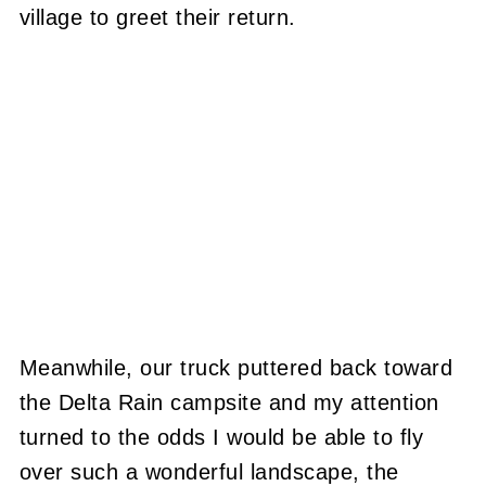
village to greet their return.
Meanwhile, our truck puttered back toward
the Delta Rain campsite and my attention
turned to the odds I would be able to fly
over such a wonderful landscape, the