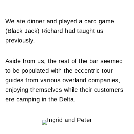
We ate dinner and played a card game
(Black Jack) Richard had taught us
previously.
Aside from us, the rest of the bar seemed
to be populated with the eccentric tour
guides from various overland companies,
enjoying themselves while their customers
ere camping in the Delta.