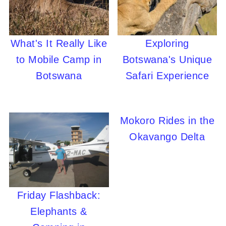
What's It Really Like
Exploring
to Mobile Camp in
Botswana's Unique
Botswana
Safari Experience
Mokoro Rides in the
Okavango Delta
Friday Flashback:
Elephants &