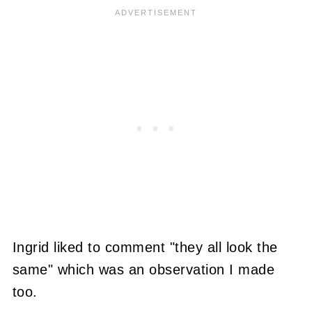
Ingrid liked to comment "they all look the
same" which was an observation I made
too.