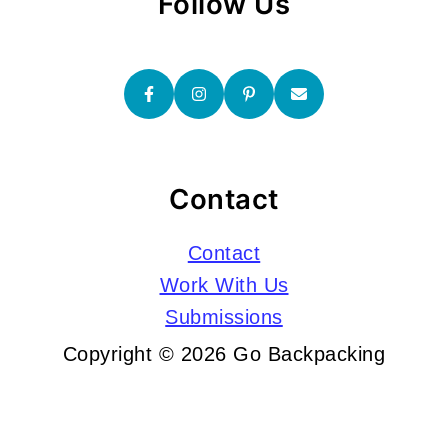
Follow Us
Contact
Contact
Work With Us
Submissions
Copyright © 2026 Go Backpacking