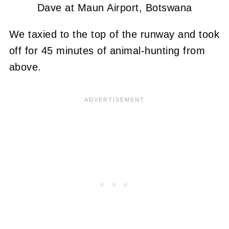
Dave at Maun Airport, Botswana
We taxied to the top of the runway and took
off for 45 minutes of animal-hunting from
above.