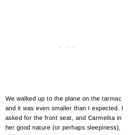
We walked up to the plane on the tarmac
and it was even smaller than I expected. I
asked for the front seat, and Carmelita in
her good nature (or perhaps sleepiness),