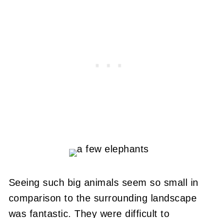
Seeing such big animals seem so small in
comparison to the surrounding landscape
was fantastic. They were difficult to