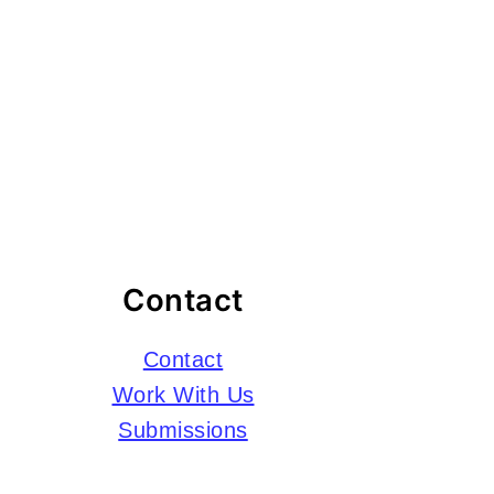
Contact
Contact
Work With Us
Submissions