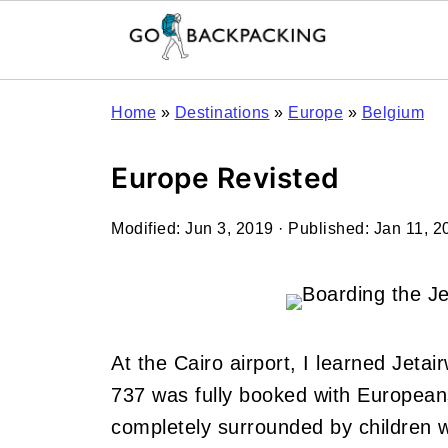
Home
»
Destinations
»
Europe
»
Belgium
Europe Revisted
Modified:
Jun 3, 2019
· Published:
Jan 11, 2
At the Cairo airport, I learned Jetai
737 was fully booked with Europeans
completely surrounded by children 