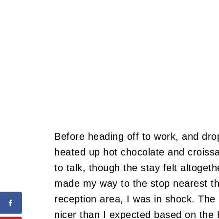
Before heading off to work, and dr
heated up hot chocolate and croissa
to talk, though the stay felt altogeth
made my way to the stop nearest t
reception area, I was in shock.
The 
nicer than I expected based on the