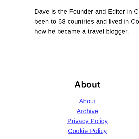
Dave is the Founder and Editor in 
been to 68 countries and lived in 
how he became a travel blogger.
Footer
About
About
Archive
Privacy Policy
Cookie Policy