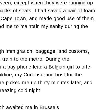
etween, except when they were running up
backs of seats.
I had saved a pair of foam
 to Cape Town, and made good use of them.
ed me to maintain my sanity during the
ugh immigration, baggage, and customs,
 train to the metro.
During the
 a pay phone lead a Belgian girl to offer
aldine, my Couchsurfing host for the
e picked me up thirty minutes later, and
reezing cold night.