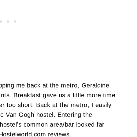
opping me back at the metro, Geraldine
nts.
Breakfast gave us a little more time
er too short.
Back at the metro, I easily
he Van Gogh hostel.
Entering the
hostel's common area/bar looked far
 Hostelworld.com reviews.