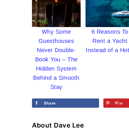
Why Some
6 Reasons To
Guesthouses
Rent a Yacht
Never Double-
Instead of a Hot
Book You – The
Hidden System
Behind a Smooth
Stay
Share
Pin
About
Dave Lee