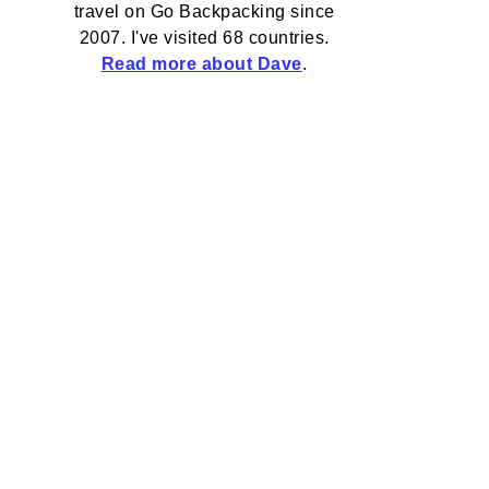
travel on Go Backpacking since
2007. I've visited 68 countries.
Read more about Dave
.