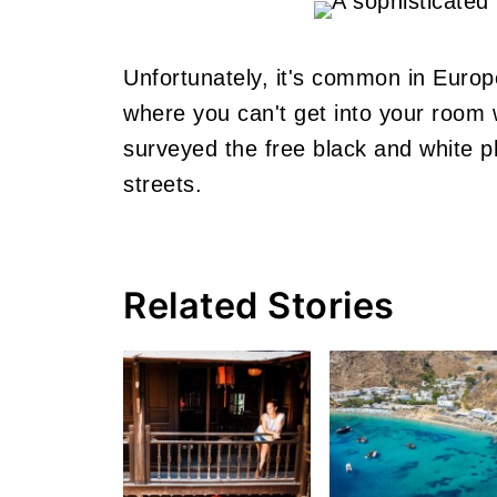
Unfortunately, it's common in Europ
where you can't get into your room 
surveyed the free black and white ph
streets.
Related Stories