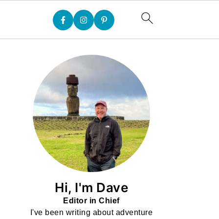
Hi, I'm Dave
Editor in Chief
I've been writing about adventure