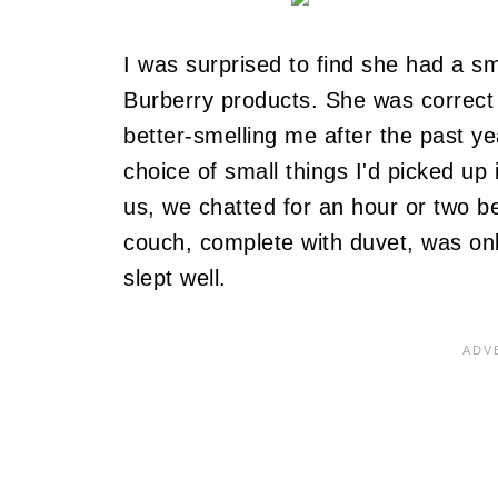
I was surprised to find she had a sma
Burberry products.
She was correct
better-smelling me after the past yea
choice of small things I'd picked up 
us, we chatted for an hour or two b
couch, complete with duvet, was o
slept well.