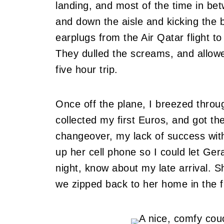
landing, and most of the time in b
and down the aisle and kicking the 
earplugs from the Air Qatar flight
They dulled the screams, and allow
five hour trip.
Once off the plane, I breezed thro
collected my first Euros, and got the
changeover, my lack of success with
up her cell phone so I could let Ger
night, know about my late arrival.
Sh
we zipped back to her home in the f