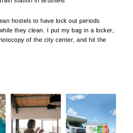
ean hostels to have lock out periods
while they clean.
I put my bag in a locker,
otocopy of the city center, and hit the