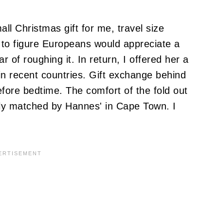
ll Christmas gift for me, travel size
 to figure Europeans would appreciate a
r of roughing it.
In return, I offered her a
in recent countries.
Gift exchange behind
efore bedtime.
The comfort of the fold out
nly matched by Hannes' in Cape Town.
I