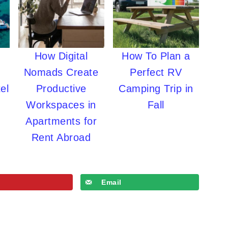
How Digital
How To Plan a
Nomads Create
Perfect RV
el
Productive
Camping Trip in
Workspaces in
Fall
Apartments for
Rent Abroad
Email