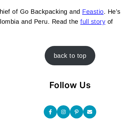
Chief of Go Backpacking and
Feastio
. He's
Colombia and Peru. Read the
full story
of
back to top
Follow Us