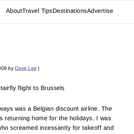
About
Travel Tips
Destinations
Advertise
009
by
Dave Lee
|
rways was a Belgian discount airline.
The
 returning home for the holidays.
I was
who screamed incessantly for takeoff and