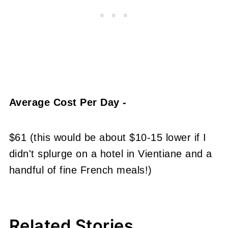
Average Cost Per Day -
$61 (this would be about $10-15 lower if I
didn't splurge on a hotel in Vientiane and a
handful of fine French meals!)
Related Stories