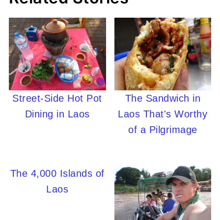
Street-Side Hot Pot
The Sandwich in
Dining in Laos
Laos That's Worthy
of a Pilgrimage
The 4,000 Islands of
Laos