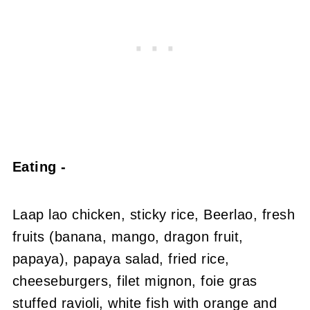
Eating -
Laap lao chicken, sticky rice, Beerlao, fresh
fruits (banana, mango, dragon fruit,
papaya), papaya salad, fried rice,
cheeseburgers, filet mignon, foie gras
stuffed ravioli, white fish with orange and