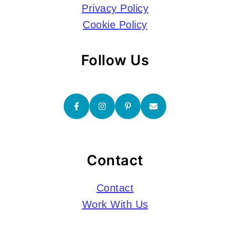
Privacy Policy
Cookie Policy
Follow Us
Contact
Contact
Work With Us
Submissions