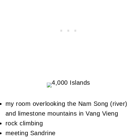
my room overlooking the Nam Song (river)
and limestone mountains in Vang Vieng
rock climbing
meeting Sandrine