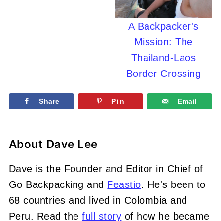
A Backpacker's
Mission: The
Thailand-Laos
Border Crossing
Share
Pin
Email
About
Dave Lee
Dave is the Founder and Editor in Chief of
Go Backpacking and
Feastio
. He's been to
68 countries and lived in Colombia and
Peru. Read the
full story
of how he became