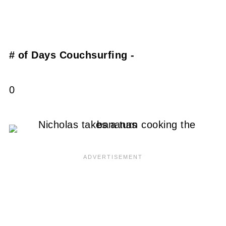
# of Days Couchsurfing -
0