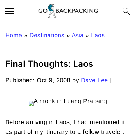
Home
»
Destinations
»
Asia
»
Laos
Final Thoughts: Laos
Published:
Oct 9, 2008
by
Dave Lee
|
Before arriving in Laos, I had mentioned it
as part of my itinerary to a fellow traveler.