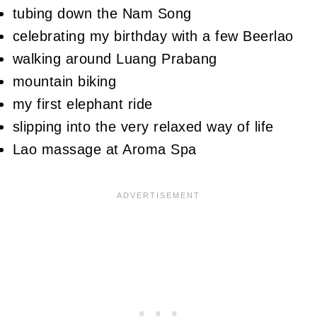
tubing down the Nam Song
celebrating my birthday with a few Beerlao
walking around Luang Prabang
mountain biking
my first elephant ride
slipping into the very relaxed way of life
Lao massage at Aroma Spa