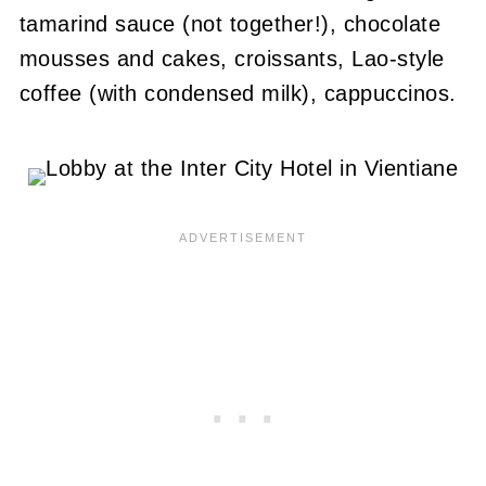
tamarind sauce (not together!), chocolate
mousses and cakes, croissants, Lao-style
coffee (with condensed milk), cappuccinos.