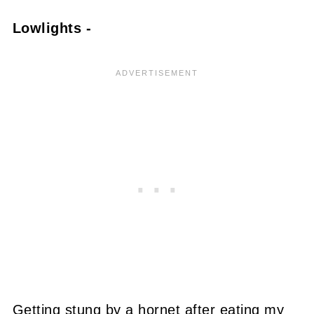
Lowlights -
Getting stung by a hornet after eating my