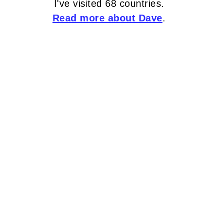
I've visited 68 countries.
Read more about Dave
.