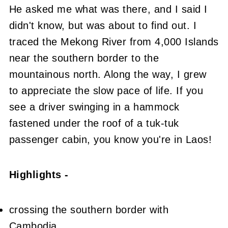
He asked me what was there, and I said I
didn't know, but was about to find out. I
traced the Mekong River from 4,000 Islands
near the southern border to the
mountainous north. Along the way, I grew
to appreciate the slow pace of life. If you
see a driver swinging in a hammock
fastened under the roof of a tuk-tuk
passenger cabin, you know you're in Laos!
Highlights -
crossing the southern border with
Cambodia