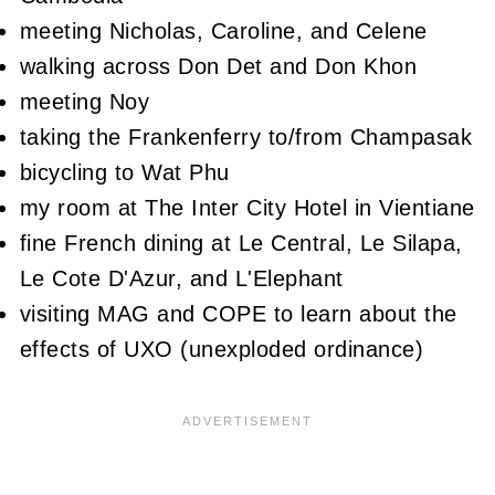
meeting Nicholas, Caroline, and Celene
walking across Don Det and Don Khon
meeting Noy
taking the Frankenferry to/from Champasak
bicycling to Wat Phu
my room at The Inter City Hotel in Vientiane
fine French dining at Le Central, Le Silapa,
Le Cote D'Azur, and L'Elephant
visiting MAG and COPE to learn about the
effects of UXO (unexploded ordinance)