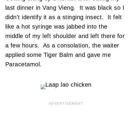
last dinner in Vang Vieng. It was black so I
didn't identify it as a stinging insect. It felt
like a hot syringe was jabbed into the
middle of my left shoulder and left there for
a few hours. As a consolation, the waiter
applied some Tiger Balm and gave me
Paracetamol.