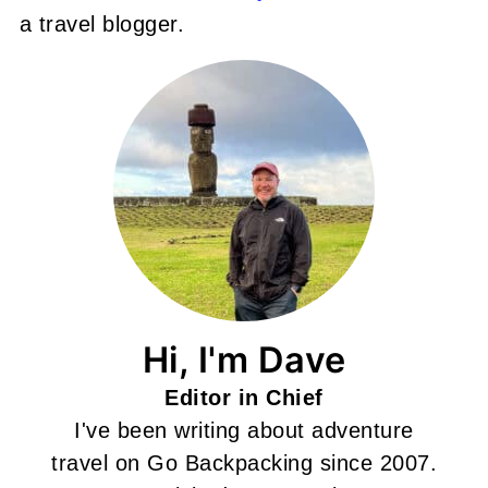
a travel blogger.
Hi, I'm Dave
Editor in Chief
I've been writing about adventure
travel on Go Backpacking since 2007.