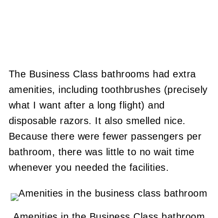
The Business Class bathrooms had extra
amenities, including toothbrushes (precisely
what I want after a long flight) and
disposable razors. It also smelled nice.
Because there were fewer passengers per
bathroom, there was little to no wait time
whenever you needed the facilities.
Amenities in the Business Class bathroom