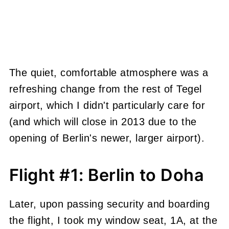
The quiet, comfortable atmosphere was a
refreshing change from the rest of Tegel
airport, which I didn't particularly care for
(and which will close in 2013 due to the
opening of Berlin's newer, larger airport).
Flight #1: Berlin to Doha
Later, upon passing security and boarding
the flight, I took my window seat, 1A, at the