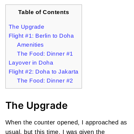
Table of Contents
The Upgrade
Flight #1: Berlin to Doha
Amenities
The Food: Dinner #1
Layover in Doha
Flight #2: Doha to Jakarta
The Food: Dinner #2
The Upgrade
When the counter opened, I approached as
usual, but this time, I was given the