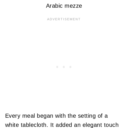
Arabic mezze
Every meal began with the setting of a
white tablecloth. It added an elegant touch