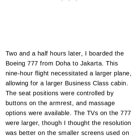
Two and a half hours later, I boarded the
Boeing 777 from Doha to Jakarta. This
nine-hour flight necessitated a larger plane,
allowing for a larger Business Class cabin.
The seat positions were controlled by
buttons on the armrest, and massage
options were available. The TVs on the 777
were larger, though I thought the resolution
was better on the smaller screens used on