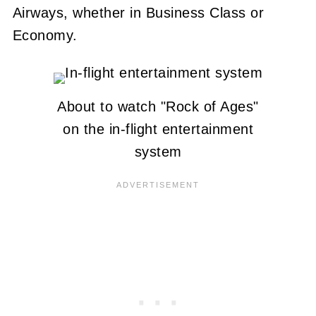
Airways, whether in Business Class or
Economy.
About to watch "Rock of Ages"
on the in-flight entertainment
system