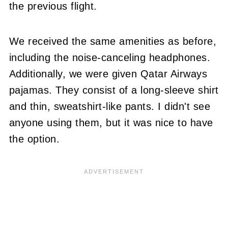
the previous flight.
We received the same amenities as before,
including the noise-canceling headphones.
Additionally, we were given Qatar Airways
pajamas. They consist of a long-sleeve shirt
and thin, sweatshirt-like pants. I didn't see
anyone using them, but it was nice to have
the option.