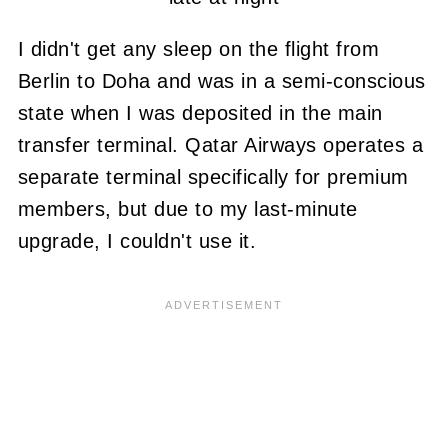
I didn't get any sleep on the flight from
Berlin to Doha and was in a semi-conscious
state when I was deposited in the main
transfer terminal. Qatar Airways operates a
separate terminal specifically for premium
members, but due to my last-minute
upgrade, I couldn't use it.