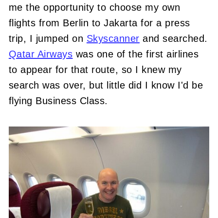
me the opportunity to choose my own
flights from Berlin to Jakarta for a press
trip, I jumped on
Skyscanner
and searched.
Qatar Airways
was one of the first airlines
to appear for that route, so I knew my
search was over, but little did I know I'd be
flying Business Class.