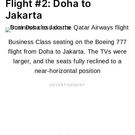
Flight #2: Doha to
Jakarta
Business Class seating on the Boeing 777
flight from Doha to Jakarta. The TVs were
larger, and the seats fully reclined to a
near-horizontal position