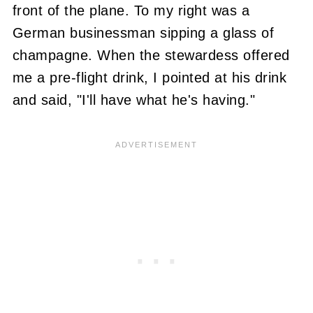
front of the plane. To my right was a
German businessman sipping a glass of
champagne. When the stewardess offered
me a pre-flight drink, I pointed at his drink
and said, "I'll have what he's having."