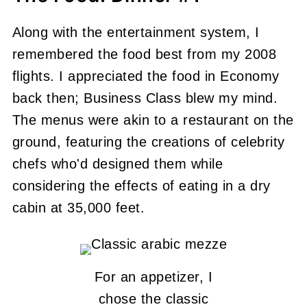
Along with the entertainment system, I
remembered the food best from my 2008
flights. I appreciated the food in Economy
back then; Business Class blew my mind.
The menus were akin to a restaurant on the
ground, featuring the creations of celebrity
chefs who'd designed them while
considering the effects of eating in a dry
cabin at 35,000 feet.
For an appetizer, I
chose the classic