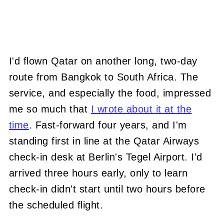
I'd flown Qatar on another long, two-day
route from Bangkok to South Africa. The
service, and especially the food, impressed
me so much that
I wrote about it at the
time
. Fast-forward four years, and I'm
standing first in line at the Qatar Airways
check-in desk at Berlin's Tegel Airport. I'd
arrived three hours early, only to learn
check-in didn't start until two hours before
the scheduled flight.