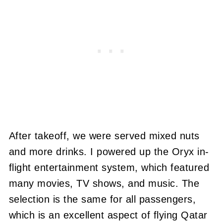
After takeoff, we were served mixed nuts
and more drinks. I powered up the Oryx in-
flight entertainment system, which featured
many movies, TV shows, and music. The
selection is the same for all passengers,
which is an excellent aspect of flying Qatar