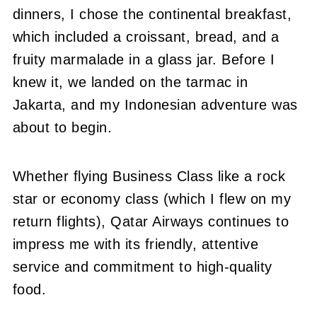
dinners, I chose the continental breakfast,
which included a croissant, bread, and a
fruity marmalade in a glass jar. Before I
knew it, we landed on the tarmac in
Jakarta, and my Indonesian adventure was
about to begin.
Whether flying Business Class like a rock
star or economy class (which I flew on my
return flights), Qatar Airways continues to
impress me with its friendly, attentive
service and commitment to high-quality
food.