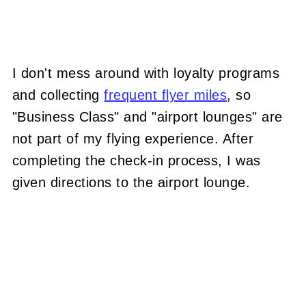
I don't mess around with loyalty programs
and collecting
frequent flyer miles
, so
"Business Class" and "airport lounges" are
not part of my flying experience. After
completing the check-in process, I was
given directions to the airport lounge.