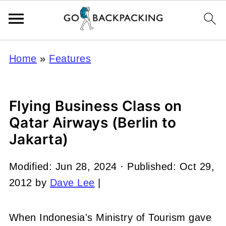
Home
»
Features
Flying Business Class on
Qatar Airways (Berlin to
Jakarta)
Modified:
Jun 28, 2024
· Published:
Oct 29,
2012
by
Dave Lee
|
When Indonesia's Ministry of Tourism gave