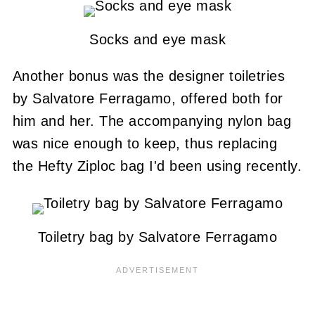
Socks and eye mask
Another bonus was the designer toiletries
by Salvatore Ferragamo, offered both for
him and her. The accompanying nylon bag
was nice enough to keep, thus replacing
the Hefty Ziploc bag I'd been using recently.
Toiletry bag by Salvatore Ferragamo