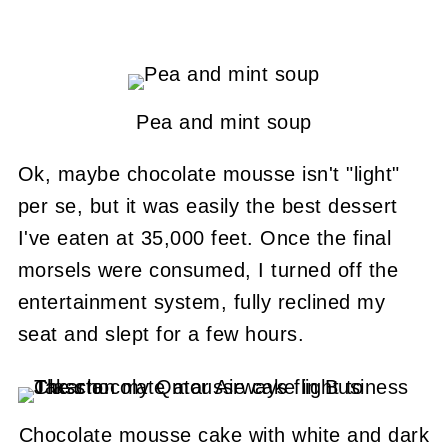
Pea and mint soup
Ok, maybe chocolate mousse isn't "light"
per se, but it was easily the best dessert
I've eaten at 35,000 feet. Once the final
morsels were consumed, I turned off the
entertainment system, fully reclined my
seat and slept for a few hours.
Chocolate mousse cake with white and dark