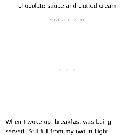
chocolate sauce and clotted cream
When I woke up, breakfast was being
served. Still full from my two in-flight