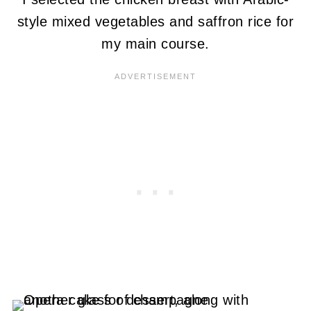
style mixed vegetables and saffron rice for
my main course.