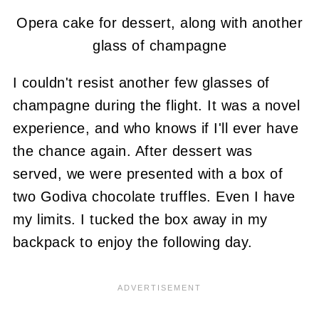
Opera cake for dessert, along with another
glass of champagne
I couldn't resist another few glasses of
champagne during the flight. It was a novel
experience, and who knows if I'll ever have
the chance again. After dessert was
served, we were presented with a box of
two Godiva chocolate truffles. Even I have
my limits. I tucked the box away in my
backpack to enjoy the following day.