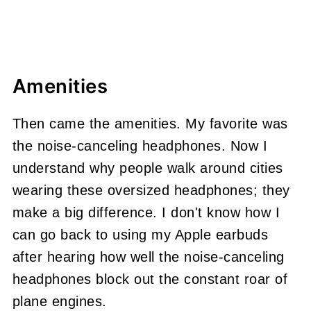
Amenities
Then came the amenities. My favorite was
the noise-canceling headphones. Now I
understand why people walk around cities
wearing these oversized headphones; they
make a big difference. I don't know how I
can go back to using my Apple earbuds
after hearing how well the noise-canceling
headphones block out the constant roar of
plane engines.