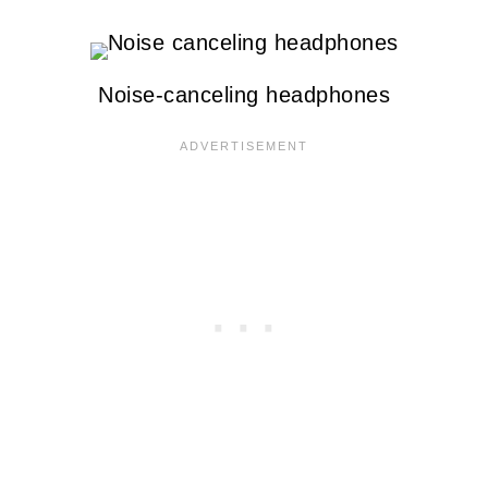
Noise-canceling headphones