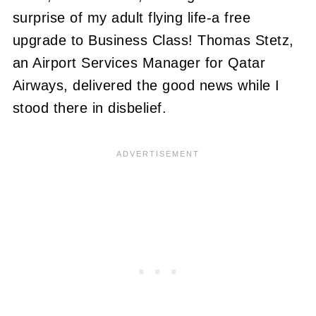
surprise of my adult flying life-a free
upgrade to Business Class! Thomas Stetz,
an Airport Services Manager for Qatar
Airways, delivered the good news while I
stood there in disbelief.