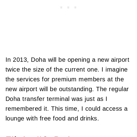
In 2013, Doha will be opening a new airport
twice the size of the current one. I imagine
the services for premium members at the
new airport will be outstanding. The regular
Doha transfer terminal was just as I
remembered it. This time, I could access a
lounge with free food and drinks.