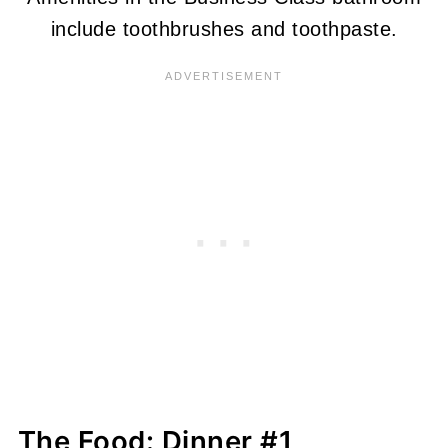
include toothbrushes and toothpaste.
The Food: Dinner #1