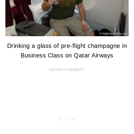
Drinking a glass of pre-flight champagne in
Business Class on Qatar Airways