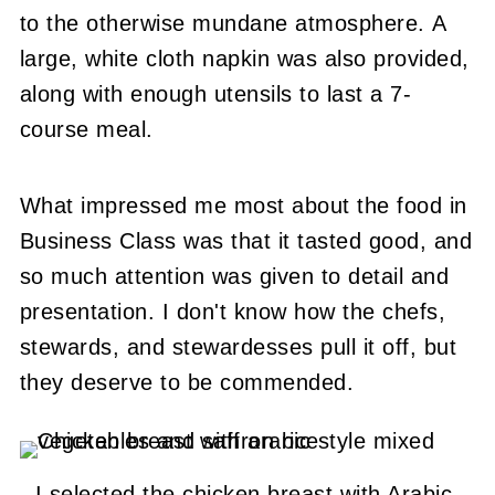
to the otherwise mundane atmosphere. A
large, white cloth napkin was also provided,
along with enough utensils to last a 7-
course meal.
What impressed me most about the food in
Business Class was that it tasted good, and
so much attention was given to detail and
presentation. I don't know how the chefs,
stewards, and stewardesses pull it off, but
they deserve to be commended.
I selected the chicken breast with Arabic-