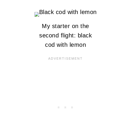
My starter on the
second flight: black
cod with lemon