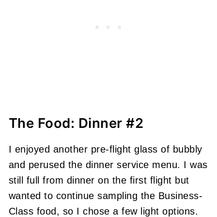
The Food: Dinner #2
I enjoyed another pre-flight glass of bubbly
and perused the dinner service menu. I was
still full from dinner on the first flight but
wanted to continue sampling the Business-
Class food, so I chose a few light options.