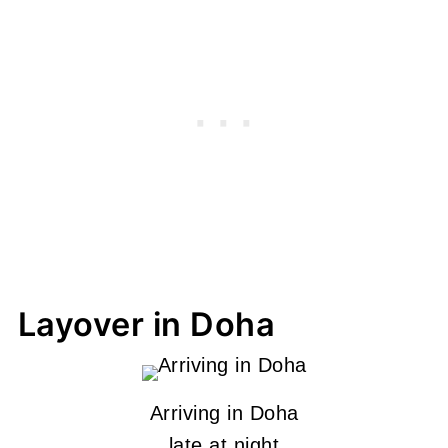
Layover in Doha
Arriving in Doha
late at night