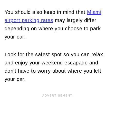
You should also keep in mind that
Miami
airport parking rates
may largely differ
depending on where you choose to park
your car.
Look for the safest spot so you can relax
and enjoy your weekend escapade and
don't have to worry about where you left
your car.