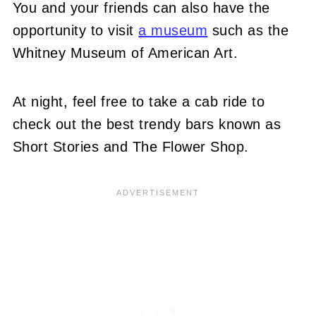
You and your friends can also have the
opportunity to visit
a museum
such as the
Whitney Museum of American Art.
At night, feel free to take a cab ride to
check out the best trendy bars known as
Short Stories and The Flower Shop.