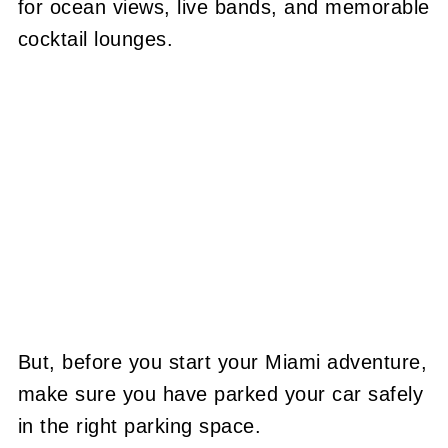
for ocean views, live bands, and memorable
cocktail lounges.
But, before you start your Miami adventure,
make sure you have parked your car safely
in the right parking space.