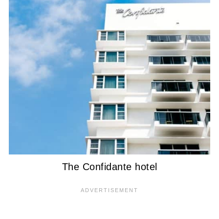
The Confidante hotel