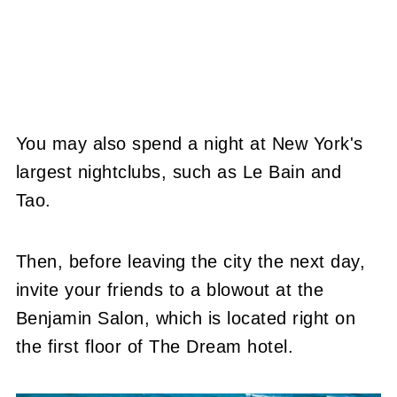
You may also spend a night at New York's
largest nightclubs, such as Le Bain and
Tao.
Then, before leaving the city the next day,
invite your friends to a blowout at the
Benjamin Salon, which is located right on
the first floor of The Dream hotel.