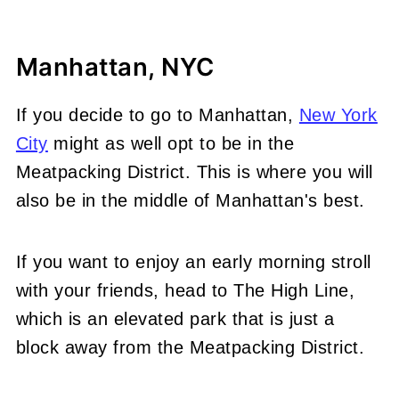
Manhattan, NYC
If you decide to go to Manhattan,
New York
City
might as well opt to be in the
Meatpacking District. This is where you will
also be in the middle of Manhattan's best.
If you want to enjoy an early morning stroll
with your friends, head to The High Line,
which is an elevated park that is just a
block away from the Meatpacking District.