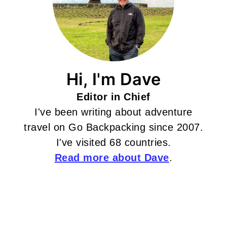
Hi, I'm Dave
Editor in Chief
I've been writing about adventure
travel on Go Backpacking since 2007.
I've visited 68 countries.
Read more about Dave
.