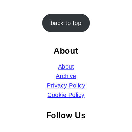
Footer
back to top
About
About
Archive
Privacy Policy
Cookie Policy
Follow Us