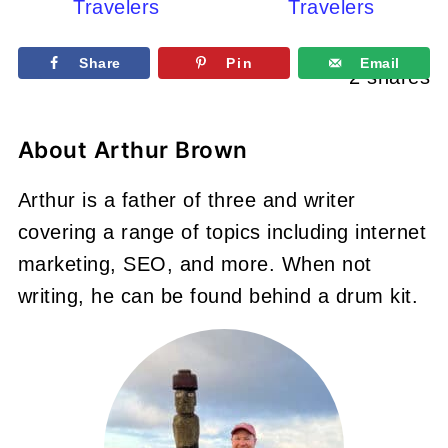
Travelers
Travelers
Share
Pin
Email
2
shares
About
Arthur Brown
Arthur is a father of three and writer
covering a range of topics including internet
marketing, SEO, and more. When not
writing, he can be found behind a drum kit.