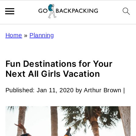
Home
»
Planning
Fun Destinations for Your
Next All Girls Vacation
Published:
Jan 11, 2020
by
Arthur Brown
|