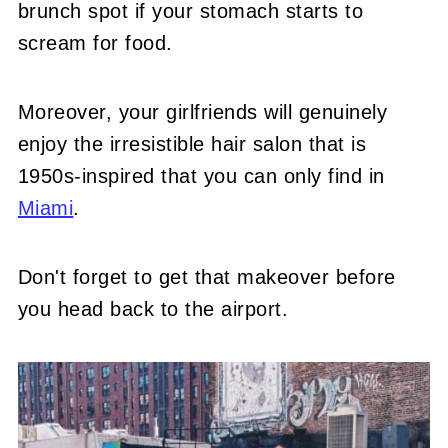
brunch spot if your stomach starts to
scream for food.
Moreover, your girlfriends will genuinely
enjoy the irresistible hair salon that is
1950s-inspired that you can only find in
Miami
.
Don't forget to get that makeover before
you head back to the airport.