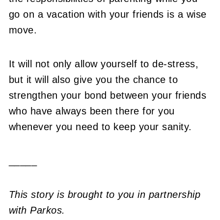
go on a vacation with your friends is a wise
move.
It will not only allow yourself to de-stress,
but it will also give you the chance to
strengthen your bond between your friends
who have always been there for you
whenever you need to keep your sanity.
_____
This story is brought to you in partnership
with Parkos.