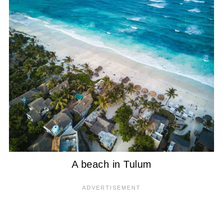
A beach in Tulum