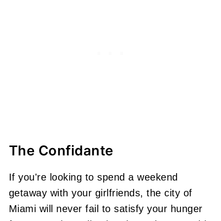
The Confidante
If you're looking to spend a weekend
getaway with your girlfriends, the city of
Miami will never fail to satisfy your hunger