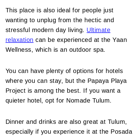
This place is also ideal for people just
wanting to unplug from the hectic and
stressful modern day living.
Ultimate
relaxation
can be experienced at the Yaan
Wellness, which is an outdoor spa.
You can have plenty of options for hotels
where you can stay, but the Papaya Playa
Project is among the best. If you want a
quieter hotel, opt for Nomade Tulum.
Dinner and drinks are also great at Tulum,
especially if you experience it at the Posada