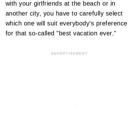
with your girlfriends at the beach or in
another city, you have to carefully select
which one will suit everybody's preference
for that so-called "best vacation ever."