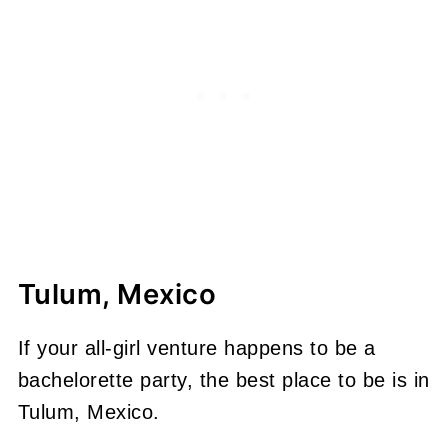
Tulum, Mexico
If your all-girl venture happens to be a
bachelorette party, the best place to be is in
Tulum, Mexico.