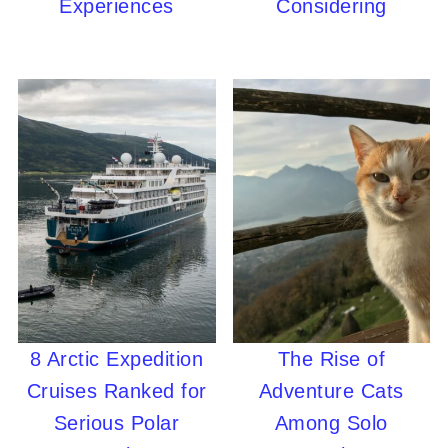
Experiences
Considering
8 Arctic Expedition
The Rise of
Cruises Ranked for
Adventure Cats
Serious Polar
Among Solo