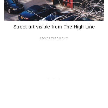
Street art visible from The High Line