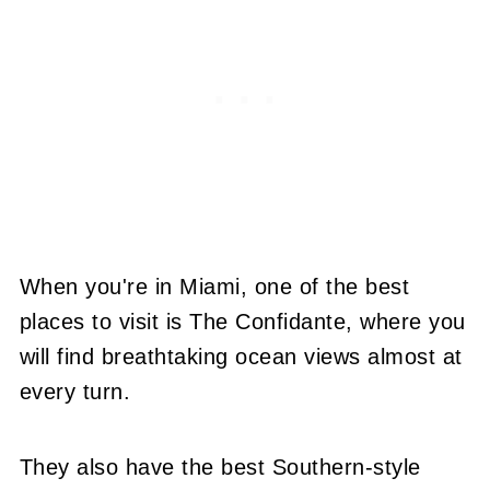
When you're in Miami, one of the best
places to visit is The Confidante, where you
will find breathtaking ocean views almost at
every turn.
They also have the best Southern-style