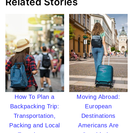
Related Stories
How To Plan a
Moving Abroad:
Backpacking Trip:
European
Transportation,
Destinations
Packing and Local
Americans Are