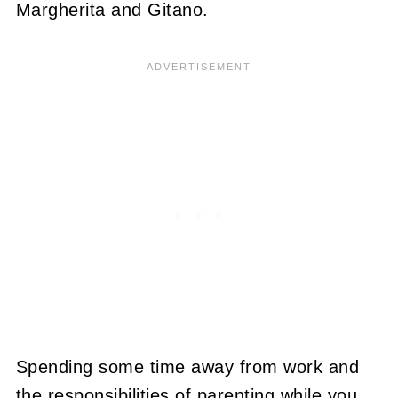
Margherita and Gitano.
Spending some time away from work and
the responsibilities of parenting while you