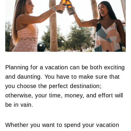
Planning for a vacation can be both exciting
and daunting. You have to make sure that
you choose the perfect destination;
otherwise, your time, money, and effort will
be in vain.
Whether you want to spend your vacation