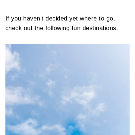
If you haven't decided yet where to go,
check out the following fun destinations.