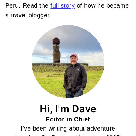
Peru. Read the
full story
of how he became
a travel blogger.
Hi, I'm Dave
Editor in Chief
I've been writing about adventure