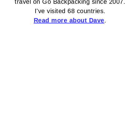
travel on Go Backpacking since 2007.
I've visited 68 countries.
Read more about Dave
.