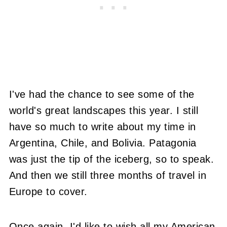
I've had the chance to see some of the
world's great landscapes this year. I still
have so much to write about my time in
Argentina, Chile, and Bolivia. Patagonia
was just the tip of the iceberg, so to speak.
And then we still three months of travel in
Europe to cover.
Once again, I'd like to wish all my American