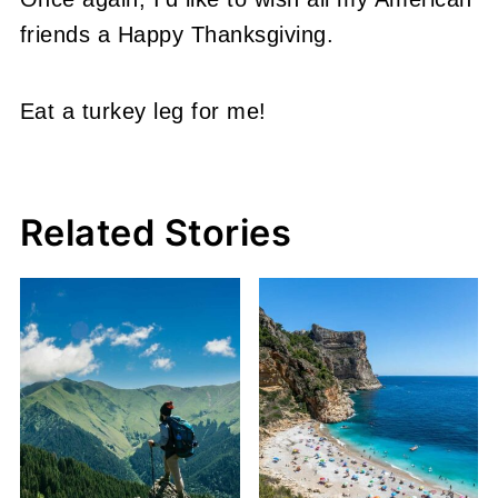
friends a Happy Thanksgiving.
Eat a turkey leg for me!
Related Stories