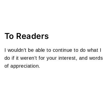
To Readers
I wouldn't be able to continue to do what I
do if it weren't for your interest, and words
of appreciation.