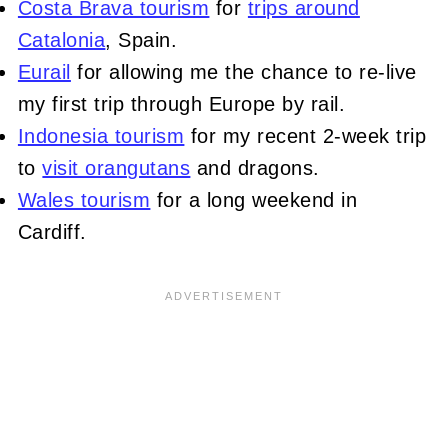
Costa Brava tourism
for
trips around
Catalonia
, Spain.
Eurail
for allowing me the chance to re-live
my first trip through Europe by rail.
Indonesia tourism
for my recent 2-week trip
to
visit orangutans
and dragons.
Wales tourism
for a long weekend in
Cardiff.