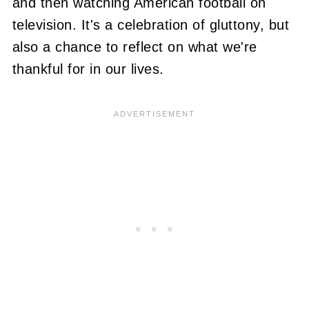
and then watching American football on
television. It's a celebration of gluttony, but
also a chance to reflect on what we're
thankful for in our lives.