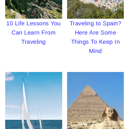
10 Life Lessons You
Traveling to Spain?
Can Learn From
Here Are Some
Traveling
Things To Keep In
Mind