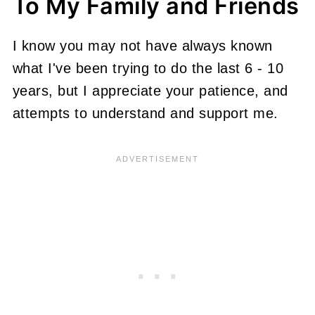
To My Family and Friends
I know you may not have always known
what I've been trying to do the last 6 - 10
years, but I appreciate your patience, and
attempts to understand and support me.