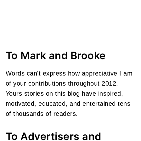
To Mark and Brooke
Words can't express how appreciative I am
of your contributions throughout 2012.
Yours stories on this blog have inspired,
motivated, educated, and entertained tens
of thousands of readers.
To Advertisers and