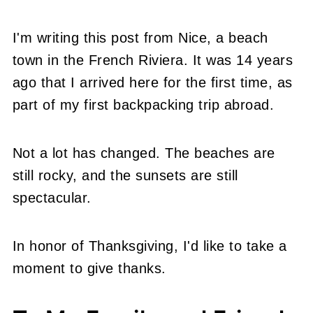
I'm writing this post from Nice, a beach
town in the French Riviera. It was 14 years
ago that I arrived here for the first time, as
part of my first backpacking trip abroad.
Not a lot has changed. The beaches are
still rocky, and the sunsets are still
spectacular.
In honor of Thanksgiving, I'd like to take a
moment to give thanks.