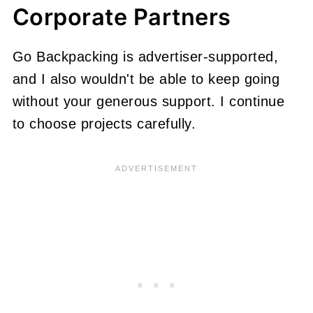
Corporate Partners
Go Backpacking is advertiser-supported,
and I also wouldn't be able to keep going
without your generous support. I continue
to choose projects carefully.