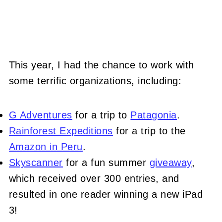
This year, I had the chance to work with
some terrific organizations, including:
G Adventures
for a trip to
Patagonia
.
Rainforest Expeditions
for a trip to the
Amazon in Peru
.
Skyscanner
for a fun summer
giveaway
,
which received over 300 entries, and
resulted in one reader winning a new iPad
3!