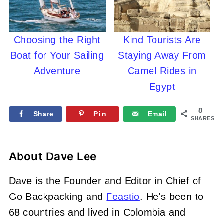
Choosing the Right
Kind Tourists Are
Boat for Your Sailing
Staying Away From
Adventure
Camel Rides in
Egypt
8
Share
Pin
Email
SHARES
About
Dave Lee
Dave is the Founder and Editor in Chief of
Go Backpacking and
Feastio
. He's been to
68 countries and lived in Colombia and