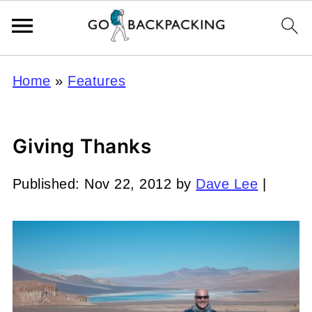
Home
»
Features
Giving Thanks
Published:
Nov 22, 2012
by
Dave Lee
|