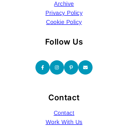
Archive
Privacy Policy
Cookie Policy
Follow Us
Contact
Contact
Work With Us