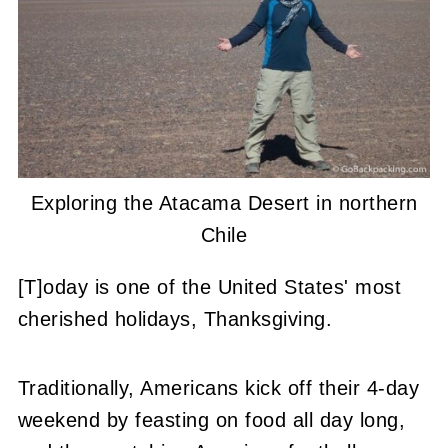
Exploring the Atacama Desert in northern
Chile
[T]oday is one of the United States' most
cherished holidays, Thanksgiving.
Traditionally, Americans kick off their 4-day
weekend by feasting on food all day long,