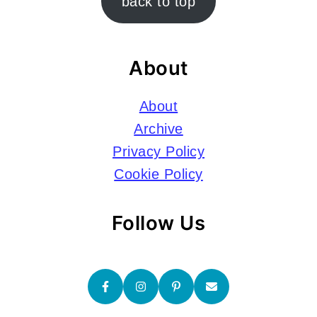
back to top
About
About
Archive
Privacy Policy
Cookie Policy
Follow Us