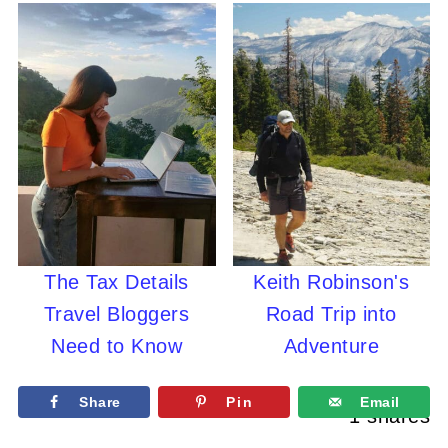
The Tax Details
Keith Robinson's
Travel Bloggers
Road Trip into
Need to Know
Adventure
Share
Pin
Email
1
shares