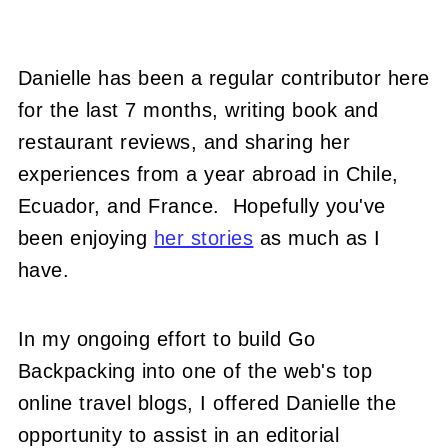
Danielle has been a regular contributor here
for the last 7 months, writing book and
restaurant reviews, and sharing her
experiences from a year abroad in Chile,
Ecuador, and France. Hopefully you've
been enjoying
her stories
as much as I
have.
In my ongoing effort to build Go
Backpacking into one of the web's top
online travel blogs, I offered Danielle the
opportunity to assist in an editorial