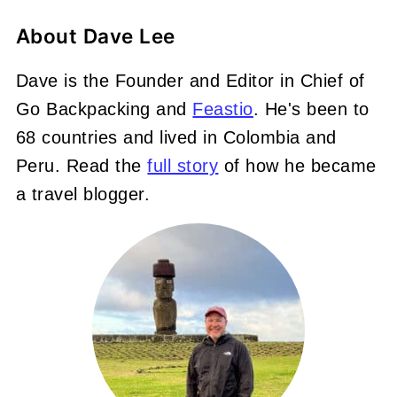
About
Dave Lee
Dave is the Founder and Editor in Chief of
Go Backpacking and
Feastio
. He's been to
68 countries and lived in Colombia and
Peru. Read the
full story
of how he became
a travel blogger.