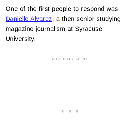
One of the first people to respond was
Danielle Alvarez
, a then senior studying
magazine journalism at Syracuse
University.