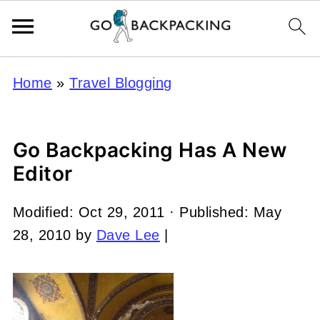
Home
»
Travel Blogging
Go Backpacking Has A New
Editor
Modified:
Oct 29, 2011
· Published:
May
28, 2010
by
Dave Lee
|