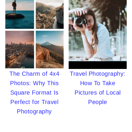
The Charm of 4x4
Travel Photography:
Photos: Why This
How To Take
Square Format Is
Pictures of Local
Perfect for Travel
People
Photography