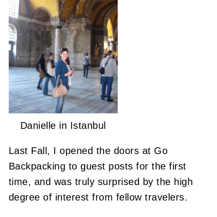
Danielle in Istanbul
Last Fall, I opened the doors at Go
Backpacking to guest posts for the first
time, and was truly surprised by the high
degree of interest from fellow travelers.