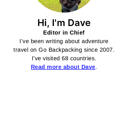
Hi, I'm Dave
Editor in Chief
I've been writing about adventure
travel on Go Backpacking since 2007.
I've visited 68 countries.
Read more about Dave
.