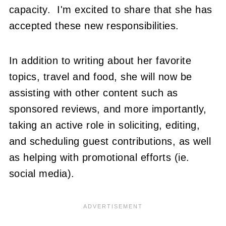
capacity. I'm excited to share that she has
accepted these new responsibilities.
In addition to writing about her favorite
topics, travel and food, she will now be
assisting with other content such as
sponsored reviews, and more importantly,
taking an active role in soliciting, editing,
and scheduling guest contributions, as well
as helping with promotional efforts (ie.
social media).