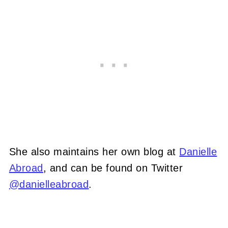
She also maintains her own blog at
Danielle
Abroad
, and can be found on Twitter
@danielleabroad
.