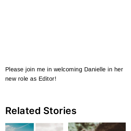
Please join me in welcoming Danielle in her
new role as Editor!
Related Stories