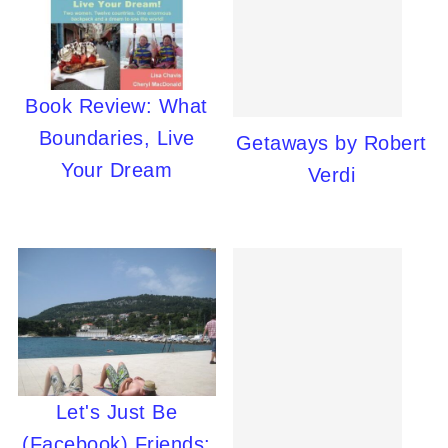
Book Review: What
Boundaries, Live
Getaways by Robert
Your Dream
Verdi
Let's Just Be
(Facebook) Friends: