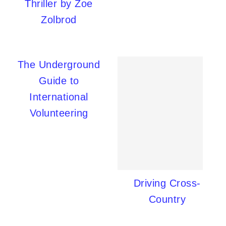
Thriller by Zoe
Zolbrod
The Underground
Guide to
International
Volunteering
Driving Cross-
Country