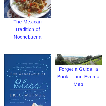
The Mexican
Tradition of
Nochebuena
Forget a Guide, a
Book... and Even a
Map