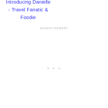
Introducing Danielle
- Travel Fanatic &
Foodie