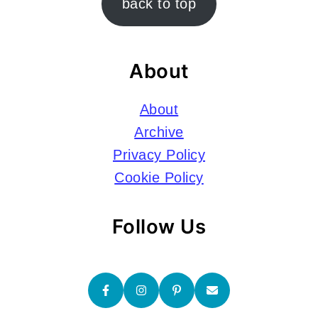
back to top
About
About
Archive
Privacy Policy
Cookie Policy
Follow Us