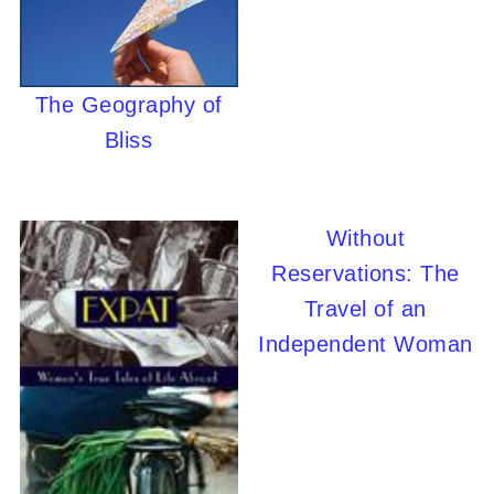
The Geography of
Bliss
Without
Reservations: The
Travel of an
Independent Woman