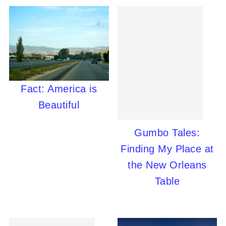
Fact: America is
Beautiful
Gumbo Tales:
Finding My Place at
the New Orleans
Table