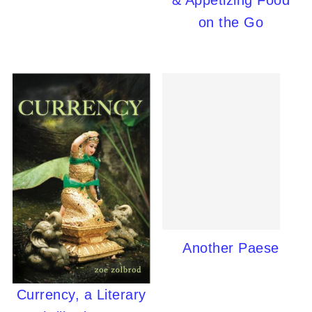
& Appetizing Food
on the Go
Another Paese
Currency, a Literary