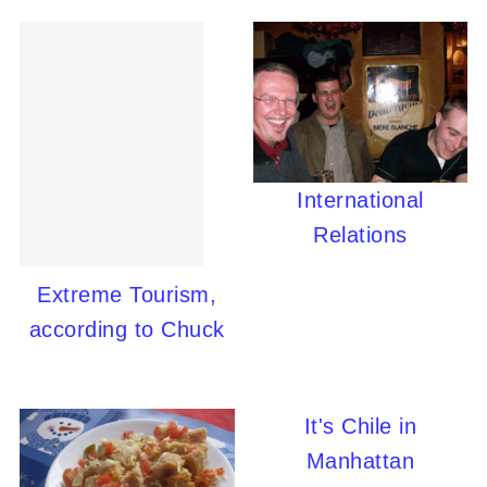
International
Relations
Extreme Tourism,
according to Chuck
It's Chile in
Manhattan