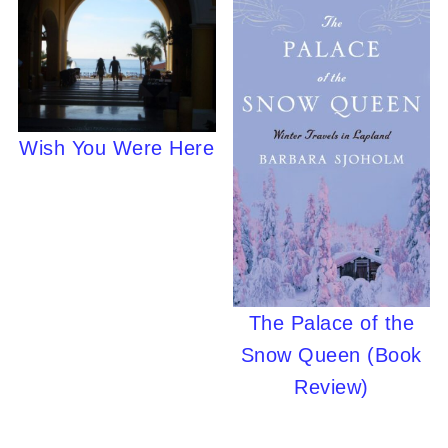
Wish You Were Here
The Palace of the
Snow Queen (Book
Review)