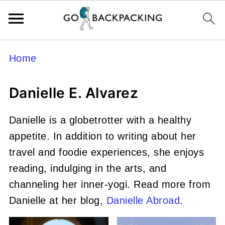
Home
Danielle E. Alvarez
Danielle is a globetrotter with a healthy
appetite. In addition to writing about her
travel and foodie experiences, she enjoys
reading, indulging in the arts, and
channeling her inner-yogi. Read more from
Danielle at her blog,
Danielle Abroad
.