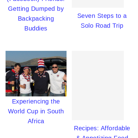
Getting Dumped by
Seven Steps to a
Backpacking
Solo Road Trip
Buddies
Experiencing the
World Cup in South
Africa
Recipes: Affordable