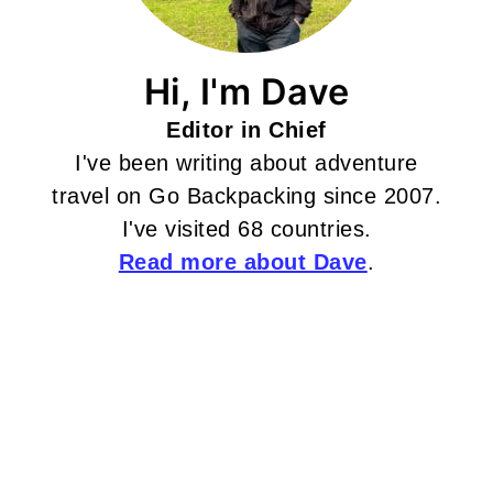
Hi, I'm Dave
Editor in Chief
I've been writing about adventure
travel on Go Backpacking since 2007.
I've visited 68 countries.
Read more about Dave
.