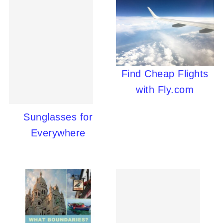
Find Cheap Flights
with Fly.com
Sunglasses for
Everywhere