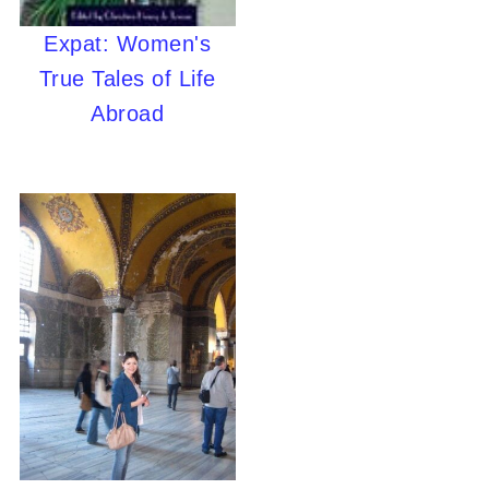
Expat: Women's
True Tales of Life
Abroad