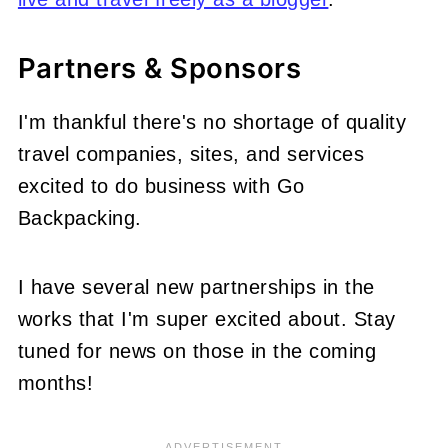
Partners & Sponsors
I'm thankful there's no shortage of quality
travel companies, sites, and services
excited to do business with Go
Backpacking.
I have several new partnerships in the
works that I'm super excited about. Stay
tuned for news on those in the coming
months!