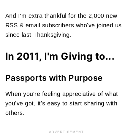
And I'm extra thankful for the 2,000 new
RSS & email subscribers who've joined us
since last Thanksgiving.
In 2011, I'm Giving to...
Passports with Purpose
When you're feeling appreciative of what
you've got, it's easy to start sharing with
others.