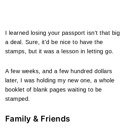
I learned losing your passport isn't that big
a deal. Sure, it'd be nice to have the
stamps, but it was a lesson in letting go.
A few weeks, and a few hundred dollars
later, I was holding my new one, a whole
booklet of blank pages waiting to be
stamped.
Family & Friends