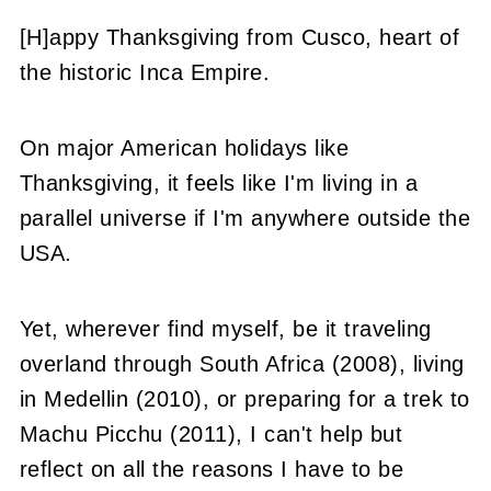
[H]appy Thanksgiving from Cusco, heart of
the historic Inca Empire.
On major American holidays like
Thanksgiving, it feels like I'm living in a
parallel universe if I'm anywhere outside the
USA.
Yet, wherever find myself, be it traveling
overland through South Africa (2008), living
in Medellin (2010), or preparing for a trek to
Machu Picchu (2011), I can't help but
reflect on all the reasons I have to be