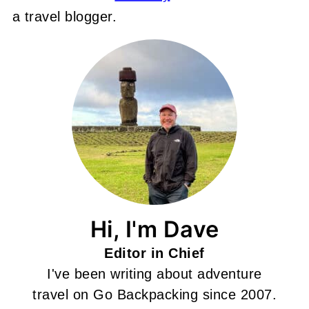
a travel blogger.
Hi, I'm Dave
Editor in Chief
I've been writing about adventure
travel on Go Backpacking since 2007.