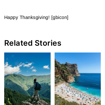
Happy Thanksgiving! [gbicon]
Related Stories