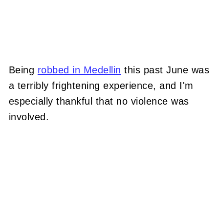
Being
robbed in Medellin
this past June was
a terribly frightening experience, and I'm
especially thankful that no violence was
involved.