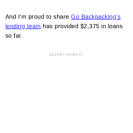
And I'm proud to share
Go Backpacking's
lending team
has provided $2,375 in loans
so far.