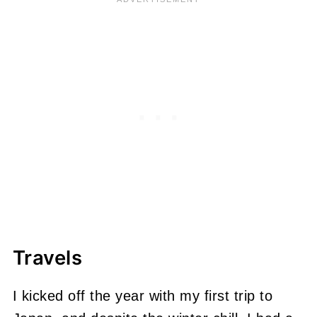
Travels
I kicked off the year with my first trip to