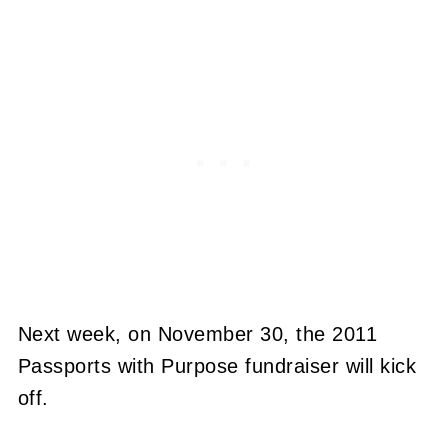
Next week, on November 30, the 2011
Passports with Purpose fundraiser will kick
off.