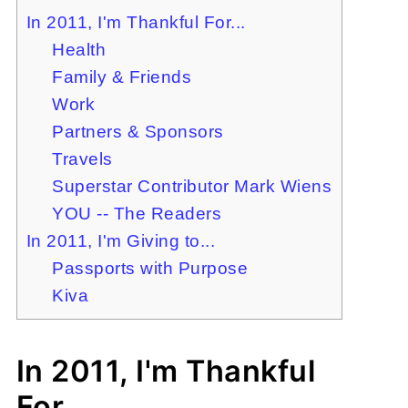
In 2011, I'm Thankful For...
Health
Family & Friends
Work
Partners & Sponsors
Travels
Superstar Contributor Mark Wiens
YOU -- The Readers
In 2011, I'm Giving to...
Passports with Purpose
Kiva
In 2011, I'm Thankful
For...