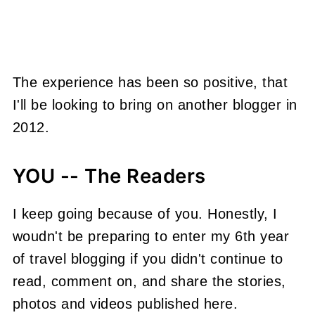
The experience has been so positive, that
I'll be looking to bring on another blogger in
2012.
YOU -- The Readers
I keep going because of you. Honestly, I
woudn't be preparing to enter my 6th year
of travel blogging if you didn't continue to
read, comment on, and share the stories,
photos and videos published here.