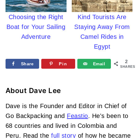
Choosing the Right
Kind Tourists Are
Boat for Your Sailing
Staying Away From
Adventure
Camel Rides in
Egypt
2
Share
Pin
Email
SHARES
About
Dave Lee
Dave is the Founder and Editor in Chief of
Go Backpacking and
Feastio
. He's been to
68 countries and lived in Colombia and
Peru. Read the
full story
of how he became