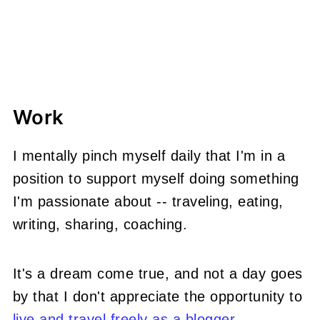
Work
I mentally pinch myself daily that I'm in a
position to support myself doing something
I'm passionate about -- traveling, eating,
writing, sharing, coaching.
It's a dream come true, and not a day goes
by that I don't appreciate the opportunity to
live and travel freely as a blogger
.