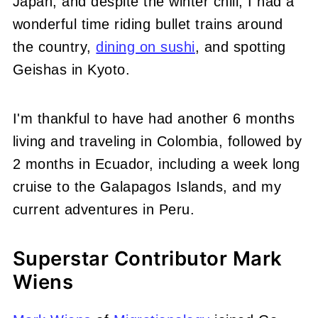
Japan, and despite the winter chill, I had a
wonderful time riding bullet trains around
the country,
dining on sushi
, and spotting
Geishas in Kyoto.
I'm thankful to have had another 6 months
living and traveling in Colombia, followed by
2 months in Ecuador, including a week long
cruise to the Galapagos Islands, and my
current adventures in Peru.
Superstar Contributor Mark
Wiens