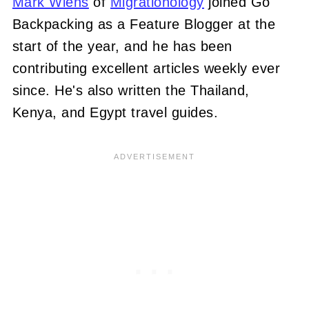
Mark Wiens
of
Migrationology
joined Go
Backpacking as a Feature Blogger at the
start of the year, and he has been
contributing excellent articles weekly ever
since. He's also written the Thailand,
Kenya, and Egypt travel guides.