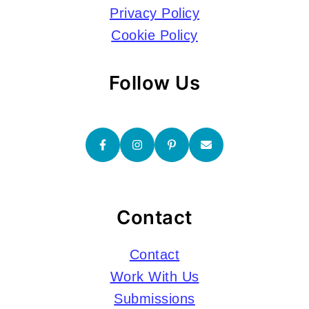
Privacy Policy
Cookie Policy
Follow Us
Contact
Contact
Work With Us
Submissions