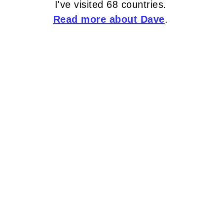
I've visited 68 countries.
Read more about Dave
.