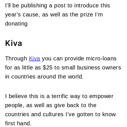
I'll be publishing a post to introduce this
year's cause, as well as the prize I'm
donating
Kiva
Through
Kiva
you can provide micro-loans
for as little as $25 to small business owners
in countries around the world.
I believe this is a terrific way to empower
people, as well as give back to the
countries and cultures I've gotten to know
first hand.