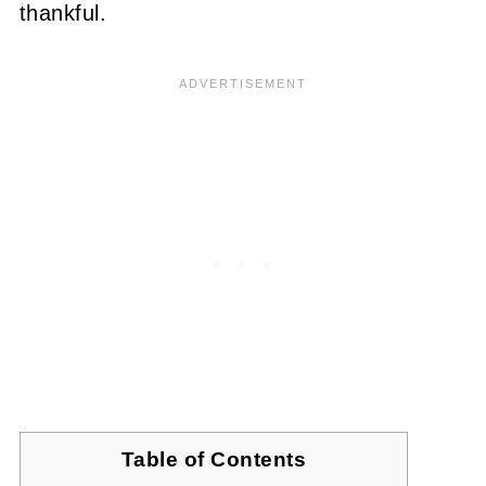
thankful.
Table of Contents