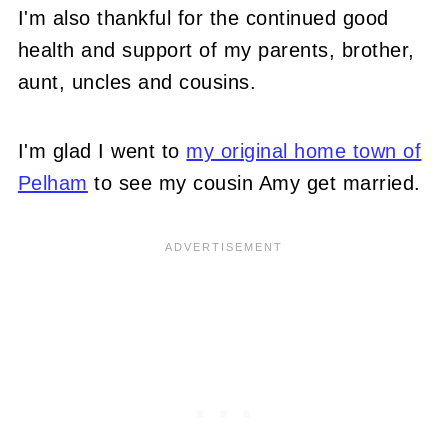
I'm also thankful for the continued good
health and support of my parents, brother,
aunt, uncles and cousins.
I'm glad I went to
my original home town of
Pelham
to see my cousin Amy get married.