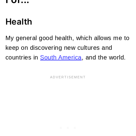
Health
My general good health, which allows me to
keep on discovering new cultures and
countries in
South America
, and the world.