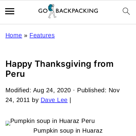
Home
»
Features
Happy Thanksgiving from
Peru
Modified:
Aug 24, 2020
· Published:
Nov
24, 2011
by
Dave Lee
|
Pumpkin soup in Huaraz