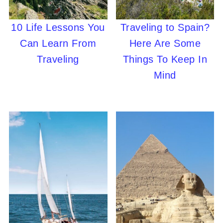
10 Life Lessons You
Traveling to Spain?
Can Learn From
Here Are Some
Traveling
Things To Keep In
Mind