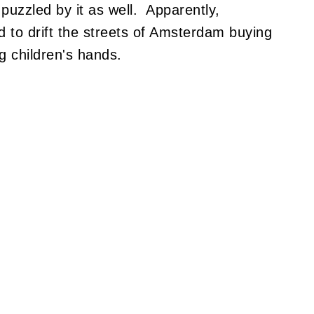
puzzled by it as well. Apparently,
d to drift the streets of Amsterdam buying
g children's hands.