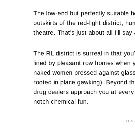
The low-end but perfectly suitable h
outskirts of the red-light district,
theatre. That's just about all I'll sa
The RL district is surreal in that you'
lined by pleasant row homes when y
naked women pressed against glass.
rooted in place gawking) Beyond thi
drug dealers approach you at every s
notch chemical fun.