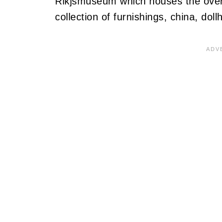
Rikjsmuseum which houses the over
collection of furnishings, china, dol