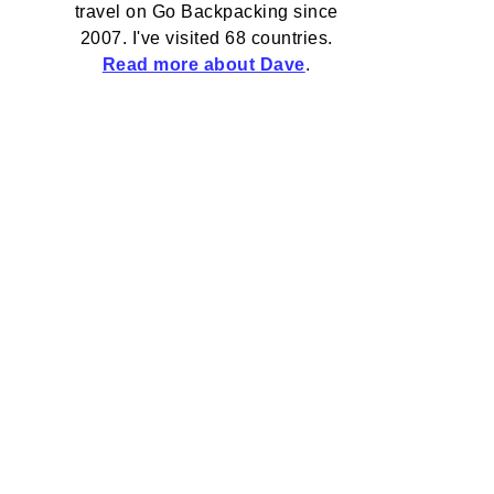
travel on Go Backpacking since
2007. I've visited 68 countries.
Read more about Dave
.