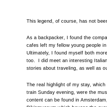
This legend, of course, has not bee
As a backpacker, I found the compan
cafes left my fellow young people in
Ultimately, I found myself both more
too. I did meet an interesting Ital
stories about traveling, as well as 
The real highlight of my stay, which
train Sunday evening, were the mus
content can be found in Amsterdam