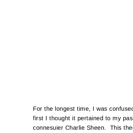
For the longest time, I was confuse
first I thought it pertained to my p
connesuier Charlie Sheen. This the