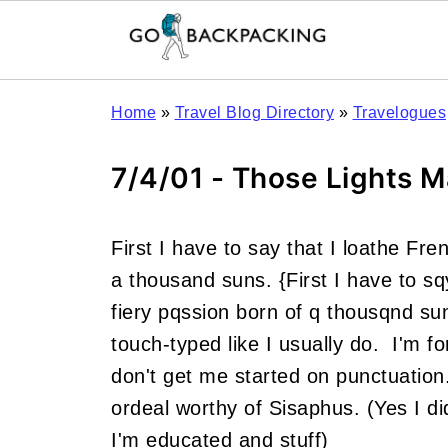
Home
»
Travel Blog Directory
»
Travelogues
7/4/01 - Those Lights M
First I have to say that I loathe Fr
a thousand suns. {First I have to sq
fiery pqssion born of q thousqnd s
touch-typed like I usually do. I'm f
don't get me started on punctuatio
ordeal worthy of Sisaphus. (Yes I di
I'm educated and stuff)