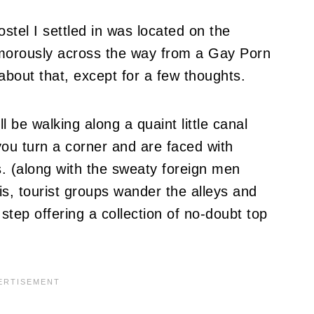
ostel I settled in was located on the
 humorously across the way from a Gay Porn
y about that, except for a few thoughts.
ll be walking along a quaint little canal
ou turn a corner and are faced with
 (along with the sweaty foreign men
s, tourist groups wander the alleys and
tep offering a collection of no-doubt top