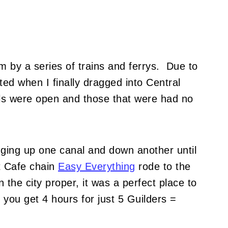
 by a series of trains and ferrys. Due to
ted when I finally dragged into Central
els were open and those that were had no
dging up one canal and down another until
t Cafe chain
Easy Everything
rode to the
 the city proper, it was a perfect place to
 you get 4 hours for just 5 Guilders =