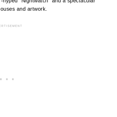
-hyped "Nightwatch" and a spectacular
lhouses and artwork.