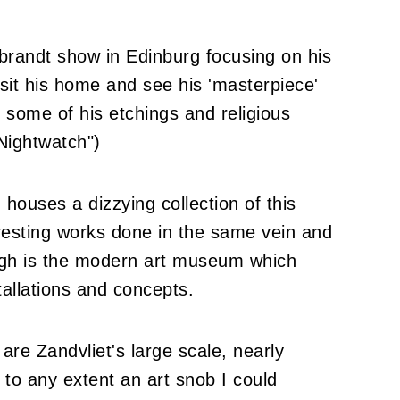
randt show in Edinburg focusing on his
isit his home and see his 'masterpiece'
 some of his etchings and religious
"Nightwatch")
ouses a dizzying collection of this
resting works done in the same vein and
ogh is the modern art museum which
stallations and concepts.
are Zandvliet's large scale, nearly
 to any extent an art snob I could