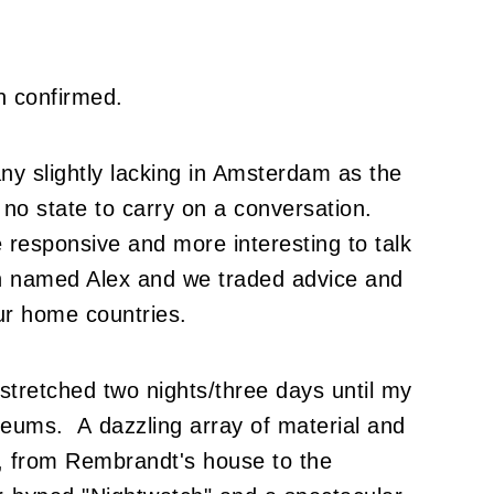
n confirmed.
y slightly lacking in Amsterdam as the
 no state to carry on a conversation.
 responsive and more interesting to talk
ian named Alex and we traded advice and
our home countries.
 stretched two nights/three days until my
eums. A dazzling array of material and
, from Rembrandt's house to the