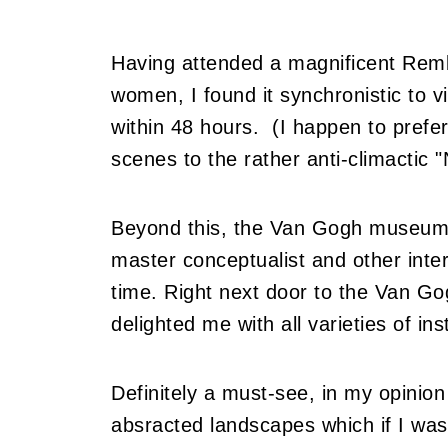
Having attended a magnificent Remb
women, I found it synchronistic to v
within 48 hours. (I happen to prefer
scenes to the rather anti-climactic 
Beyond this, the Van Gogh museum h
master conceptualist and other inte
time. Right next door to the Van G
delighted me with all varieties of in
Definitely a must-see, in my opinion 
absracted landscapes which if I was