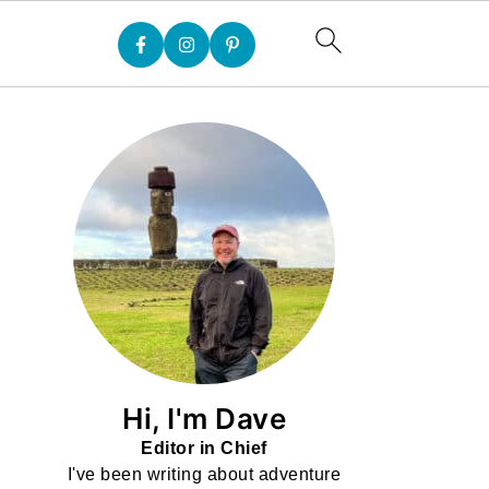
Hi, I'm Dave
Editor in Chief
I've been writing about adventure