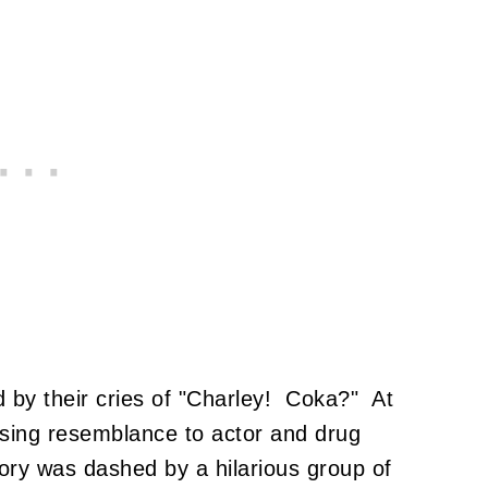
d by their cries of "Charley! Coka?" At
assing resemblance to actor and drug
ory was dashed by a hilarious group of