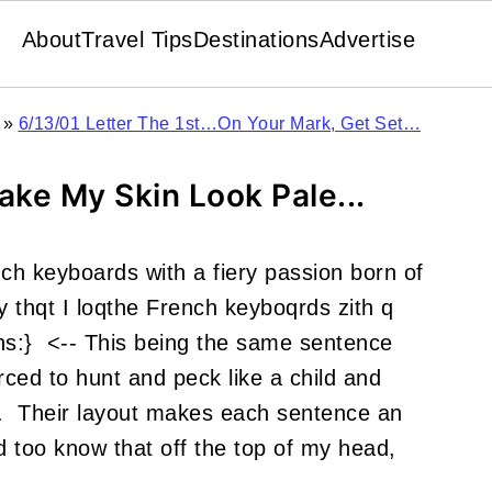
About
Travel Tips
Destinations
Advertise
»
6/13/01 Letter The 1st…On Your Mark, Get Set…
ake My Skin Look Pale...
ench keyboards with a fiery passion born of
y thqt I loqthe French keyboqrds zith q
uns:} <-- This being the same sentence
orced to hunt and peck like a child and
n. Their layout makes each sentence an
d too know that off the top of my head,