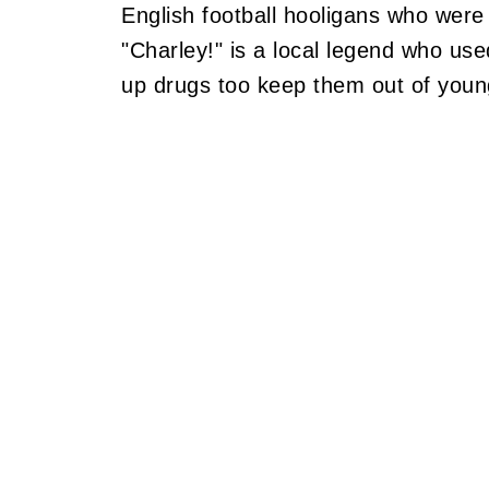
English football hooligans who were 
"Charley!" is a local legend who use
up drugs too keep them out of youn