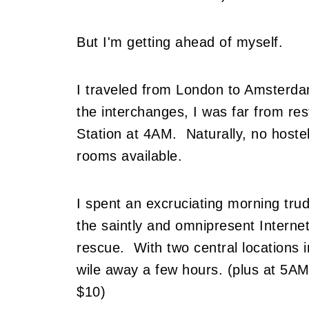
But I'm getting ahead of myself.
I traveled from London to Amsterdam
the interchanges, I was far from res
Station at 4AM. Naturally, no host
rooms available.
I spent an excruciating morning tru
the saintly and omnipresent Interne
rescue. With two central locations in
wile away a few hours. (plus at 5AM
$10)