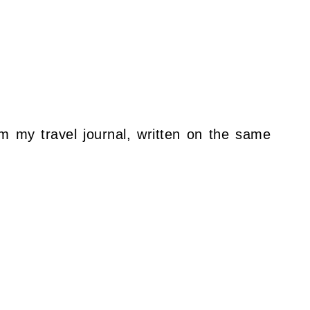
om my travel journal, written on the same