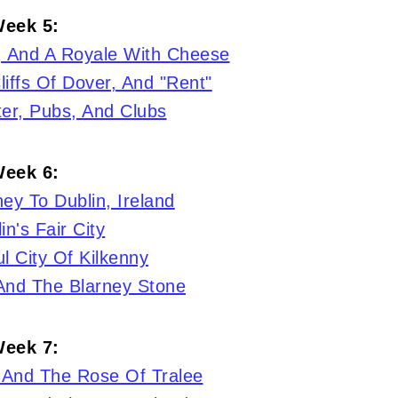
eek 5:
, And A Royale With Cheese
liffs Of Dover, And "Rent"
er, Pubs, And Clubs
eek 6:
ey To Dublin, Ireland
in's Fair City
l City Of Kilkenny
 And The Blarney Stone
eek 7:
 And The Rose Of Tralee