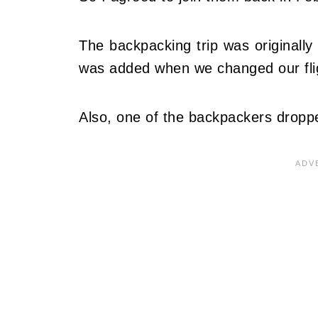
The backpacking trip was originally
was added when we changed our fli
Also, one of the backpackers dropp