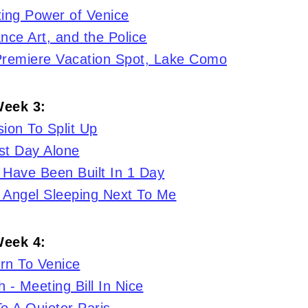
ing Power of Venice
nce Art, and the Police
 Premiere Vacation Spot, Lake Como
eek 3:
ion To Split Up
st Day Alone
 Have Been Built In 1 Day
 Angel Sleeping Next To Me
eek 4:
rn To Venice
 - Meeting Bill In Nice