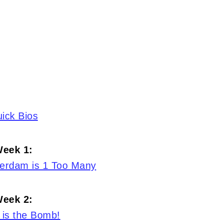
ick Bios
eek 1:
terdam is 1 Too Many
eek 2:
 is the Bomb!