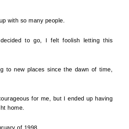
ing up with so many people.
cided to go, I felt foolish letting this
ing to new places since the dawn of time,
 courageous for me, but I ended up having
ight home.
bruary of 1998.