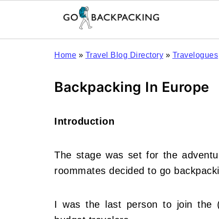
Home
»
Travel Blog Directory
»
Travelogues
Backpacking In Europe
Introduction
The stage was set for the adventu
roommates decided to go backpacki
I was the last person to join the (