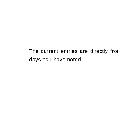
The current entries are directly fr
days as I have noted.