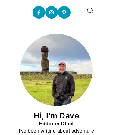
Hi, I'm Dave
Editor in Chief
I've been writing about adventure