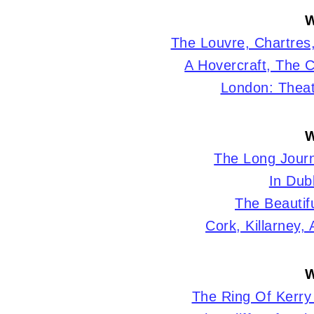
W
The Louvre, Chartres
A Hovercraft, The C
London: Theat
W
The Long Journ
In Dubl
The Beautifu
Cork, Killarney,
W
The Ring Of Kerry