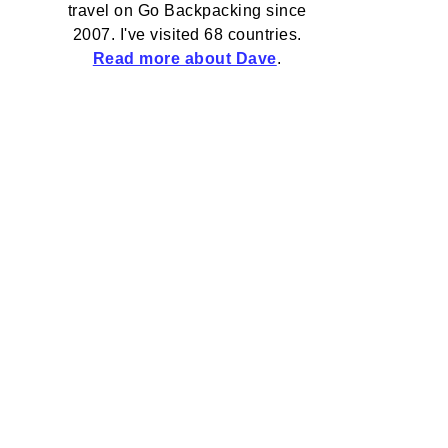
travel on Go Backpacking since
2007. I've visited 68 countries.
Read more about Dave
.