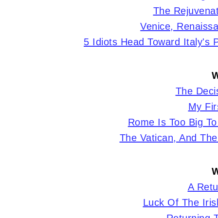
The Rejuvenat
Venice, Renaissa
5 Idiots Head Toward Italy's
W
The Decis
My Fir
Rome Is Too Big To
The Vatican, And The
W
A Retu
Luck Of The Irish