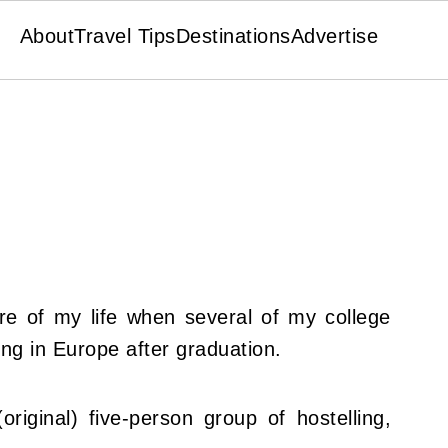
About
Travel Tips
Destinations
Advertise
re of my life when several of my college
ng in Europe after graduation.
original) five-person group of hostelling,