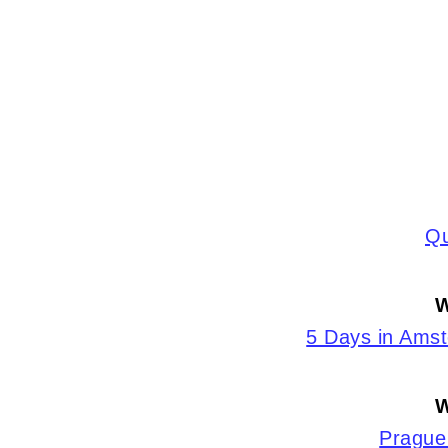
Qu
W
5 Days in Ams
W
Prague