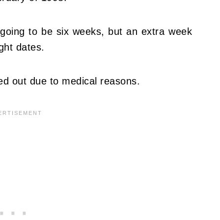
 going to be six weeks, but an extra week
ght dates.
ed out due to medical reasons.