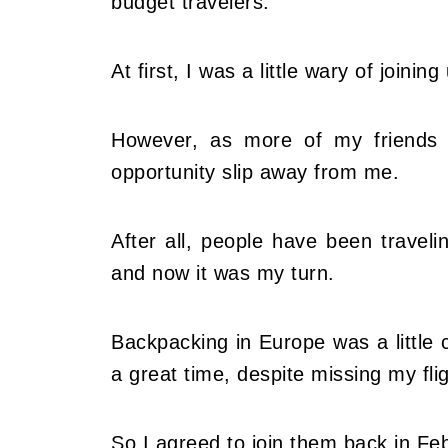
budget travelers.
At first, I was a little wary of join
However, as more of my friends de
opportunity slip away from me.
After all, people have been travel
and now it was my turn.
Backpacking in Europe was a little
a great time, despite missing my fl
So I agreed to join them back in Fe