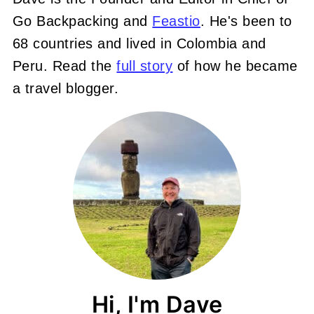
Go Backpacking and
Feastio
. He's been to
68 countries and lived in Colombia and
Peru. Read the
full story
of how he became
a travel blogger.
Hi, I'm Dave