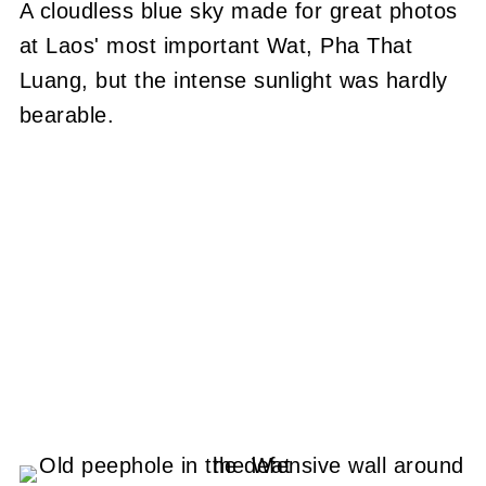
A cloudless blue sky made for great photos
at Laos' most important Wat, Pha That
Luang, but the intense sunlight was hardly
bearable.