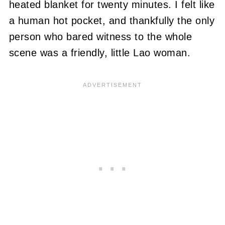
heated blanket for twenty minutes. I felt like
a human hot pocket, and thankfully the only
person who bared witness to the whole
scene was a friendly, little Lao woman.