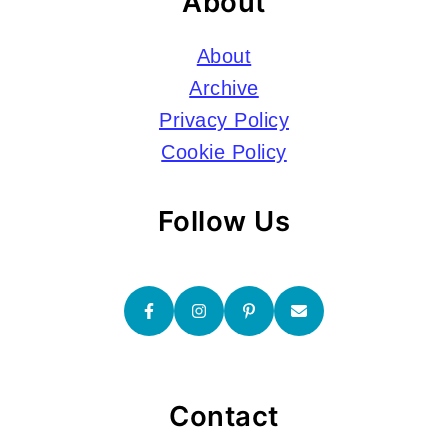
About
About
Archive
Privacy Policy
Cookie Policy
Follow Us
Contact