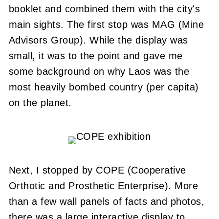
booklet and combined them with the city's
main sights. The first stop was MAG (Mine
Advisors Group). While the display was
small, it was to the point and gave me
some background on why Laos was the
most heavily bombed country (per capita)
on the planet.
Next, I stopped by COPE (Cooperative
Orthotic and Prosthetic Enterprise). More
than a few wall panels of facts and photos,
there was a large interactive display to