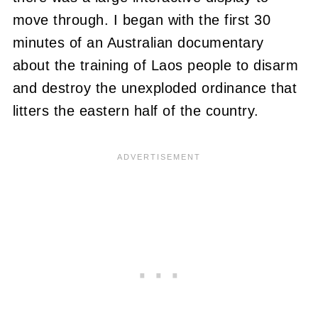
move through. I began with the first 30
minutes of an Australian documentary
about the training of Laos people to disarm
and destroy the unexploded ordinance that
litters the eastern half of the country.