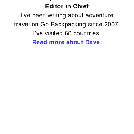
Editor in Chief
I've been writing about adventure
travel on Go Backpacking since 2007.
I've visited 68 countries.
Read more about Dave
.