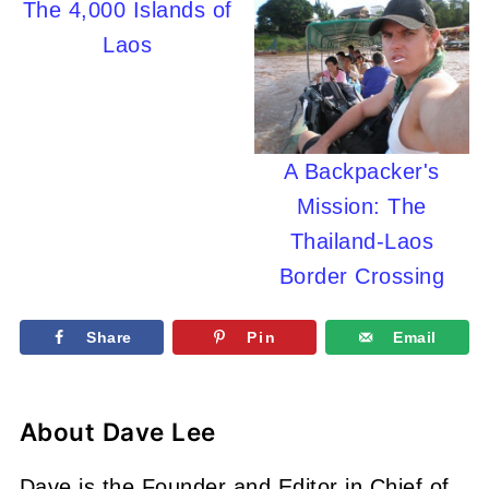
The 4,000 Islands of
Laos
A Backpacker's
Mission: The
Thailand-Laos
Border Crossing
Share
Pin
Email
About
Dave Lee
Dave is the Founder and Editor in Chief of