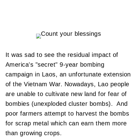
It was sad to see the residual impact of
America's "secret" 9-year bombing
campaign in Laos, an unfortunate extension
of the Vietnam War. Nowadays, Lao people
are unable to cultivate new land for fear of
bombies (unexploded cluster bombs). And
poor farmers attempt to harvest the bombs
for scrap metal which can earn them more
than growing crops.