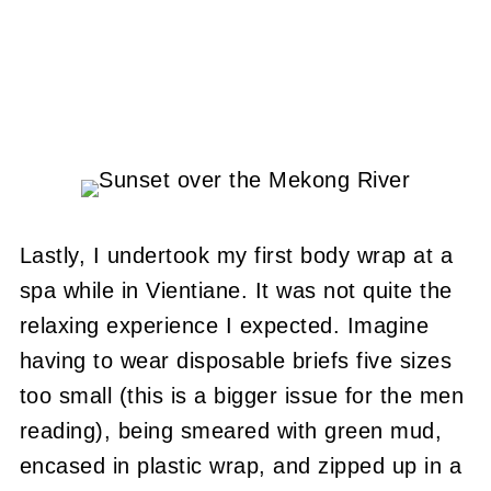
Lastly, I undertook my first body wrap at a
spa while in Vientiane. It was not quite the
relaxing experience I expected. Imagine
having to wear disposable briefs five sizes
too small (this is a bigger issue for the men
reading), being smeared with green mud,
encased in plastic wrap, and zipped up in a