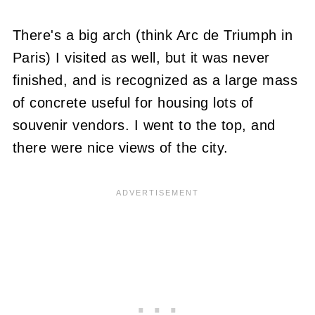
There's a big arch (think Arc de Triumph in
Paris) I visited as well, but it was never
finished, and is recognized as a large mass
of concrete useful for housing lots of
souvenir vendors. I went to the top, and
there were nice views of the city.