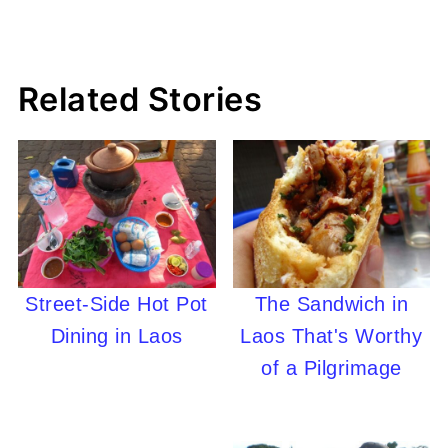
Related Stories
Street-Side Hot Pot
The Sandwich in
Dining in Laos
Laos That's Worthy
of a Pilgrimage