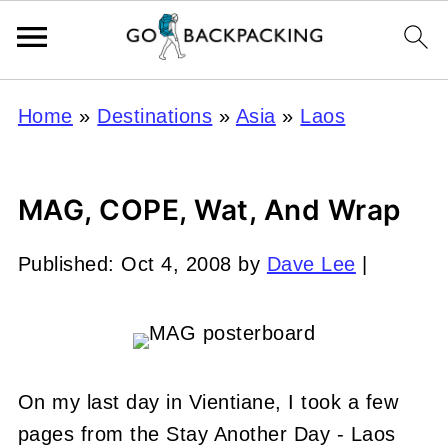
Home
»
Destinations
»
Asia
»
Laos
MAG, COPE, Wat, And Wrap
Published:
Oct 4, 2008
by
Dave Lee
|
On my last day in Vientiane, I took a few
pages from the Stay Another Day - Laos