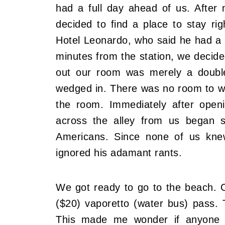
had a full day ahead of us. After m
decided to find a place to stay r
Hotel Leonardo, who said he had a r
minutes from the station, we decide
out our room was merely a double
wedged in. There was no room to wa
the room. Immediately after open
across the alley from us began sh
Americans. Since none of us kne
ignored his adamant rants.
We got ready to go to the beach. O
($20) vaporetto (water bus) pass.
This made me wonder if anyone e