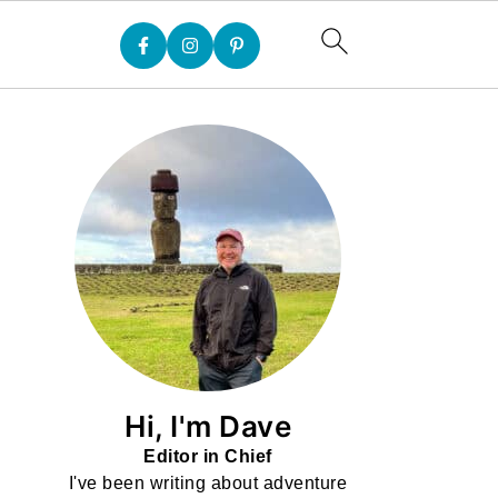
Hi, I'm Dave
Editor in Chief
I've been writing about adventure