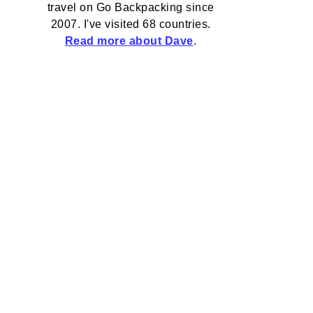
travel on Go Backpacking since
2007. I've visited 68 countries.
Read more about Dave
.