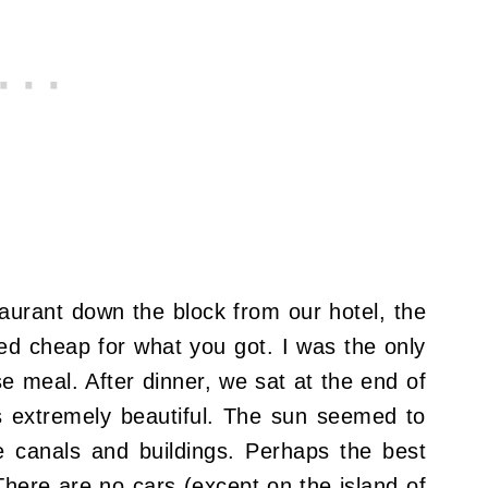
taurant down the block from our hotel, the
ed cheap for what you got. I was the only
e meal. After dinner, we sat at the end of
s extremely beautiful. The sun seemed to
e canals and buildings. Perhaps the best
 There are no cars (except on the island of