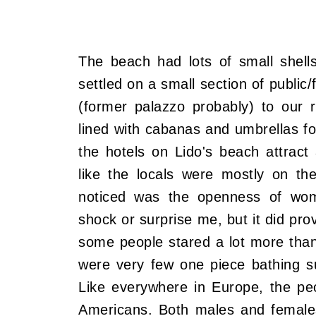
The beach had lots of small shell
settled on a small section of public
(former palazzo probably) to our 
lined with cabanas and umbrellas fo
the hotels on Lido's beach attract 
like the locals were mostly on the
noticed was the openness of wome
shock or surprise me, but it did pro
some people stared a lot more tha
were very few one piece bathing s
Like everywhere in Europe, the pe
Americans. Both males and females 