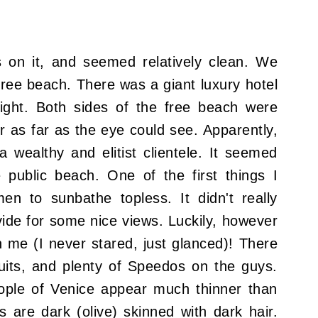
s on it, and seemed relatively clean. We
/free beach. There was a giant luxury hotel
right. Both sides of the free beach were
r as far as the eye could see. Apparently,
a wealthy and elitist clientele. It seemed
 public beach. One of the first things I
n to sunbathe topless. It didn't really
vide for some nice views. Luckily, however
n me (
I never stared, just glanced
)! There
uits, and plenty of Speedos on the guys.
ople of Venice appear much thinner than
are dark (olive) skinned with dark hair.