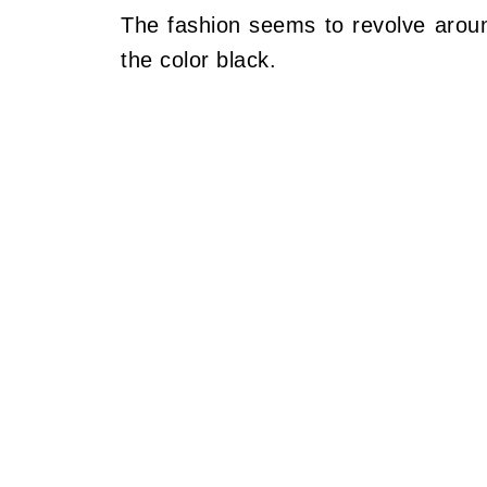
The fashion seems to revolve aroun
the color black.