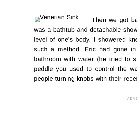
Then we got ba
was a bathtub and detachable show
level of one's body. I showered kn
such a method. Eric had gone in
bathroom with water (he tried to 
peddle you used to control the wa
people turning knobs with their rece