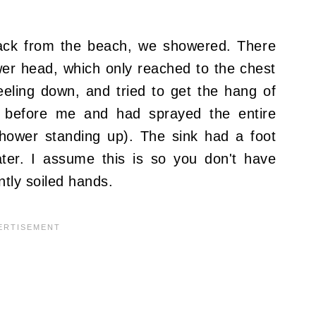
ck from the beach, we showered. There
er head, which only reached to the chest
eeling down, and tried to get the hang of
 before me and had sprayed the entire
shower standing up). The sink had a foot
ter. I assume this is so you don't have
ntly soiled hands.