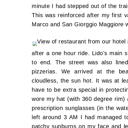
minute I had stepped out of the train
This was reinforced after my first
Marco and San Giorggio Maggiore w
after a one hour ride. Lido's main 
to end. The street was also lined
pizzerias. We arrived at the be
cloudless, the sun hot. It was at le
have to be extra special in protecti
wore my hat (with 360 degree rim) a
prescription sunglasses (in the wat
left around 3 AM I had managed to 
patchy sunburns on my face and leg