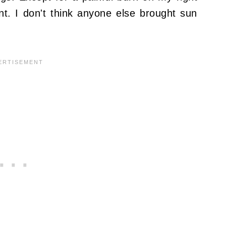
ent. I don't think anyone else brought sun