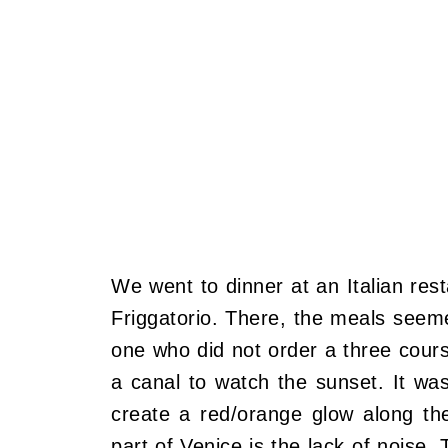
We went to dinner at an Italian res
Friggatorio. There, the meals seem
one who did not order a three cours
a canal to watch the sunset. It wa
create a red/orange glow along th
part of Venice is the lack of noise.