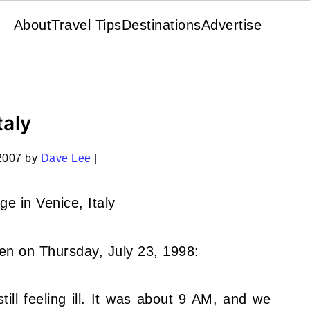
About
Travel Tips
Destinations
Advertise
taly
2007
by
Dave Lee
|
ten on Thursday, July 23, 1998:
still feeling ill. It was about 9 AM, and we