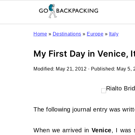
Home
»
Destinations
»
Europe
»
Italy
My First Day in Venice, I
Modified:
May 21, 2012
· Published:
May 5, 
The following journal entry was writ
When we arrived in
Venice
, I was 