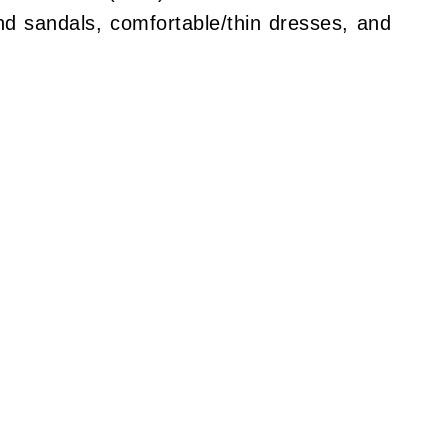
d sandals, comfortable/thin dresses, and