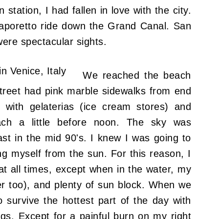
 station, I had fallen in love with the city.
 vaporetto ride down the Grand Canal.
San
ere spectacular sights
.
We reached the beach
street had pink marble sidewalks from end
 with gelaterias (ice cream stores) and
ach a little before noon. The sky was
ast in the mid 90's. I knew I was going to
ng myself from the sun. For this reason, I
t all times, except when in the water, my
er too), and plenty of sun block. When we
survive the hottest part of the day with
s. Except for a painful burn on my right