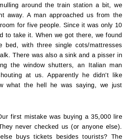
ulling around the train station a bit, we
ight away. A man approached us from the
oom for five people. Since it was only 10
d to take it. When we got there, we found
 bed, with three single cots/mattresses
lk. There was also a sink and a pisser in
ing the window shutters, an Italian man
outing at us. Apparently he didn't like
w what the hell he was saying, we just
ur first mistake was buying a 35,000 lire
 They never checked us (or anyone else).
lse buys tickets besides tourists? The