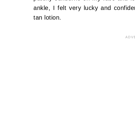
ankle, I felt very lucky and confid
tan lotion.