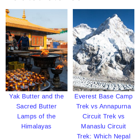
Yak Butter and the
Everest Base Camp
Sacred Butter
Trek vs Annapurna
Lamps of the
Circuit Trek vs
Himalayas
Manaslu Circuit
Trek: Which Nepal