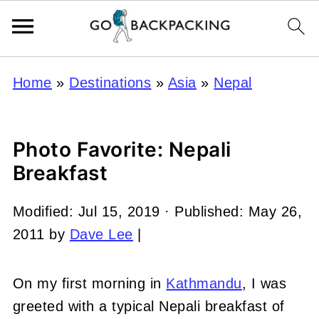
Home
»
Destinations
»
Asia
»
Nepal
Photo Favorite: Nepali
Breakfast
Modified:
Jul 15, 2019
· Published:
May 26,
2011
by
Dave Lee
|
On my first morning in
Kathmandu
, I was
greeted with a typical Nepali breakfast of