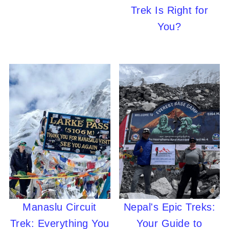
Trek Is Right for
You?
Manaslu Circuit
Nepal's Epic Treks:
Trek: Everything You
Your Guide to