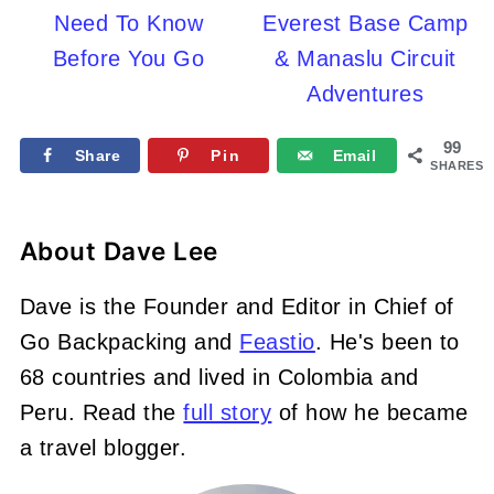
Need To Know
Everest Base Camp
Before You Go
& Manaslu Circuit
Adventures
99
Share
Pin
Email
SHARES
About
Dave Lee
Dave is the Founder and Editor in Chief of
Go Backpacking and
Feastio
. He's been to
68 countries and lived in Colombia and
Peru. Read the
full story
of how he became
a travel blogger.