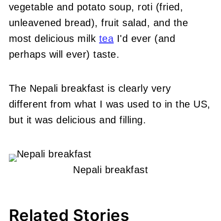
vegetable and potato soup, roti (fried,
unleavened bread), fruit salad, and the
most delicious milk
tea
I'd ever (and
perhaps will ever) taste.
The Nepali breakfast is clearly very
different from what I was used to in the US,
but it was delicious and filling.
Nepali breakfast
Related Stories