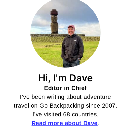
Hi, I'm Dave
Editor in Chief
I've been writing about adventure
travel on Go Backpacking since 2007.
I've visited 68 countries.
Read more about Dave
.