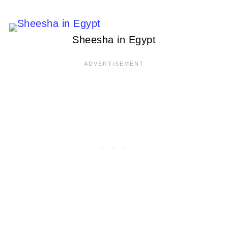
Sheesha in Egypt