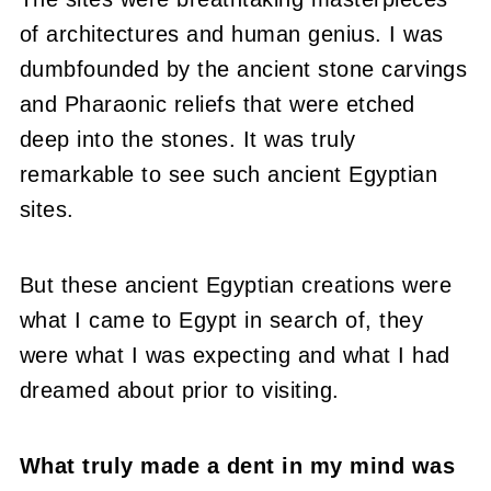
of architectures and human genius. I was
dumbfounded by the ancient stone carvings
and Pharaonic reliefs that were etched
deep into the stones. It was truly
remarkable to see such ancient Egyptian
sites.
But these ancient Egyptian creations were
what I came to Egypt in search of, they
were what I was expecting and what I had
dreamed about prior to visiting.
What truly made a dent in my mind was