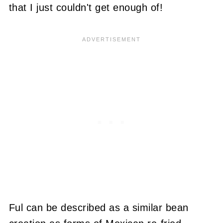
that I just couldn't get enough of!
Ful can be described as a similar bean