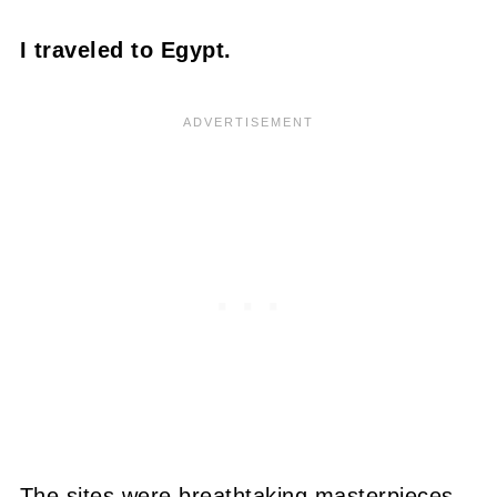
I traveled to Egypt.
The sites were breathtaking masterpieces