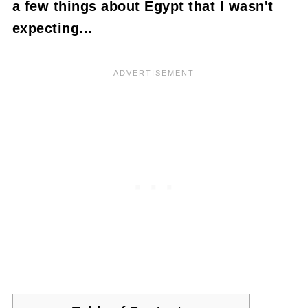
a few things about Egypt that I wasn't
expecting...