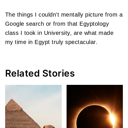
The things I couldn't mentally picture from a
Google search or from that Egyptology
class I took in University, are what made
my time in Egypt truly spectacular.
Related Stories