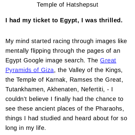
Temple of Hatshepsut
I had my ticket to Egypt, I was thrilled.
My mind started racing through images like
mentally flipping through the pages of an
Egypt Google image search. The
Great
Pyramids of Giza
, the Valley of the Kings,
the Temple of Karnak, Ramses the Great,
Tutankhamen, Akhenaten, Nefertiti, - I
couldn't believe I finally had the chance to
see these ancient places of the Pharaohs,
things I had studied and heard about for so
long in my life.