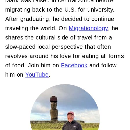
Mark was raised in central Africa before
migrating back to the U.S. for university.
After graduating, he decided to continue
traveling the world. On
Migrationology
, he
shares the cultural side of travel from a
slow-paced local perspective that often
revolves around his love for eating all forms
of food. Join him on
Facebook
and follow
him on
YouTube
.