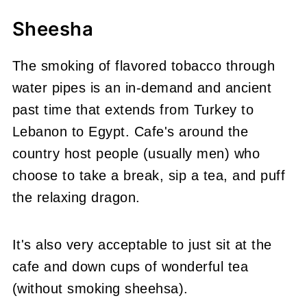
Sheesha
The smoking of flavored tobacco through
water pipes is an in-demand and ancient
past time that extends from Turkey to
Lebanon to Egypt. Cafe's around the
country host people (usually men) who
choose to take a break, sip a tea, and puff
the relaxing dragon.
It's also very acceptable to just sit at the
cafe and down cups of wonderful tea
(without smoking sheehsa).