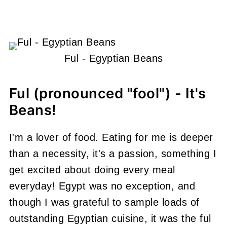
Ful - Egyptian Beans
Ful (pronounced "fool") - It's
Beans!
I'm a lover of food. Eating for me is deeper
than a necessity, it's a passion, something I
get excited about doing every meal
everyday! Egypt was no exception, and
though I was grateful to sample loads of
outstanding Egyptian cuisine, it was the ful