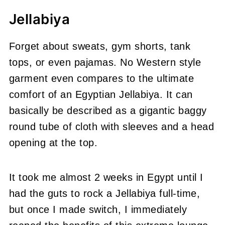
Jellabiya
Forget about sweats, gym shorts, tank
tops, or even pajamas. No Western style
garment even compares to the ultimate
comfort of an Egyptian Jellabiya. It can
basically be described as a gigantic baggy
round tube of cloth with sleeves and a head
opening at the top.
It took me almost 2 weeks in Egypt until I
had the guts to rock a Jellabiya full-time,
but once I made switch, I immediately