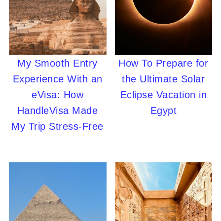
My Smooth Entry
How To Prepare for
Experience With an
the Ultimate Solar
eVisa: How
Eclipse Vacation in
HandleVisa Made
Egypt
My Trip Stress-Free