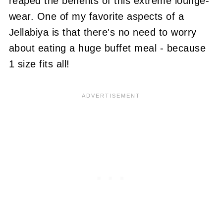
reaped the benefits of this extreme lounge-
wear. One of my favorite aspects of a
Jellabiya is that there's no need to worry
about eating a huge buffet meal - because
1 size fits all!