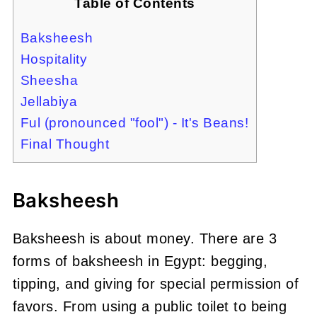
Table of Contents
Baksheesh
Hospitality
Sheesha
Jellabiya
Ful (pronounced "fool") - It's Beans!
Final Thought
Baksheesh
Baksheesh is about money. There are 3
forms of baksheesh in Egypt: begging,
tipping, and giving for special permission of
favors. From using a public toilet to being