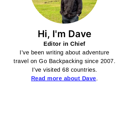
Hi, I'm Dave
Editor in Chief
I've been writing about adventure
travel on Go Backpacking since 2007.
I've visited 68 countries.
Read more about Dave
.