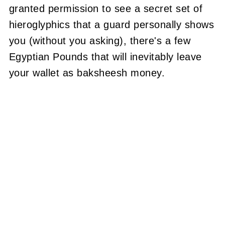
granted permission to see a secret set of
hieroglyphics that a guard personally shows
you (without you asking), there's a few
Egyptian Pounds that will inevitably leave
your wallet as baksheesh money.