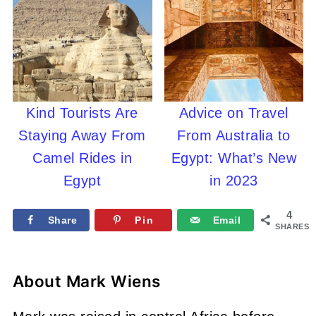
Kind Tourists Are
Advice on Travel
Staying Away From
From Australia to
Camel Rides in
Egypt: What’s New
Egypt
in 2023
4
Share
Pin
Email
SHARES
About
Mark Wiens