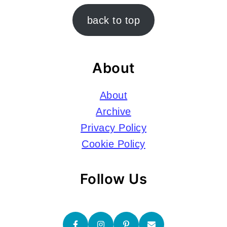
Footer
back to top
About
About
Archive
Privacy Policy
Cookie Policy
Follow Us