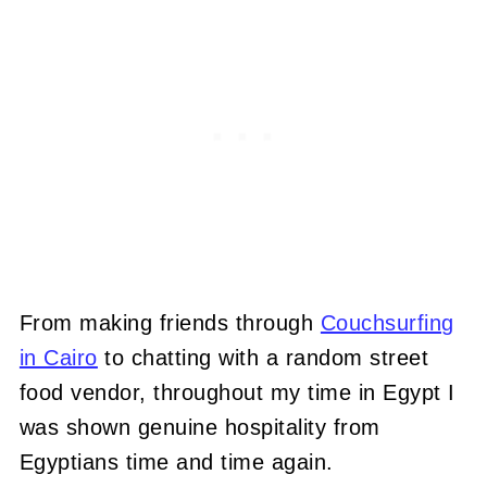
From making friends through
Couchsurfing
in Cairo
to chatting with a random street
food vendor, throughout my time in Egypt I
was shown genuine hospitality from
Egyptians time and time again.