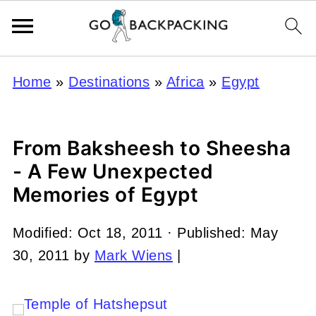
Home
»
Destinations
»
Africa
»
Egypt
From Baksheesh to Sheesha
- A Few Unexpected
Memories of Egypt
Modified:
Oct 18, 2011
· Published:
May
30, 2011
by
Mark Wiens
|