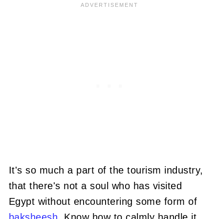
It's so much a part of the tourism industry,
that there's not a soul who has visited
Egypt without encountering some form of
baksheesh
. Know how to calmly handle it,