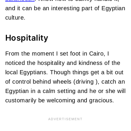
and it can be an interesting part of Egyptian
culture.
Hospitality
From the moment I set foot in Cairo, I
noticed the hospitality and kindness of the
local Egyptians. Though things get a bit out
of control behind wheels (driving ), catch an
Egyptian in a calm setting and he or she will
customarily be welcoming and gracious.