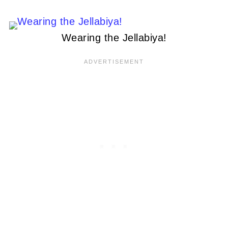
Wearing the Jellabiya!