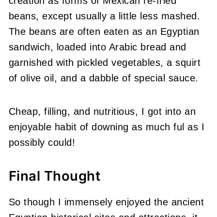
creation as forms of Mexican re-fried
beans, except usually a little less mashed.
The beans are often eaten as an Egyptian
sandwich, loaded into Arabic bread and
garnished with pickled vegetables, a squirt
of olive oil, and a dabble of special sauce.
Cheap, filling, and nutritious, I got into an
enjoyable habit of downing as much ful as I
possibly could!
Final Thought
So though I immensely enjoyed the ancient