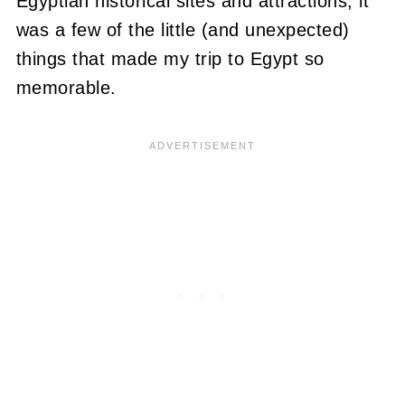
Egyptian historical sites and attractions, it
was a few of the little (and unexpected)
things that made my trip to Egypt so
memorable.