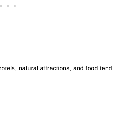
otels, natural attractions, and food tend