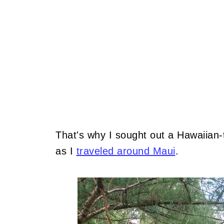
That's why I sought out a Hawaiian
as I
traveled around Maui
.