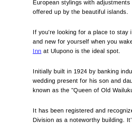
European stylings with adjustments 
offered up by the beautiful islands.
If you're looking for a place to stay
and new for yourself when you wak
Inn
at Ulupono is the ideal spot.
Initially built in 1924 by banking in
wedding present for his son and dau
known as the "Queen of Old Wailuk
It has been registered and recogniz
Division as a noteworthy building. It