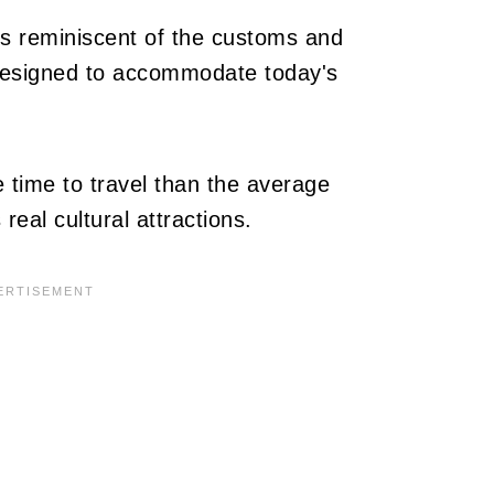
 is reminiscent of the customs and
designed to accommodate today's
 time to travel than the average
 real cultural attractions.