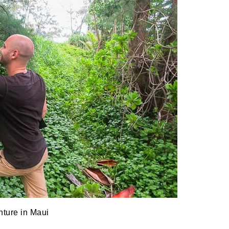
ture in Maui