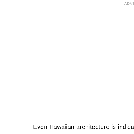
Even Hawaiian architecture is indica