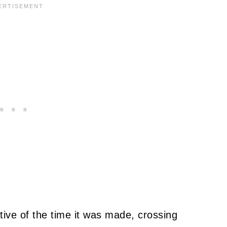
tive of the time it was made, crossing