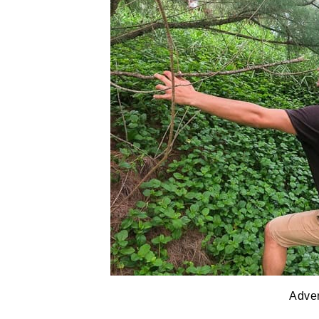
Adven