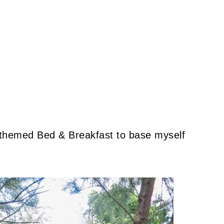
-themed Bed & Breakfast to base myself