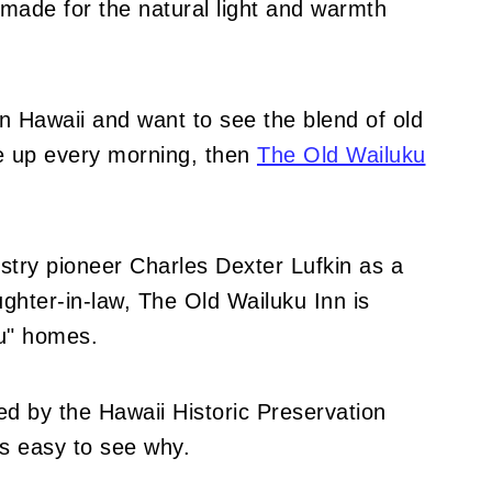
made for the natural light and warmth
 in Hawaii and want to see the blend of old
e up every morning, then
The Old Wailuku
dustry pioneer Charles Dexter Lufkin as a
ghter-in-law, The Old Wailuku Inn is
u" homes.
ed by the Hawaii Historic Preservation
's easy to see why.