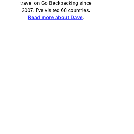
travel on Go Backpacking since
2007. I've visited 68 countries.
Read more about Dave
.