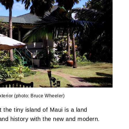
terior (photo: Bruce Wheeler)
the tiny island of Maui is a land
s and history with the new and modern.