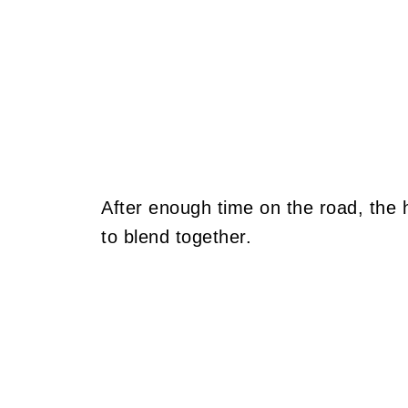
After enough time on the road, the h
to blend together.