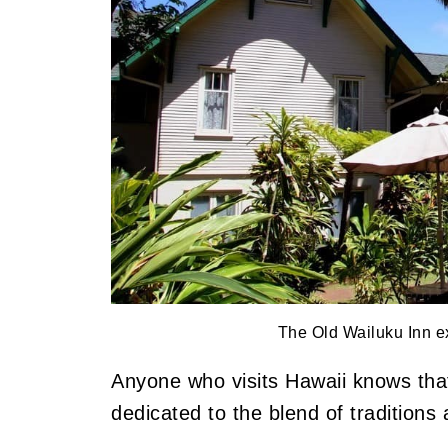
The Old Wailuku Inn ex
Anyone who visits Hawaii knows that 
dedicated to the blend of tradition