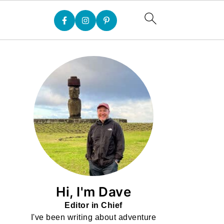
Hi, I'm Dave
Editor in Chief
I've been writing about adventure