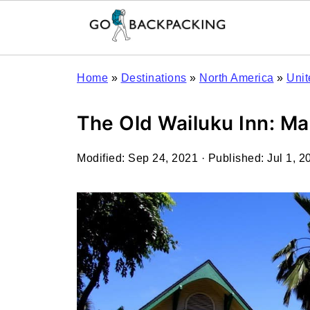
Home
»
Destinations
»
North America
»
Unit
The Old Wailuku Inn: Ma
Modified:
Sep 24, 2021
· Published:
Jul 1, 2