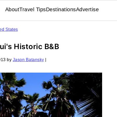
About
Travel Tips
Destinations
Advertise
ed States
ui's Historic B&B
013
by
Jason Batansky
|