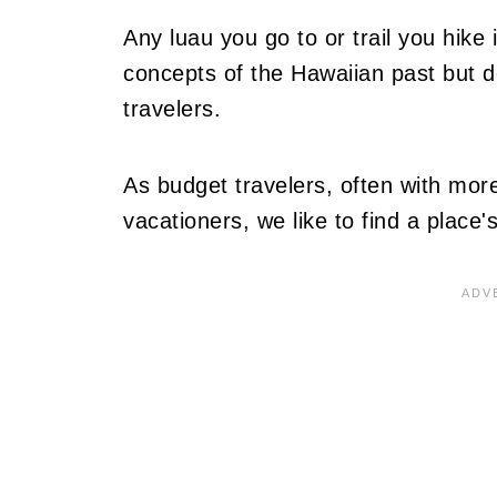
Any luau you go to or trail you hike
concepts of the Hawaiian past but 
travelers.
As budget travelers, often with more
vacationers, we like to find a place's