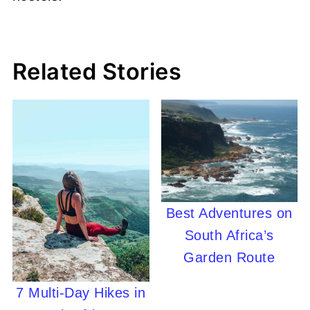
Related Stories
Best Adventures on
South Africa’s
Garden Route
7 Multi-Day Hikes in