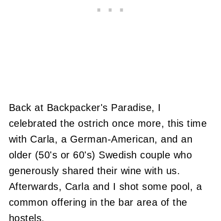
Back at Backpacker's Paradise, I
celebrated the ostrich once more, this time
with Carla, a German-American, and an
older (50's or 60's) Swedish couple who
generously shared their wine with us.
Afterwards, Carla and I shot some pool, a
common offering in the bar area of the
hostels.