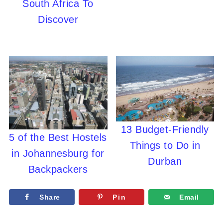
South Africa To
Discover
13 Budget-Friendly
5 of the Best Hostels
Things to Do in
in Johannesburg for
Durban
Backpackers
Share
Pin
Email