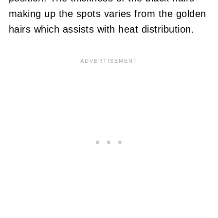
making up the spots varies from the golden
hairs which assists with heat distribution.