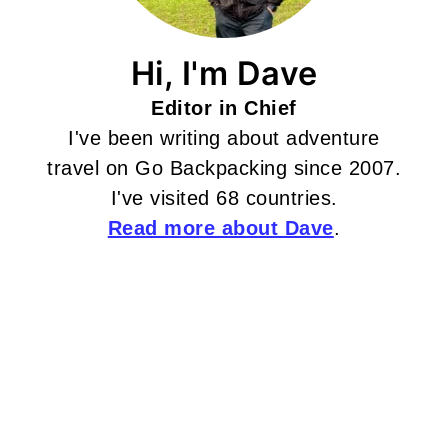
Hi, I'm Dave
Editor in Chief
I've been writing about adventure
travel on Go Backpacking since 2007.
I've visited 68 countries.
Read more about Dave
.