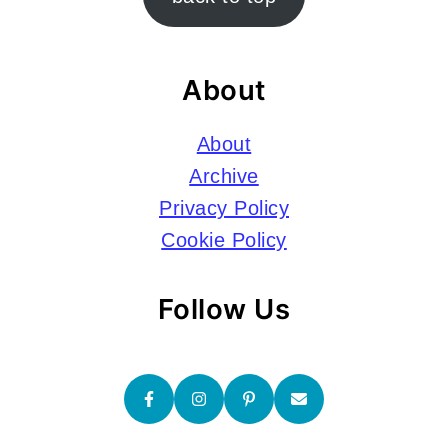
About
About
Archive
Privacy Policy
Cookie Policy
Follow Us