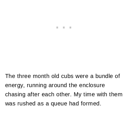
The three month old cubs were a bundle of
energy, running around the enclosure
chasing after each other.
My time with them
was rushed as a queue had formed.