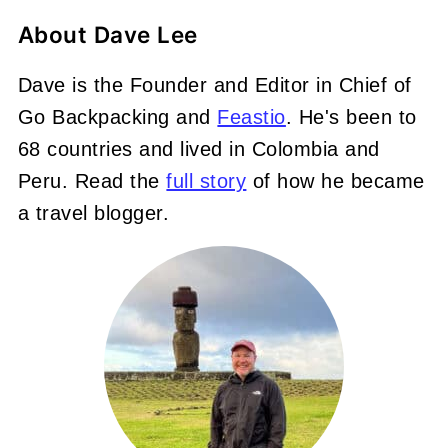
About
Dave Lee
Dave is the Founder and Editor in Chief of
Go Backpacking and
Feastio
. He's been to
68 countries and lived in Colombia and
Peru. Read the
full story
of how he became
a travel blogger.