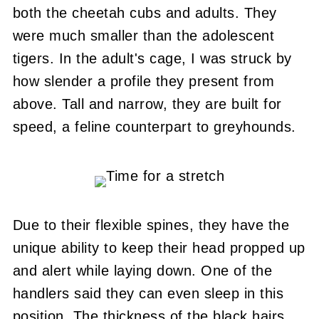
both the cheetah cubs and adults.
They
were much smaller than the adolescent
tigers.
In the adult's cage, I was struck by
how slender a profile they present from
above.
Tall and narrow, they are built for
speed, a feline counterpart to greyhounds.
Due to their flexible spines, they have the
unique ability to keep their head propped up
and alert while laying down.
One of the
handlers said they can even sleep in this
position.
The thickness of the black hairs