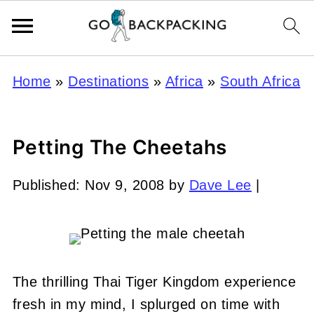
Home
»
Destinations
»
Africa
»
South Africa
Petting The Cheetahs
Published:
Nov 9, 2008
by
Dave Lee
|
The thrilling Thai Tiger Kingdom experience
fresh in my mind, I splurged on time with