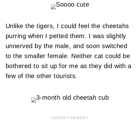
Unlike the tigers, I could feel the cheetahs
purring when I petted them.
I was slightly
unnerved by the male, and soon switched
to the smaller female.
Neither cat could be
bothered to sit up for me as they did with a
few of the other tourists.