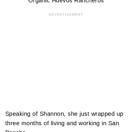
Organic Huevos Rancheros
Speaking of Shannon, she just wrapped up
three months of living and working in San