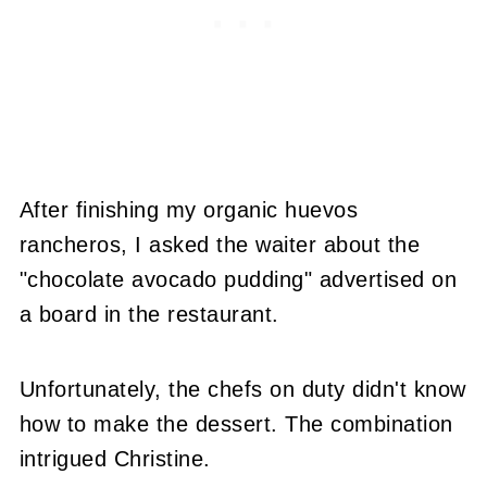
After finishing my organic huevos
rancheros, I asked the waiter about the
"chocolate avocado pudding" advertised on
a board in the restaurant.
Unfortunately, the chefs on duty didn't know
how to make the dessert. The combination
intrigued Christine.