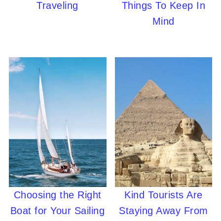
Traveling
Things To Keep In
Mind
Choosing the Right
Kind Tourists Are
Boat for Your Sailing
Staying Away From