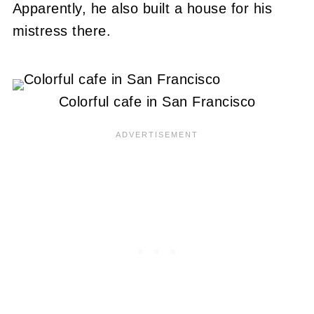
Apparently, he also built a house for his
mistress there.
Colorful cafe in San Francisco