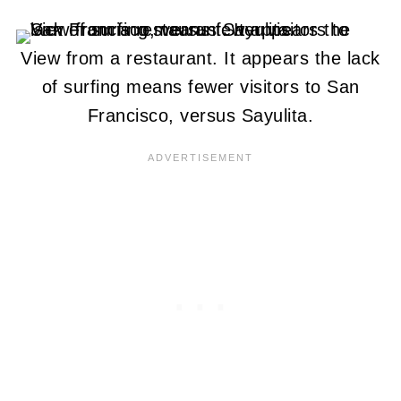
View from a restaurant. It appears the lack
of surfing means fewer visitors to San
Francisco, versus Sayulita.