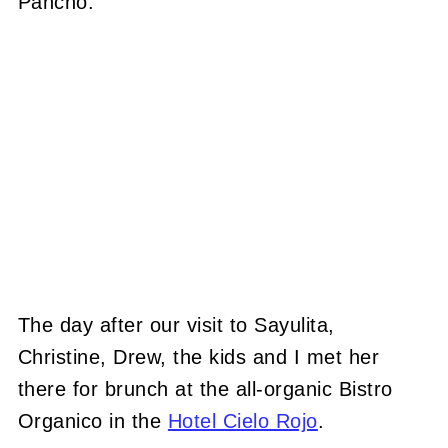
Pancho.
The day after our visit to Sayulita,
Christine, Drew, the kids and I met her
there for brunch at the all-organic Bistro
Organico in the
Hotel Cielo Rojo
.