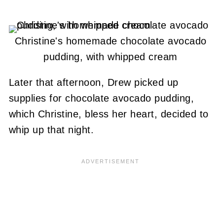
Christine's homemade chocolate avocado
pudding, with whipped cream
Later that afternoon, Drew picked up
supplies for chocolate avocado pudding,
which Christine, bless her heart, decided to
whip up that night.