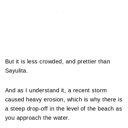
But it is less crowded, and prettier than
Sayulita.
And as I understand it, a recent storm
caused heavy erosion, which is why there is
a steep drop-off in the level of the beach as
you approach the water.