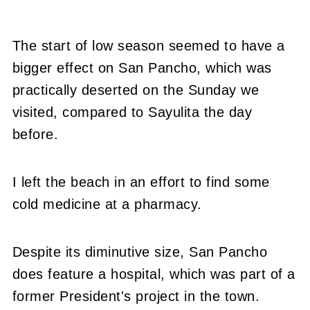
The start of low season seemed to have a
bigger effect on San Pancho, which was
practically deserted on the Sunday we
visited, compared to Sayulita the day
before.
I left the beach in an effort to find some
cold medicine at a pharmacy.
Despite its diminutive size, San Pancho
does feature a hospital, which was part of a
former President's project in the town.