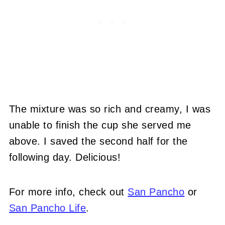
The mixture was so rich and creamy, I was
unable to finish the cup she served me
above. I saved the second half for the
following day. Delicious!
For more info, check out
San Pancho
or
San Pancho Life
.