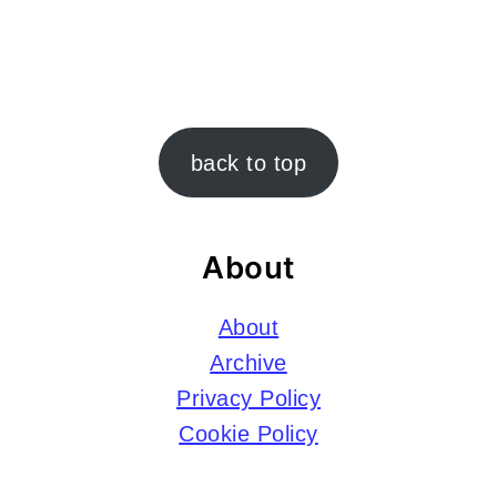
Footer
back to top
About
About
Archive
Privacy Policy
Cookie Policy