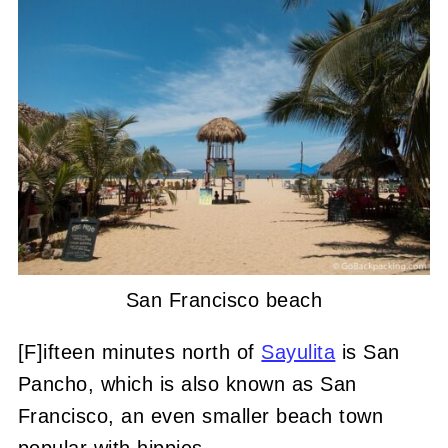
San Francisco beach
[F]ifteen minutes north of
Sayulita
is San
Pancho, which is also known as San
Francisco, an even smaller beach town