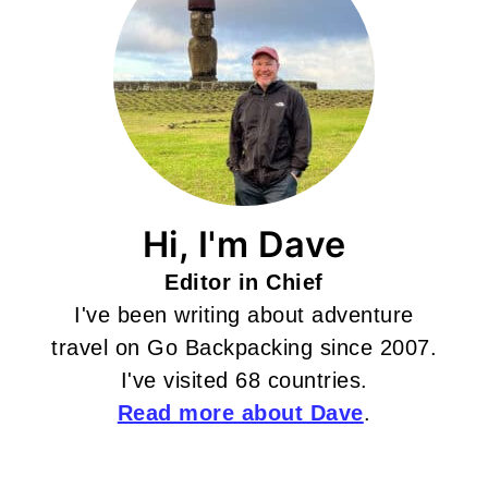
Hi, I'm Dave
Editor in Chief
I've been writing about adventure
travel on Go Backpacking since 2007.
I've visited 68 countries.
Read more about Dave
.