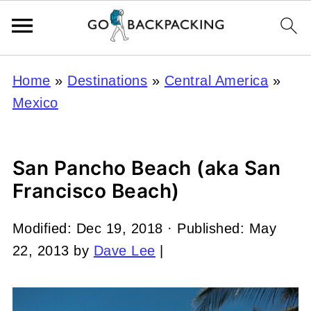
Home
»
Destinations
»
Central America
»
Mexico
San Pancho Beach (aka San
Francisco Beach)
Modified:
Dec 19, 2018
· Published:
May
22, 2013
by
Dave Lee
|