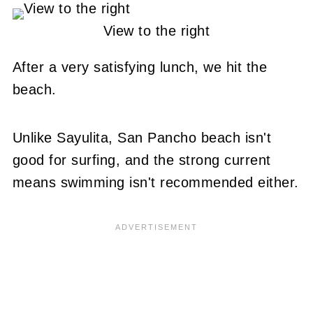
View to the right
After a very satisfying lunch, we hit the
beach.
Unlike Sayulita, San Pancho beach isn't
good for surfing, and the strong current
means swimming isn't recommended either.