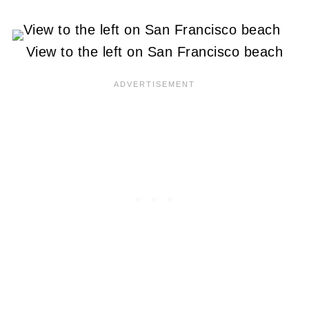
View to the left on San Francisco beach