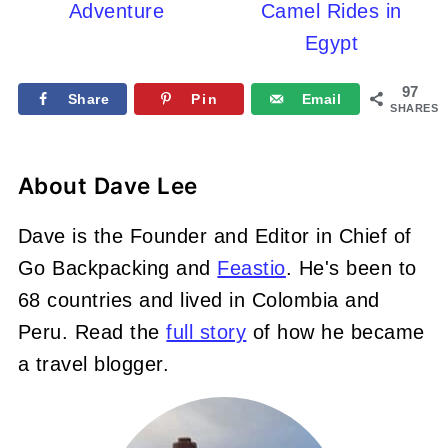
Adventure
Camel Rides in
Egypt
97
Share
Pin
Email
SHARES
About
Dave Lee
Dave is the Founder and Editor in Chief of
Go Backpacking and
Feastio
. He's been to
68 countries and lived in Colombia and
Peru. Read the
full story
of how he became
a travel blogger.