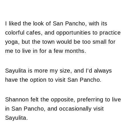
I liked the look of San Pancho, with its
colorful cafes, and opportunities to practice
yoga, but the town would be too small for
me to live in for a few months.
Sayulita is more my size, and I'd always
have the option to visit San Pancho.
Shannon felt the opposite, preferring to live
in San Pancho, and occasionally visit
Sayulita.