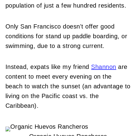
population of just a few hundred residents.
Only San Francisco doesn't offer good
conditions for stand up paddle boarding, or
swimming, due to a strong current.
Instead, expats like my friend
Shannon
are
content to meet every evening on the
beach to watch the sunset (an advantage to
living on the Pacific coast vs. the
Caribbean).