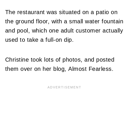
The restaurant was situated on a patio on
the ground floor, with a small water fountain
and pool, which one adult customer actually
used to take a full-on dip.
Christine took lots of photos, and posted
them over on her blog, Almost Fearless.