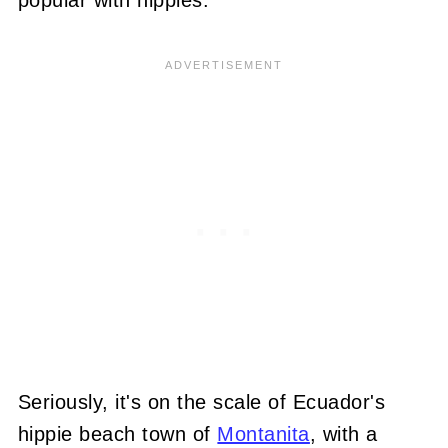
popular with hippies.
Seriously, it's on the scale of Ecuador's
hippie beach town of
Montanita
, with a