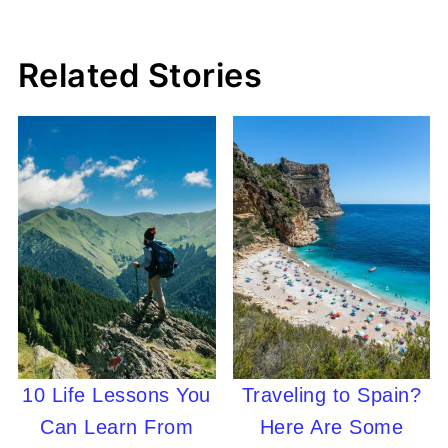
Related Stories
10 Life Lessons You
Traveling to Spain?
Can Learn From
Here Are Some