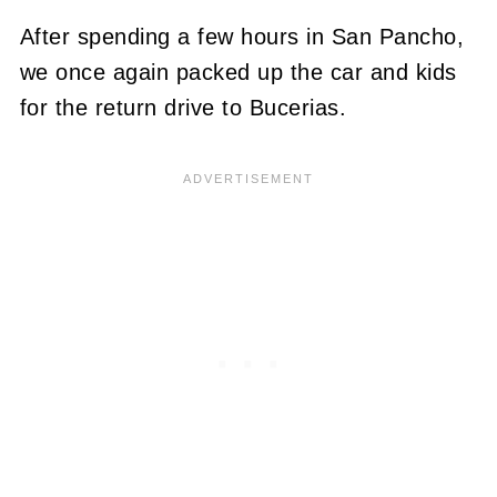
After spending a few hours in San Pancho,
we once again packed up the car and kids
for the return drive to Bucerias.